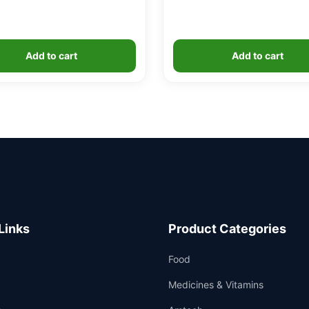
Add to cart
Add to cart
Links
Product Categories
Food
Medicines & Vitamins