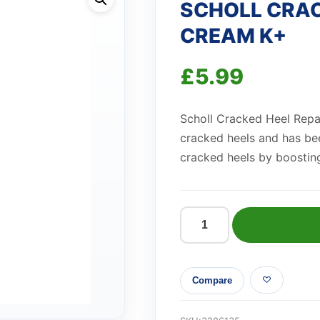
SCHOLL CRAC
CREAM K+
£
5.99
Scholl Cracked Heel Repai
cracked heels and has bee
cracked heels by boosting
SCHOLL
CRACKED
HEEL
Compare
REPAIR
CREAM