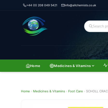
+44 (0) 208 049 5421
info@allchemists.co.uk
Home
Medicines & Vitamins
Home
›
Medicines & Vitamins
›
Foot Care
›
SCHOLL CRAC