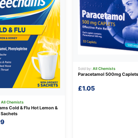
Sold by:
All Chemists
Paracetamol 500mg Caplet
£
1.05
:
All Chemists
ms Cold & Flu Hot Lemon &
 Sachets
99