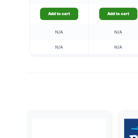
Add to cart
Add to cart
N/A
N/A
N/A
N/A