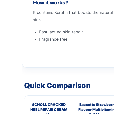
How it works?
It contains Keratin that boosts the natural
skin.
Fast, acting skin repair
Fragrance free
Quick Comparison
SCHOLL CRACKED
Bassetts Strawberr
HEEL REPAIR CREAM
Flavour Multivitami