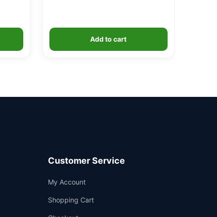
Add to cart
Customer Service
Support
My Account
—
We're online
Shopping Cart