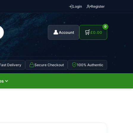
Login
Register
0
👤
🛒
Account
£
0.00
Fast Delivery
Secure Checkout
100% Authentic
es