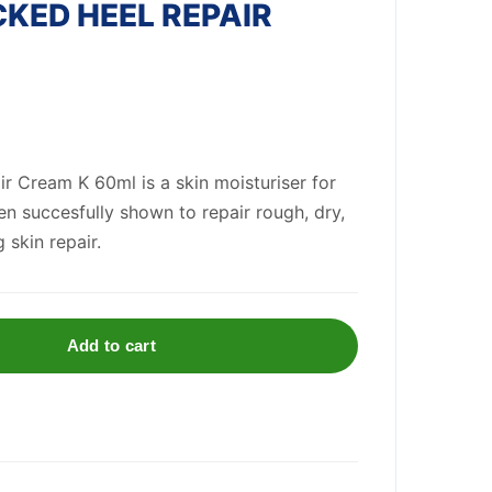
KED HEEL REPAIR
r Cream K 60ml is a skin moisturiser for
n succesfully shown to repair rough, dry,
 skin repair.
Add to cart