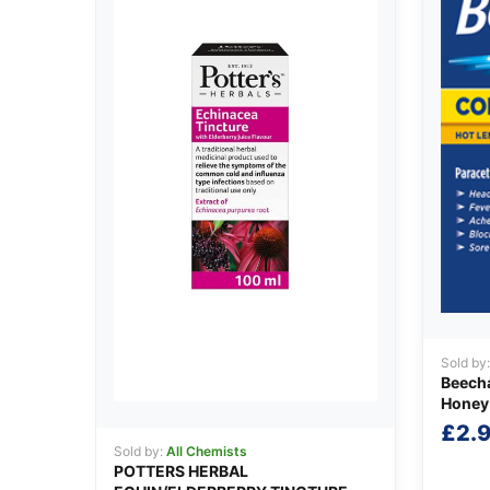
Sold by
Beecha
Honey
£
2.
Sold by:
All Chemists
POTTERS HERBAL