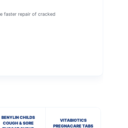
he faster repair of cracked
BENYLIN CHILDS
VITABIOTICS
COUGH & SORE
PREGNACARE TABS