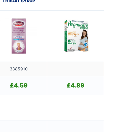
THROAT SYRUP
3885910
£
4.59
£
4.89