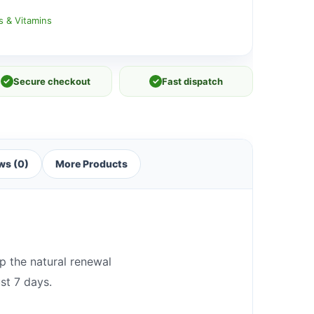
s & Vitamins
✓
Secure checkout
✓
Fast dispatch
ws (0)
More Products
p the natural renewal
st 7 days.