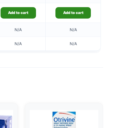
Add to cart
Add to cart
N/A
N/A
N/A
N/A