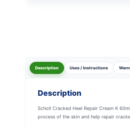
Description
Uses / Instructions
Warn
Description
Scholl Cracked Heel Repair Cream K 60ml c
process of the skin and help repair cracke