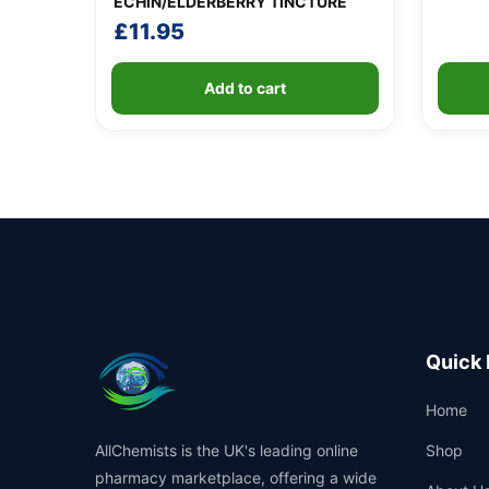
ECHIN/ELDERBERRY TINCTURE
£
11.95
Add to cart
Quick 
Home
AllChemists is the UK's leading online
Shop
pharmacy marketplace, offering a wide