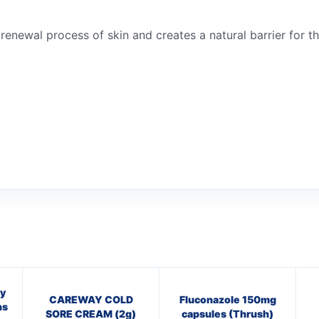
 renewal process of skin and creates a natural barrier for t
y
CAREWAY COLD
Fluconazole 150mg
ns
SORE CREAM (2g)
capsules (Thrush)