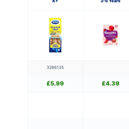
K+
3-6 Years
3286135
£
5.99
£
4.39