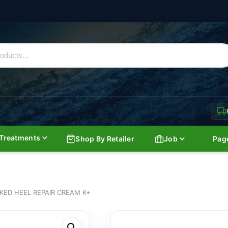
Treatments
Shop By Retailer
Job
Pag
KED HEEL REPAIR CREAM K+