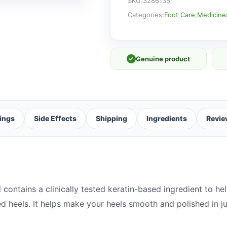
K+
SKU:
3286135
quantity
Categories:
Foot Care
,
Medicine
✓
Genuine product
ings
Side Effects
Shipping
Ingredients
Revie
ontains a clinically tested keratin-based ingredient to hel
d heels. It helps make your heels smooth and polished in ju