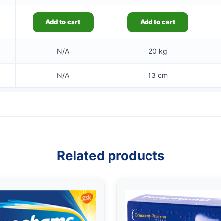
Add to cart
Add to cart
N/A
20 kg
N/A
13 cm
Related products