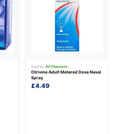
Sold by:
All Chemists
s
Otrivine Adult Metered Dose Nasal
Spray
£
4.49