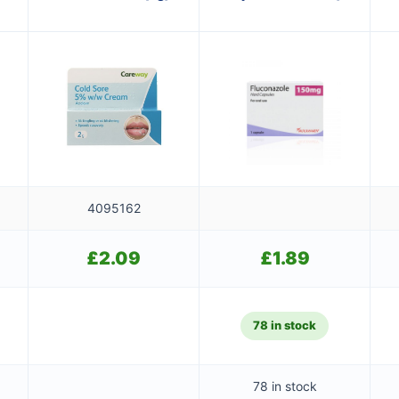
4095162
£
2.09
£
1.89
78 in stock
78 in stock