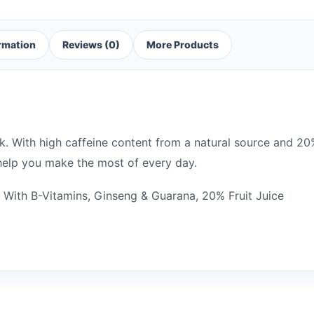
ormation
Reviews (0)
More Products
. With high caffeine content from a natural source and 20% 
 help you make the most of every day.
, With B-Vitamins, Ginseng & Guarana, 20% Fruit Juice