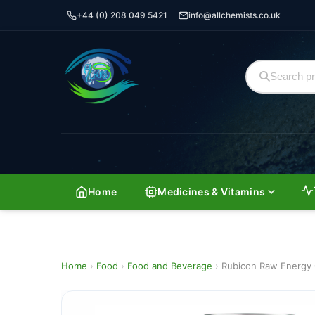
+44 (0) 208 049 5421
info@allchemists.co.uk
Home
Medicines & Vitamins
Home
›
Food
›
Food and Beverage
›
Rubicon Raw Energy 