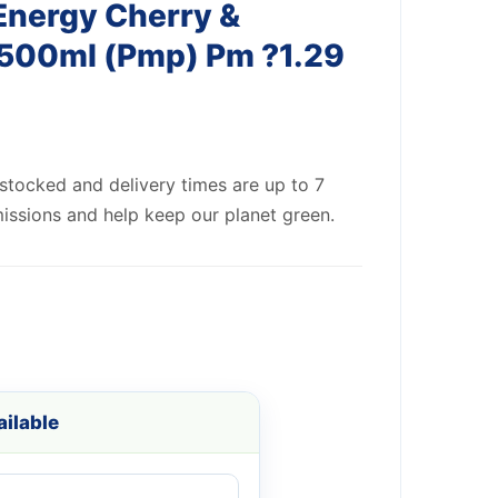
Energy Cherry &
500ml (Pmp) Pm ?1.29
 stocked and delivery times are up to 7
issions and help keep our planet green.
ilable