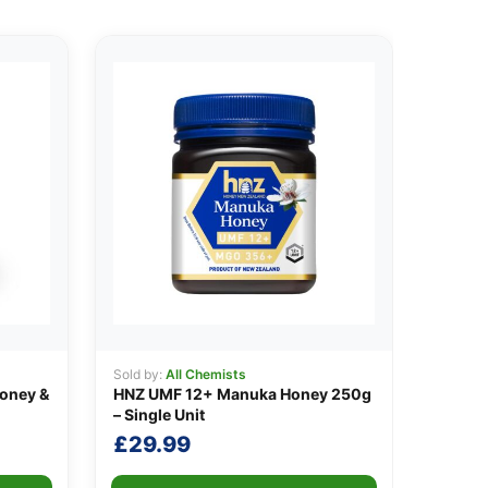
Sold by:
All Chemists
oney &
HNZ UMF 12+ Manuka Honey 250g
– Single Unit
£
29.99