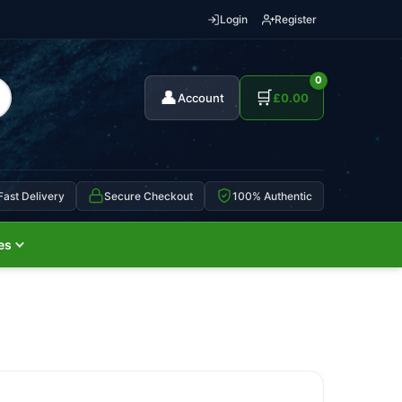
Login
Register
0
👤
🛒
Account
£
0.00
Fast Delivery
Secure Checkout
100% Authentic
es