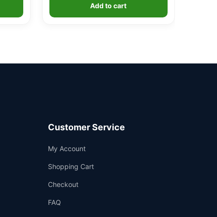
Add to cart
Customer Service
Support
My Account
—
We're online
Shopping Cart
Checkout
FAQ