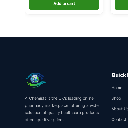
Add to cart
Quick 
Home
AllChemists is the UK's leading online
Shop
pharmacy marketplace, offering a wide
About U
selection of quality healthcare products
Contact 
at competitive prices.