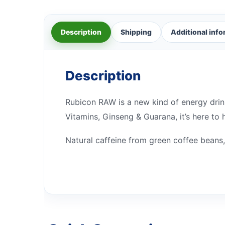
Description
Shipping
Additional inf
Description
Rubicon RAW is a new kind of energy drink
Vitamins, Ginseng & Guarana, it’s here to
Natural caffeine from green coffee beans