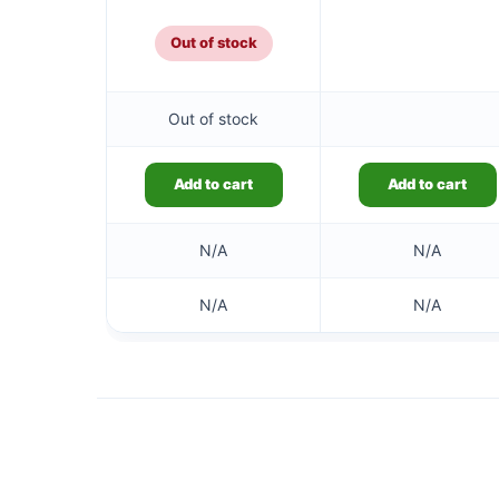
£5.99.
Out of stock
Out of stock
Add to cart
Add to cart
N/A
N/A
N/A
N/A