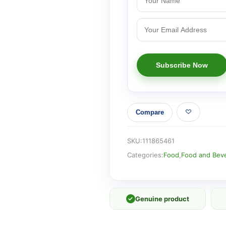
Compare
SKU:
111865461
Categories:
Food
,
Food and Bev
✓
Genuine product