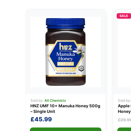
SALE
Sold by:
All Chemists
Sold by
HNZ UMF 10+ Manuka Honey 500g
Apple 
– Single Unit
Honey
£
45.99
£
29.9