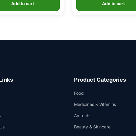
was:
is:
was:
is:
Add to cart
Add to cart
£29.99.
£24.99.
£5.99.
£4.99.
Links
Product Categories
Food
Medicines & Vitamins
s
Amtech
Us
Beauty & Skincare