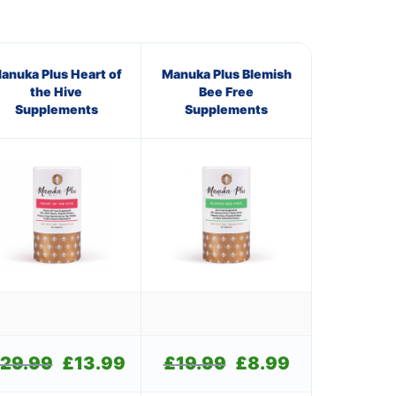
anuka Plus Heart of
Manuka Plus Blemish
the Hive
Bee Free
Supplements
Supplements
29.99
Original
£
13.99
Current
£
19.99
Original
£
8.99
Current
price
price
price
price
was:
is:
was:
is: