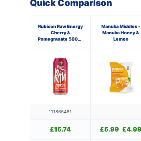
Quick Comparison
Rubicon Raw Energy
Manuka Middles -
Cherry &
Manuka Honey &
Pomegranate 500ml
Lemon
(Pmp) Pm ?1.29
111865461
£
15.74
£
5.99
Original
£
4.9
price
was: