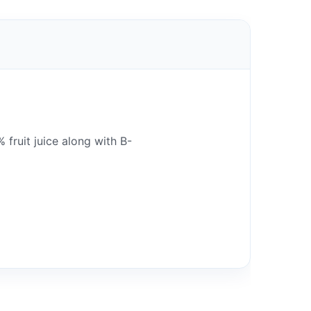
fruit juice along with B-