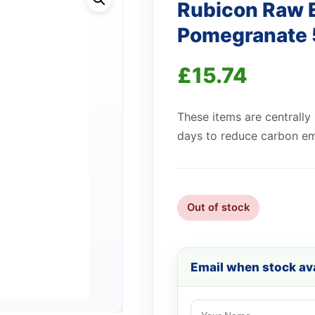
Rubicon Raw 
Pomegranate 
£
15.74
These items are centrally
days to reduce carbon em
Out of stock
Email when stock ava