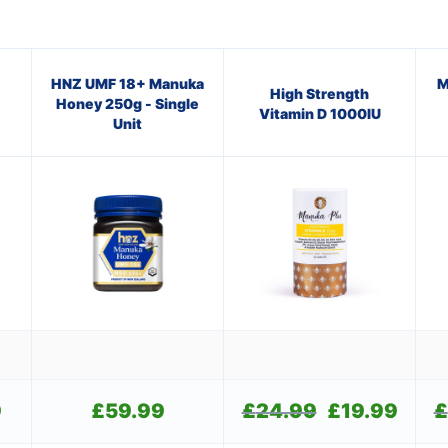
HNZ UMF 18+ Manuka
M
High Strength
Honey 250g - Single
Vitamin D 1000IU
Unit
9
Current
£
59.99
£
24.99
Original
£
19.99
Current
£
price
price
price
is:
was:
is: