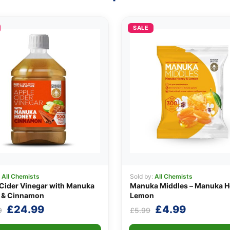
SALE
:
All Chemists
Sold by:
All Chemists
Cider Vinegar with Manuka
Manuka Middles – Manuka H
 & Cinnamon
Lemon
Original
Current
Original
Current
£
24.99
£
4.99
9
£
5.99
price
price
price
price