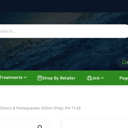
Treatments
Shop By Retailer
Job
Pag
Cherry & Pomegranate 500ml (Pmp) Pm ?1.29