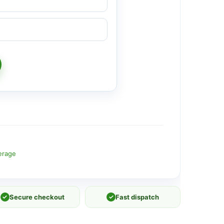
erage
✓
Secure checkout
✓
Fast dispatch