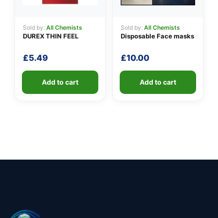
Sold by:
All Chemists
Sold by:
All Chemists
DUREX THIN FEEL
Disposable Face masks
£
5.49
£
10.00
Add to cart
Add to cart