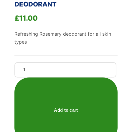
DEODORANT
£
11.00
Support
Refreshing Rosemary deodorant for all skin
—
We're online
types
ROSEMARY
&
PREBIOTICS
DEODORANT
quantity
Add to cart