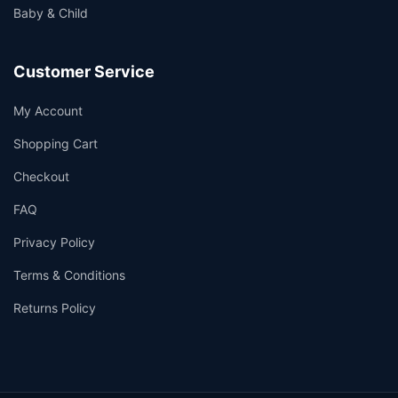
Baby & Child
Customer Service
My Account
Shopping Cart
Checkout
FAQ
Privacy Policy
Terms & Conditions
Returns Policy