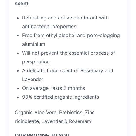
scent
Refreshing and active deodorant with
antibacterial properties
Free from ethyl alcohol and pore-clogging
aluminium
Will not prevent the essential process of
perspiration
A delicate floral scent of Rosemary and
Lavender
On average, lasts 2 months
90% certified organic ingredients
Organic Aloe Vera, Prebiotics, Zinc
ricinoleate, Lavender & Rosemary
OUR PROMISE TO YOU