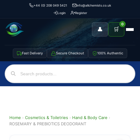
+44 (0) 208 049 5421
info@allchemists.co.uk
Login
Register
0
👤
🛒
Fast Delivery
Secure Checkout
100% Authentic
Home
›
Cosmetics & Toiletries
›
Hand & Body Care
›
ROSEMARY & PREBIOTICS DEODORANT