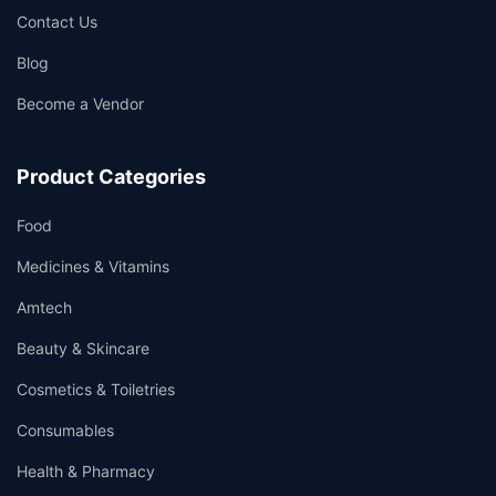
Contact Us
Blog
Become a Vendor
Product Categories
Food
Medicines & Vitamins
Amtech
Beauty & Skincare
Cosmetics & Toiletries
Consumables
Health & Pharmacy