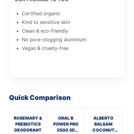
Certified organic
Kind to sensitive skin
Clean & eco-friendly
No pore-clogging aluminium
Vegan & cruelty-free
Quick Comparison
ROSEMARY &
ORAL B
ALBERTO
PREBIOTICS
POWER PRO
BALSAM
In
DEODORANT
2500 3D
COCONUT
De