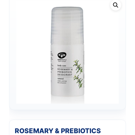
ROSEMARY & PREBIOTICS