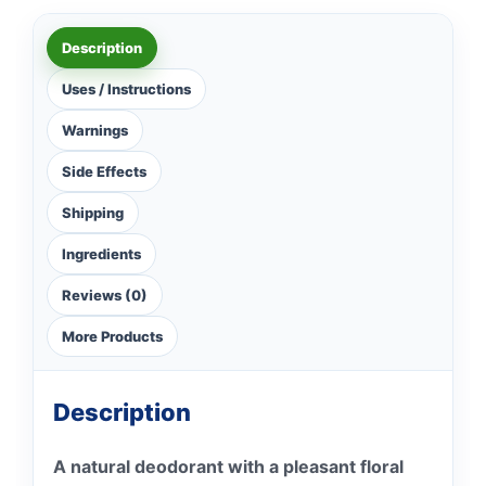
Description
Uses / Instructions
Warnings
Side Effects
Shipping
Ingredients
Reviews (0)
More Products
Description
A natural deodorant with a pleasant floral