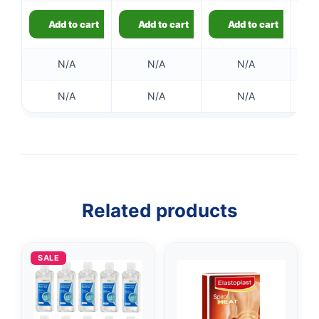
Add to cart
Add to cart
Add to cart
N/A
N/A
N/A
N/A
N/A
N/A
👤
✉️
Related products
SALE