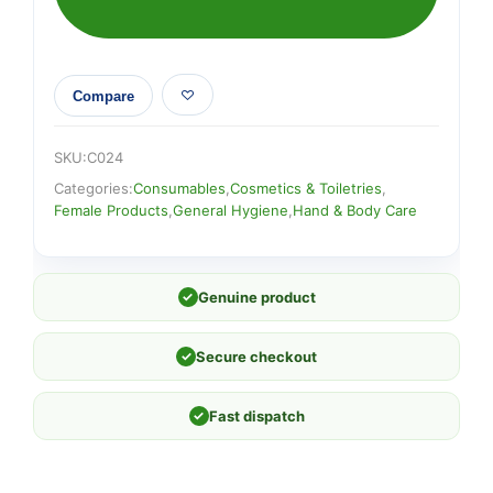
Compare
SKU:
C024
Categories:
Consumables
,
Cosmetics & Toiletries
,
Female Products
,
General Hygiene
,
Hand & Body Care
✓
Genuine product
✓
Secure checkout
✓
Fast dispatch