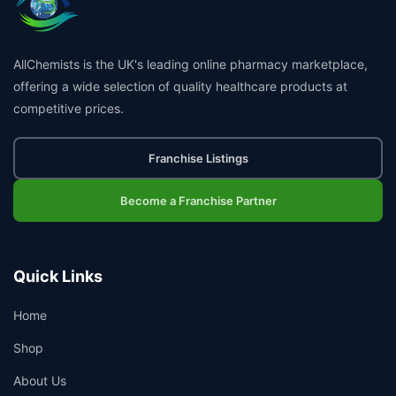
AllChemists is the UK's leading online pharmacy marketplace,
offering a wide selection of quality healthcare products at
competitive prices.
Franchise Listings
Become a Franchise Partner
Quick Links
Home
Shop
About Us