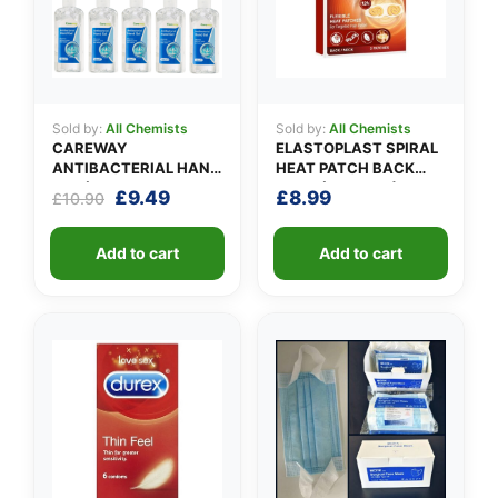
Sold by:
All Chemists
Sold by:
All Chemists
CAREWAY
ELASTOPLAST SPIRAL
ANTIBACTERIAL HAND
HEAT PATCH BACK
GEL (X 10 bottles of
NECK (Pack of 3)
Original
Current
£
9.49
£
8.99
£
10.90
100ml)
price
price
was:
is:
Add to cart
Add to cart
£10.90.
£9.49.