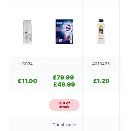
WHITE
CONDITIONER
PINK+CASE
C024
4010435
£
79.99
Original
£
11.00
£
1.29
price
£
49.99
Current
was:
price
£79.99.
is:
£49.99.
Out of
stock
Out of stock