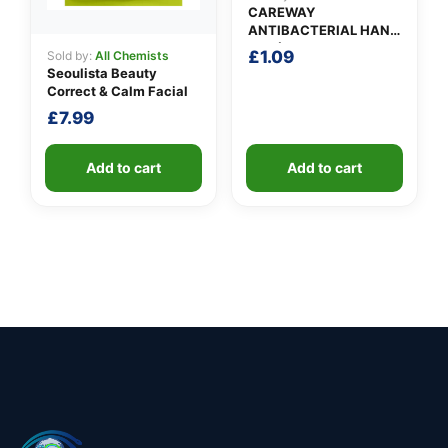
CAREWAY
ANTIBACTERIAL HAND
GEL (100ml)
£
1.09
Sold by:
All Chemists
Seoulista Beauty
Correct & Calm Facial
£
7.99
Add to cart
Add to cart