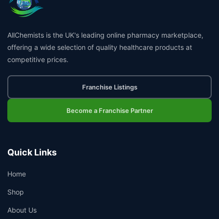
AllChemists is the UK's leading online pharmacy marketplace,
offering a wide selection of quality healthcare products at
competitive prices.
Franchise Listings
Become a Franchise Partner
Quick Links
Home
Shop
About Us