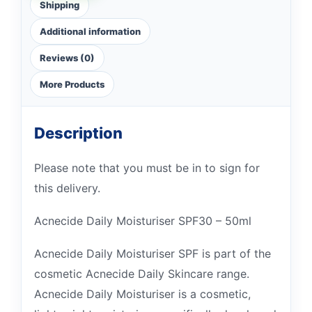
Shipping
Additional information
Reviews (0)
More Products
Description
Please note that you must be in to sign for
this delivery.
Acnecide Daily Moisturiser SPF30 – 50ml
Acnecide Daily Moisturiser SPF is part of the
cosmetic Acnecide Daily Skincare range.
Acnecide Daily Moisturiser is a cosmetic,