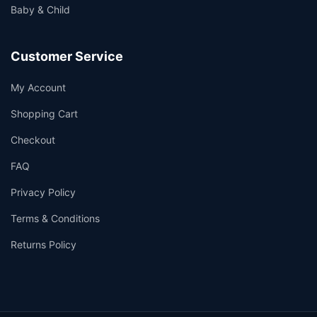
Baby & Child
Customer Service
My Account
Shopping Cart
Checkout
FAQ
Privacy Policy
Terms & Conditions
Returns Policy