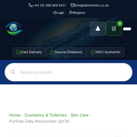
+44 (0) 208 049 5421
info@allchemists.co.uk
Login
Register
0
👤
🛒
Fast Delivery
Secure Checkout
100% Authentic
Home
›
Cosmetics & Toiletries
›
Skin Care
›
Purifide Daily Moisturiser Spf30