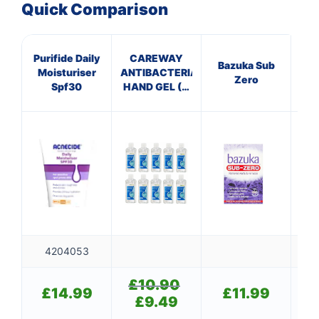
Quick Comparison
Purifide Daily
CAREWAY
Bazuka Sub
DU
Moisturiser
ANTIBACTERIAL
Zero
F
Spf30
HAND GEL (X
10 bottles of
100ml)
4204053
£
10.90
Original
£
14.99
£
11.99
price
£
9.49
Current
was:
price