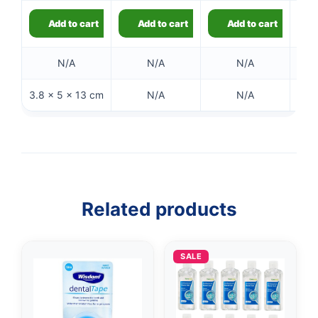
£10.90.
is:
£9.49.
Add to cart
Add to cart
Add to cart
N/A
N/A
N/A
3.8 × 5 × 13 cm
N/A
N/A
Related products
SALE
👤
✉️