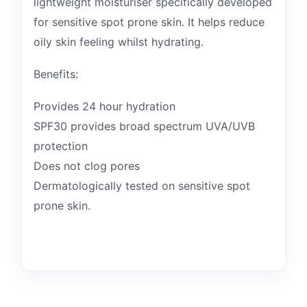
lightweight moisturiser specifically developed
for sensitive spot prone skin. It helps reduce
oily skin feeling whilst hydrating.
Benefits:
Provides 24 hour hydration
SPF30 provides broad spectrum UVA/UVB
protection
Does not clog pores
Dermatologically tested on sensitive spot
prone skin.