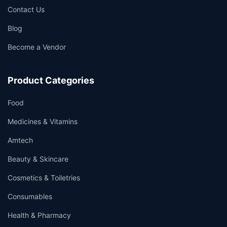
Contact Us
Blog
Become a Vendor
Product Categories
Food
Medicines & Vitamins
Amtech
Beauty & Skincare
Cosmetics & Toiletries
Consumables
Health & Pharmacy