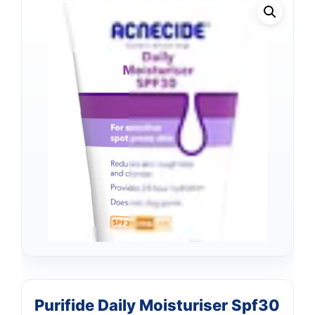
Purifide Daily Moisturiser Spf30