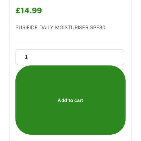
£
14.99
Support
—
We're online
PURIFIDE DAILY MOISTURISER SPF30
Purifide
Daily
Moisturiser
Spf30
quantity
Add to cart