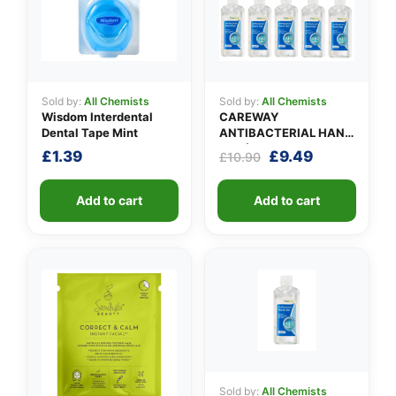
Sold by:
All Chemists
Sold by:
All Chemists
Wisdom Interdental
CAREWAY
Dental Tape Mint
ANTIBACTERIAL HAND
GEL (X 10 bottles of
Original
Current
£
1.39
£
9.49
£
10.90
100ml)
price
price
was:
is:
Add to cart
Add to cart
£10.90.
£9.49.
Sold by:
All Chemists