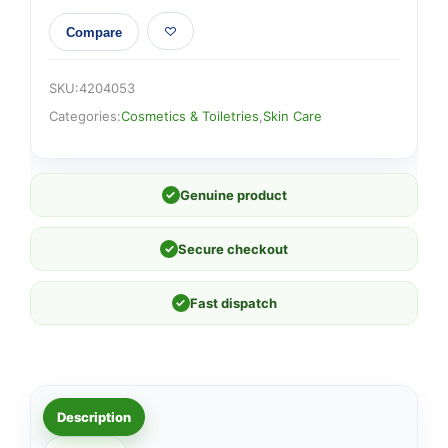
Compare
SKU:
4204053
Categories:
Cosmetics & Toiletries
,
Skin Care
✓
Genuine product
✓
Secure checkout
✓
Fast dispatch
Description