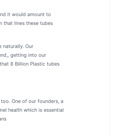
 end it would amount to
 that lines these tubes
 naturally. Our
nd,, getting into our
hat 8 Billion Plastic tubes
 too. One of our founders, a
mel health which is essential
ans