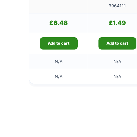
3964111
£
6.48
£
1.49
Add to cart
Add to cart
N/A
N/A
N/A
N/A