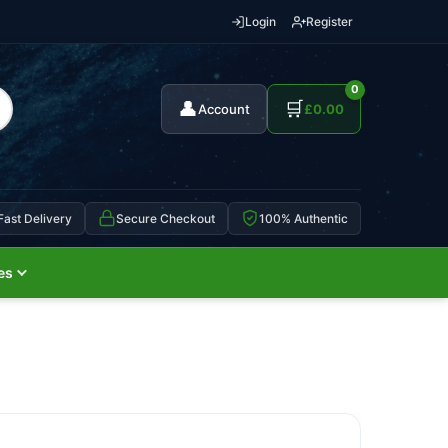
Login
Register
0
👤
🛒
Account
£
0.00
Fast Delivery
Secure Checkout
100% Authentic
es