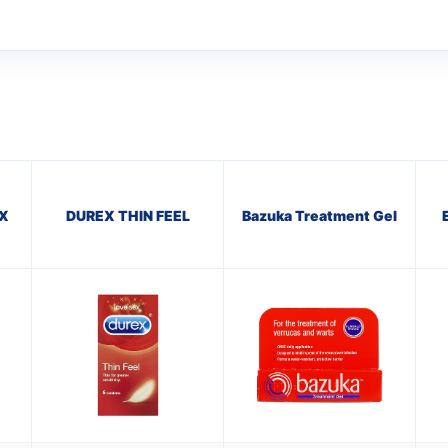
X
DUREX THIN FEEL
Bazuka Treatment Gel