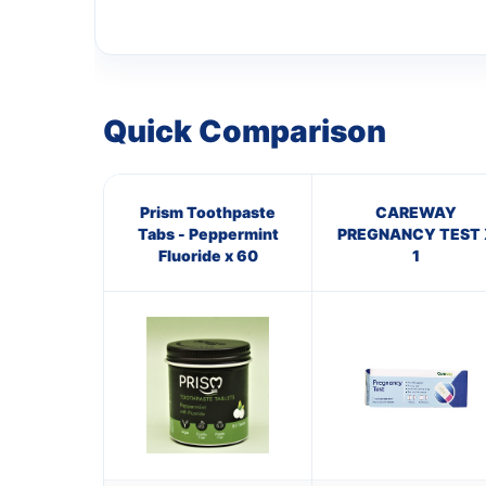
Quick Comparison
Prism Toothpaste
CAREWAY
Tabs - Peppermint
PREGNANCY TEST 
Fluoride x 60
1