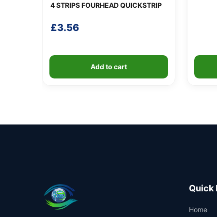
4 STRIPS FOURHEAD QUICKSTRIP
£
3.56
Add to cart
Quick 
Home