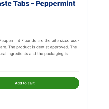
ste Tabs – Peppermint
eppermint Fluoride are the bite sized eco-
 care. The product is dentist approved. The
ral ingredients and the packaging is
Add to cart