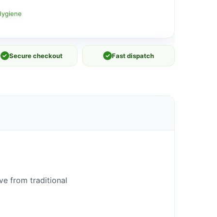
Hygiene
✓
Secure checkout
✓
Fast dispatch
e from traditional