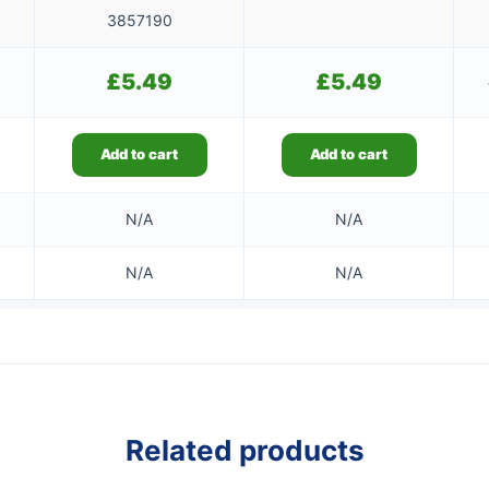
3857190
£
5.49
£
5.49
Add to cart
Add to cart
N/A
N/A
N/A
N/A
Related products