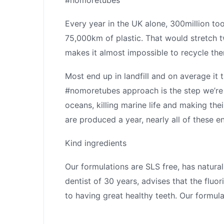
Every year in the UK alone, 300million too
75,000km of plastic. That would stretch t
makes it almost impossible to recycle th
Most end up in landfill and on average it 
#nomoretubes approach is the step we’re ta
oceans, killing marine life and making thei
are produced a year, nearly all of these en
Kind ingredients
Our formulations are SLS free, has natura
dentist of 30 years, advises that the fluor
to having great healthy teeth. Our formulat