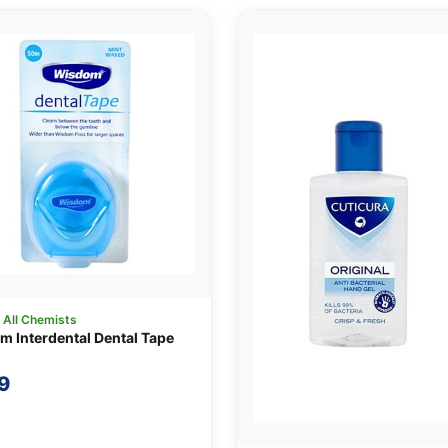
:
All Chemists
 Interdental Dental Tape
9