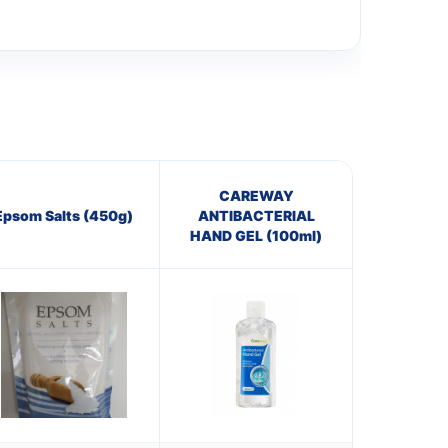
CAREWAY
Epsom Salts (450g)
ANTIBACTERIAL
HAND GEL (100ml)