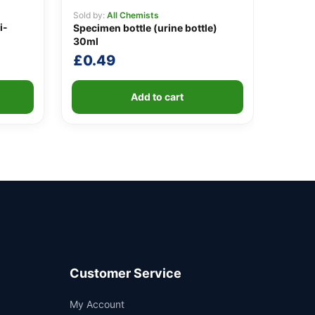
Sold by:
All Chemists
i-
Specimen bottle (urine bottle)
30ml
£
0.49
Add to cart
Customer Service
Support
My Account
—
We're online