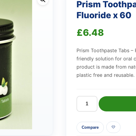
Prism Toothpa
Fluoride x 60
£
6.48
Prism Toothpaste Tabs – P
friendly solution for oral
product is made from natu
plastic free and reusable.
Prism
Toothpaste
Tabs
Compare
-