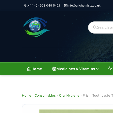
+44 (0) 208 049 5421
info@allchemists.co.uk
Home
Medicines & Vitamins
Home
›
Consumables
›
Oral Hygiene
›
Prism Toothpaste T