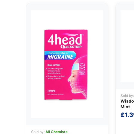
Sold by
Wisdom
Mint
£
1.3
Sold by:
All Chemists