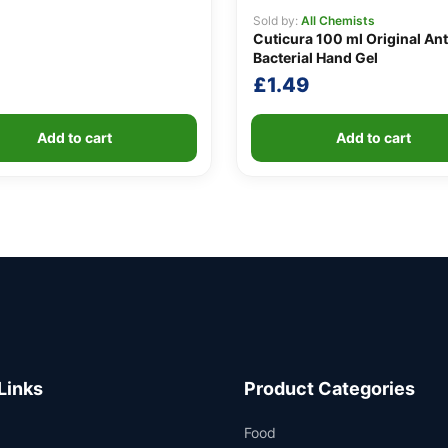
Sold by:
All Chemists
Cuticura 100 ml Original Ant
Bacterial Hand Gel
£
1.49
Add to cart
Add to cart
Links
Product Categories
Food