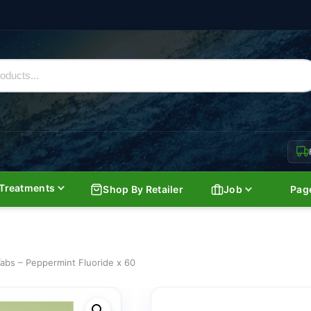
Treatments
Shop By Retailer
Job
Pag
abs – Peppermint Fluoride x 60