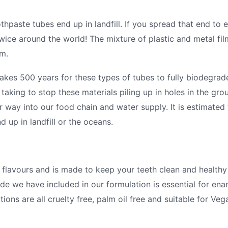
thpaste tubes end up in landfill. If you spread that end to
wice around the world! The mixture of plastic and metal film
em.
takes 500 years for these types of tubes to fully biodegrade
king to stop these materials piling up in holes in the grou
r way into our food chain and water supply. It is estimated t
d up in landfill or the oceans.
l flavours and is made to keep your teeth clean and healthy
ide we have included in our formulation is essential for ena
ions are all cruelty free, palm oil free and suitable for Veg