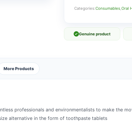
Peppermint
Fluoride
Categories:
Consumables
,
Oral 
x
60
quantity
✓
Genuine product
More Products
ntless professionals and environmentalists to make the mov
size alternative in the form of toothpaste tablets