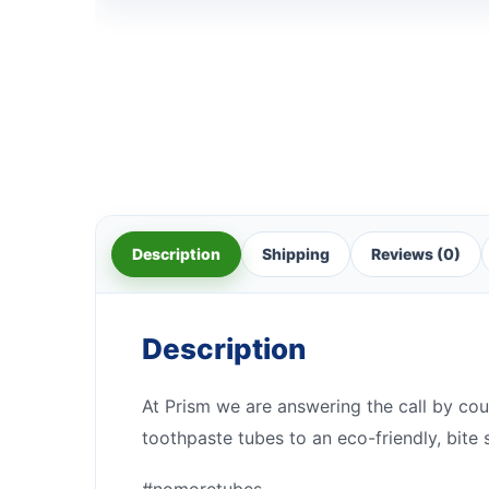
Description
Shipping
Reviews (0)
Description
At Prism we are answering the call by cou
toothpaste tubes to an eco-friendly, bite 
#nomoretubes