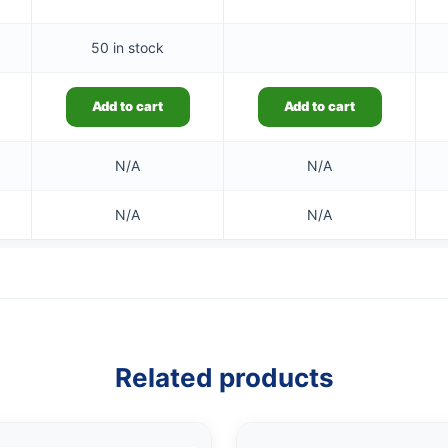
50 in stock
Add to cart
Add to cart
N/A
N/A
N/A
N/A
Related products