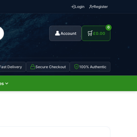
Login
Register
0
👤
🛒
Account
£
0.00
Fast Delivery
Secure Checkout
100% Authentic
es