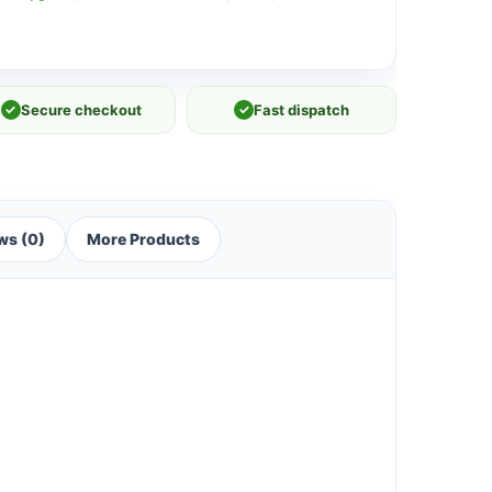
✓
Secure checkout
✓
Fast dispatch
ws (0)
More Products