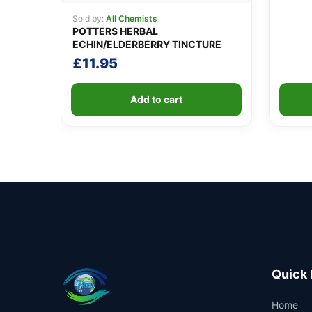
Sold by:
All Chemists
POTTERS HERBAL
ECHIN/ELDERBERRY TINCTURE
£
11.95
Add to cart
Quick 
Home