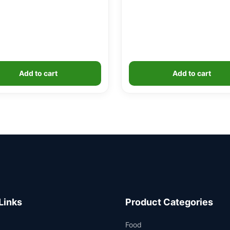
Add to cart
Add to cart
Links
Product Categories
Food