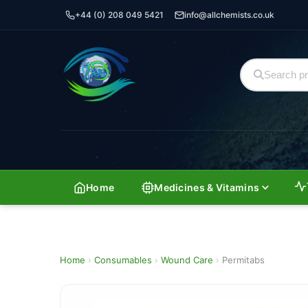
+44 (0) 208 049 5421
info@allchemists.co.uk
Home
Medicines & Vitamins
Home
›
Consumables
›
Wound Care
›
Permitabs