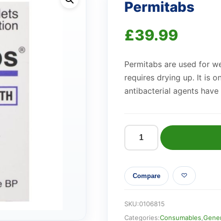
Permitabs
£
39.99
Permitabs are used for we
requires drying up. It is 
antibacterial agents have 
Permitabs
quantity
Compare
SKU:
0106815
Categories:
Consumables
,
Gener