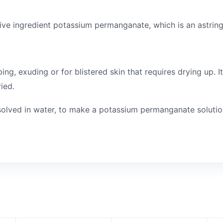
tive ingredient potassium permanganate, which is an astring
, exuding or for blistered skin that requires drying up. It
ied.
ssolved in water, to make a potassium permanganate solutio