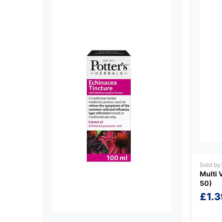
Sold by
Multi 
50)
£
1.3