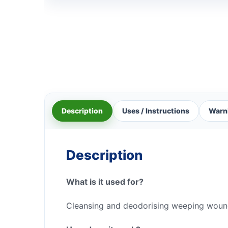
Description
Uses / Instructions
Warn
Description
What is it used for?
Cleansing and deodorising weeping woun