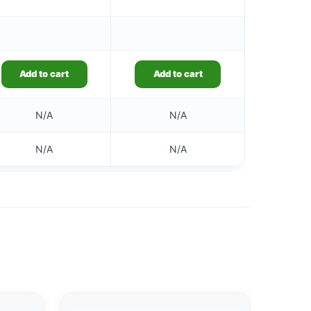
Add to cart
Add to cart
N/A
N/A
N/A
N/A