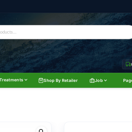
Treatments
Shop By Retailer
Job
Pag