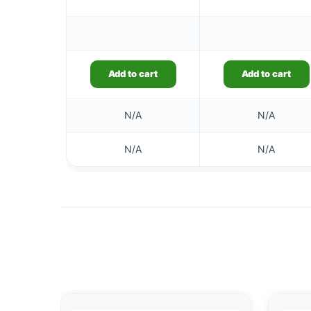
Add to cart
Add to cart
N/A
N/A
N/A
N/A