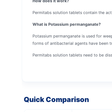
How does it work?
Permitabs solution tablets contain the ac
What is Potassium permanganate?
Potassium permanganate is used for weeping
forms of antibacterial agents have been tr
Permitabs solution tablets need to be di
Quick Comparison