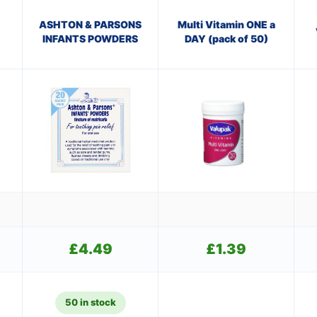
ASHTON & PARSONS
Multi Vitamin ONE a
INFANTS POWDERS
DAY (pack of 50)
£
4.49
£
1.39
50 in stock