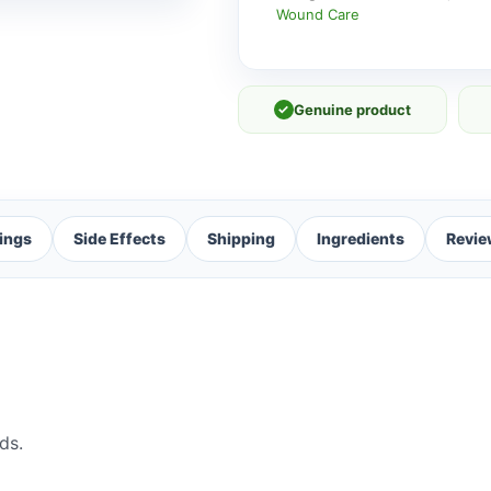
Wound Care
✓
Genuine product
ings
Side Effects
Shipping
Ingredients
Revie
ds.