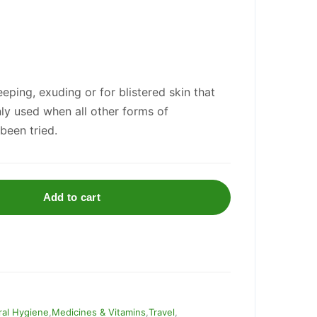
eping, exuding or for blistered skin that
only used when all other forms of
been tried.
Add to cart
al Hygiene
,
Medicines & Vitamins
,
Travel
,