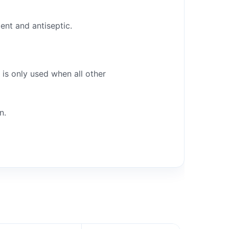
ent and antiseptic.
 is only used when all other
n.