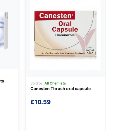
ts
Sold by:
All Chemists
Canesten Thrush oral capsule
£
10.59