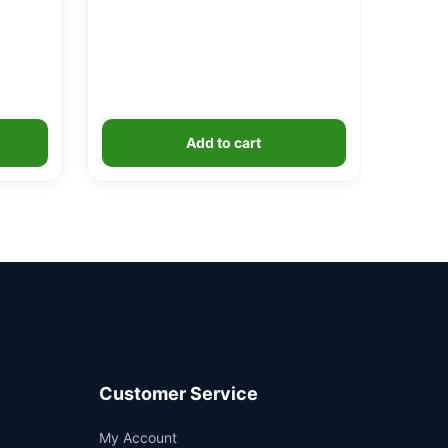
Add to cart
Customer Service
Support
My Account
—