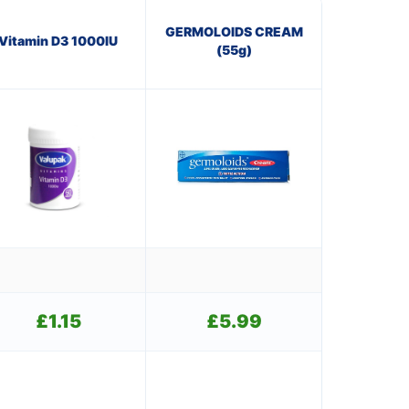
GERMOLOIDS CREAM
Vitamin D3 1000IU
(55g)
£
1.15
£
5.99