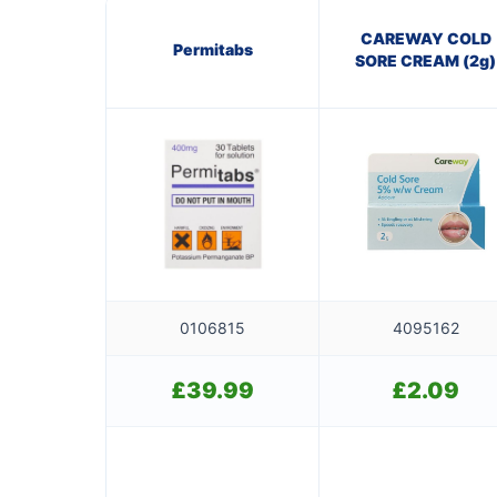
CAREWAY COLD
Permitabs
SORE CREAM (2g)
0106815
4095162
£
39.99
£
2.09