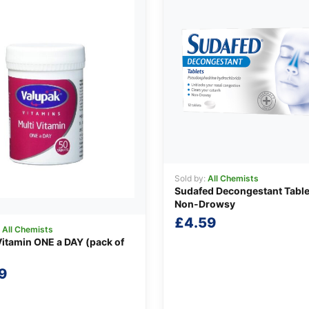
Sold by:
All Chemists
Sudafed Decongestant Table
Non-Drowsy
£
4.59
:
All Chemists
Vitamin ONE a DAY (pack of
9