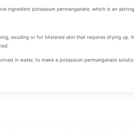
tive ingredient potassium permanganate, which is an astring
, exuding or for blistered skin that requires drying up. It
ied.
ssolved in water, to make a potassium permanganate solutio