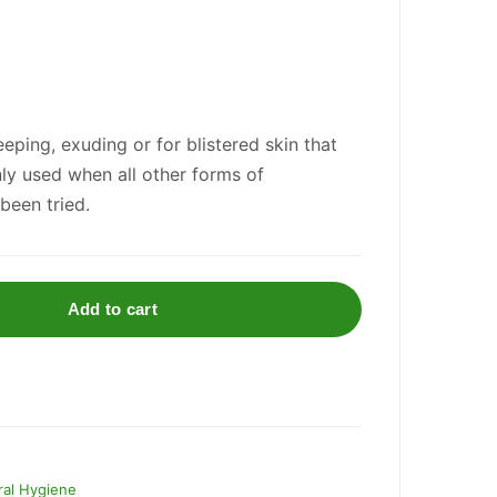
eping, exuding or for blistered skin that
only used when all other forms of
been tried.
Add to cart
al Hygiene