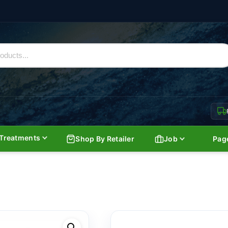
Treatments
Shop By Retailer
Job
Pag