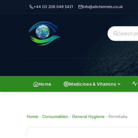
+44 (0) 208 049 5421
info@allchemists.co.uk
Home
Medicines & Vitamins
Home
›
Consumables
›
General Hygiene
›
Permitabs