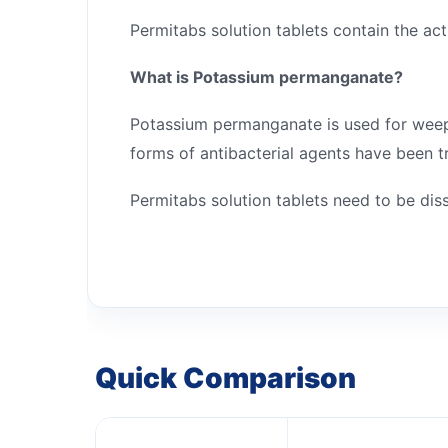
Permitabs solution tablets contain the ac
What is Potassium permanganate?
Potassium permanganate is used for weeping
forms of antibacterial agents have been tr
Permitabs solution tablets need to be di
Quick Comparison