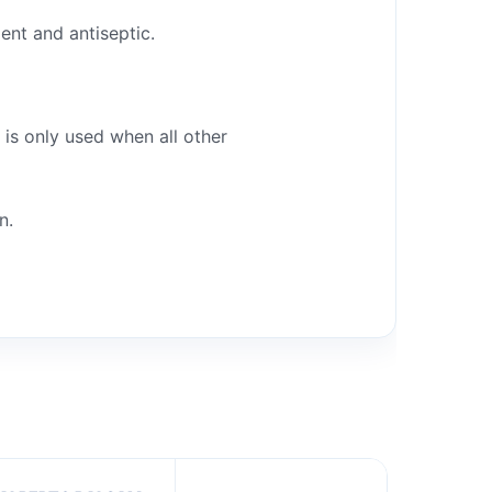
ent and antiseptic.
 is only used when all other
n.