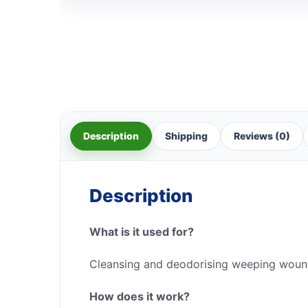
Description
Shipping
Reviews (0)
Description
What is it used for?
Cleansing and deodorising weeping woun
How does it work?