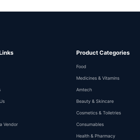
Links
Product Categories
Food
Medicines & Vitamins
s
Amtech
Us
Beauty & Skincare
Cosmetics & Toiletries
a Vendor
Consumables
Health & Pharmacy