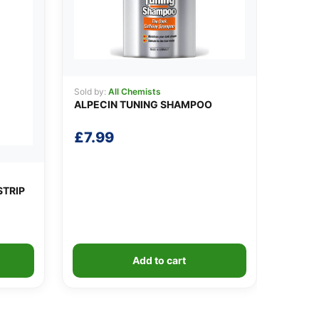
Sold by:
All Chemists
ALPECIN TUNING SHAMPOO
£
7.99
STRIP
Add to cart