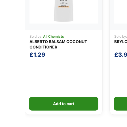
Sold by:
All Chemists
Sold by
ALBERTO BALSAM COCONUT
BRYLC
CONDITIONER
£
1.29
£
3.
Add to cart