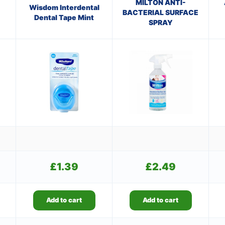
MILTON ANTI-
Wisdom Interdental
BACTERIAL SURFACE
Dental Tape Mint
SPRAY
£
1.39
£
2.49
Add to cart
Add to cart