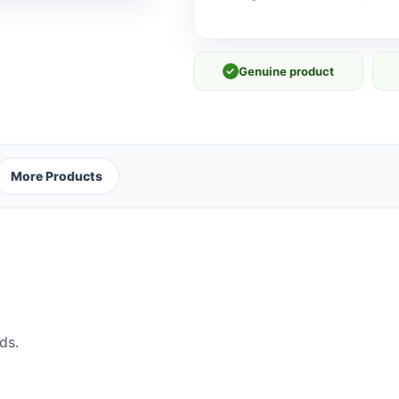
✓
Genuine product
More Products
ds.