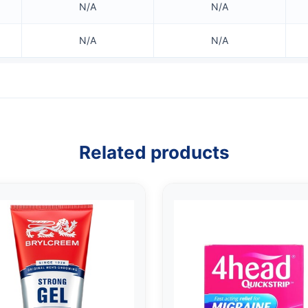
N/A
N/A
N/A
N/A
Related products