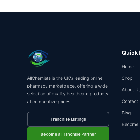
Quick 
Home
AllChemists is the UK's leading online
Shop
pharmacy marketplace, offering a wide
About U
selection of quality healthcare products
Contact 
at competitive prices.
Blog
Franchise Listings
Become 
Become a Franchise Partner