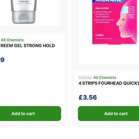
:
All Chemists
REEM GEL STRONG HOLD
99
Sold by:
All Chemists
4 STRIPS FOURHEAD QUICK
£
3.56
Add to cart
Add to cart