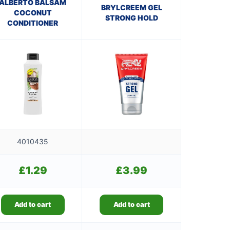
ALBERTO BALSAM
BRYLCREEM GEL
COCONUT
STRONG HOLD
CONDITIONER
4010435
£
1.29
£
3.99
Add to cart
Add to cart