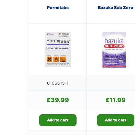
Permitabs
Bazuka Sub Zero
0106815-1
£
39.99
£
11.99
Add to cart
Add to cart