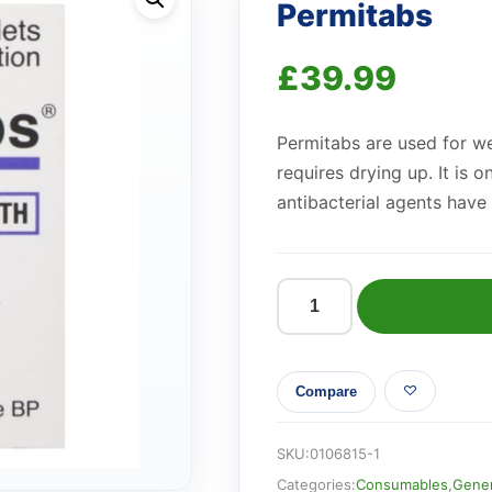
Permitabs
£
39.99
Permitabs are used for we
requires drying up. It is 
antibacterial agents have 
Permitabs
quantity
Compare
SKU:
0106815-1
Categories:
Consumables
,
Gener