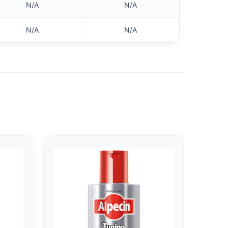
N/A
N/A
N/A
N/A