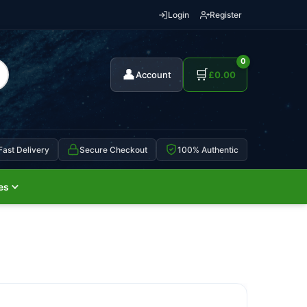
Login
Register
0
👤
🛒
Account
£
0.00
Fast Delivery
Secure Checkout
100% Authentic
es