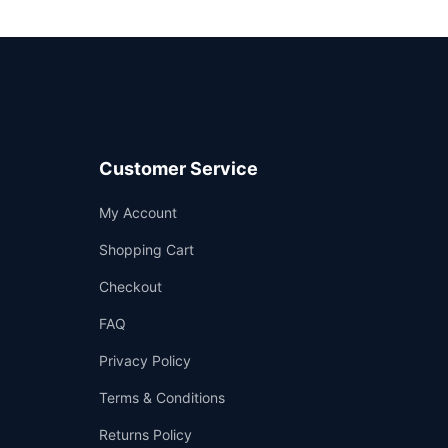
Customer Service
Support
My Account
—
We're online
Shopping Cart
Checkout
FAQ
Privacy Policy
Terms & Conditions
Returns Policy