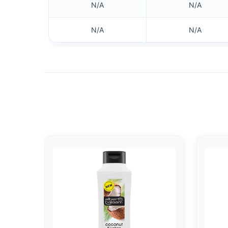
N/A
N/A
N/A
N/A