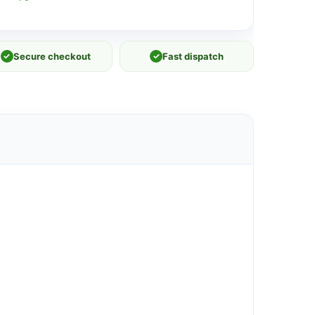
✓
Secure checkout
✓
Fast dispatch