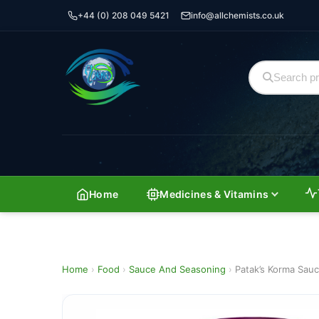
+44 (0) 208 049 5421
info@allchemists.co.uk
Home
Medicines & Vitamins
Home
›
Food
›
Sauce And Seasoning
›
Patak’s Korma Sau