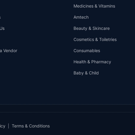
Medicines & Vitamins
s
Amtech
Us
Beauty & Skincare
Cosmetics & Toiletries
a Vendor
Consumables
Health & Pharmacy
Baby & Child
icy
|
Terms & Conditions