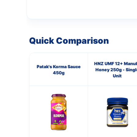
Quick Comparison
HNZ UMF 12+ Manu
Patak's Korma Sauce
Honey 250g - Singl
450g
Unit