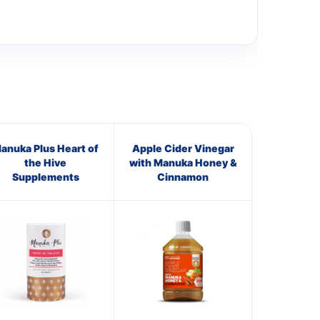
anuka Plus Heart of
Apple Cider Vinegar
the Hive
with Manuka Honey &
Supplements
Cinnamon