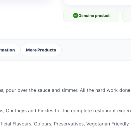
✓
Genuine product
ormation
More Products
s, pour over the sauce and simmer. All the hard work done 
, Chutneys and Pickles for the complete restaurant experi
tificial Flavours, Colours, Preservatives, Vegetarian Friendly