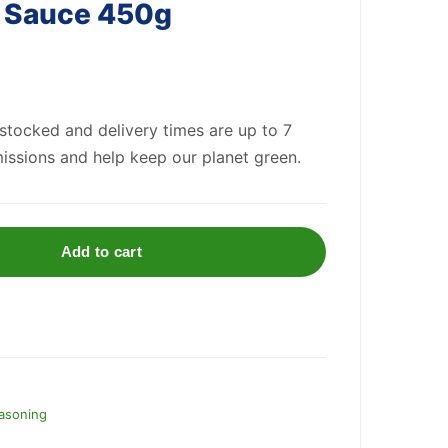
a Sauce 450g
 stocked and delivery times are up to 7
issions and help keep our planet green.
Add to cart
asoning