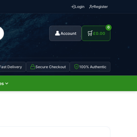
Login
Register
0
👤
🛒
Account
£
0.00
Fast Delivery
Secure Checkout
100% Authentic
es