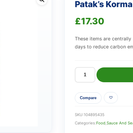
Patak’s Korm
£
17.30
These items are centrally
days to reduce carbon em
Patak's
Korma
Sauce
Compare
450g
quantity
SKU:
104895435
Categories:
Food
,
Sauce And Se