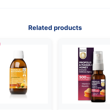
Related products