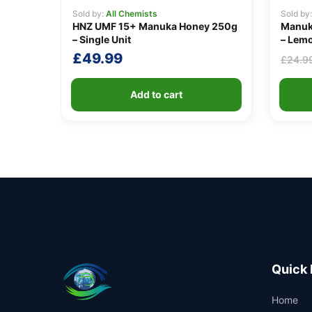
Sold by:
All Chemists
Sold by
HNZ UMF 15+ Manuka Honey 250g
Manuk
– Single Unit
– Lemo
£
49.99
£
24.9
Add to cart
Quick 
Home