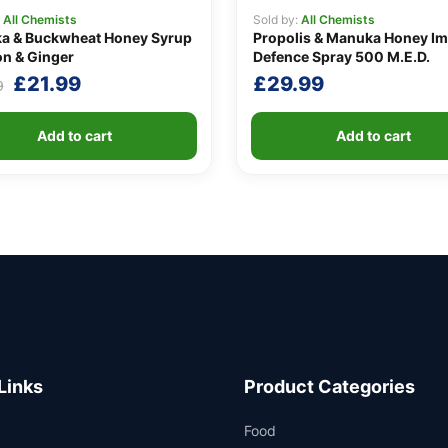
:
All Chemists
Sold by:
All Chemists
a & Buckwheat Honey Syrup
Propolis & Manuka Honey I
n & Ginger
Defence Spray 500 M.E.D.
Original
Current
£
21.99
£
29.99
9
price
price
was:
is:
Add to cart
Add to cart
£24.99.
£21.99.
Links
Product Categories
Food