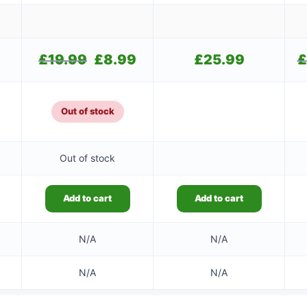
£
19.99
Original
£
8.99
Current
£
25.99
£
price
price
was:
is:
£19.99.
£8.99.
Out of stock
Out of stock
Add to cart
Add to cart
N/A
N/A
N/A
N/A