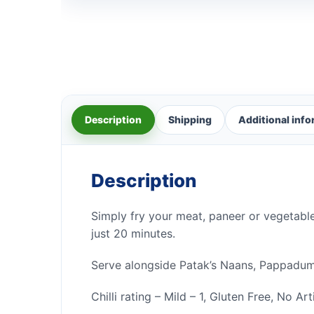
Description
Shipping
Additional inf
Description
Simply fry your meat, paneer or vegetable
just 20 minutes.
Serve alongside Patak’s Naans, Pappadums
Chilli rating – Mild – 1, Gluten Free, No Ar