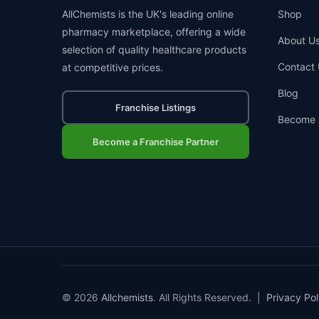
AllChemists is the UK's leading online
Shop
pharmacy marketplace, offering a wide
About U
selection of quality healthcare products
Contact 
at competitive prices.
Blog
Franchise Listings
Become 
Become a Franchise Partner
© 2026
Allchemists
. All Rights Reserved. |
Privacy Pol