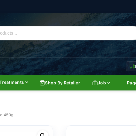
Treatments
Shop By Retailer
Job
Pag
ce 450g