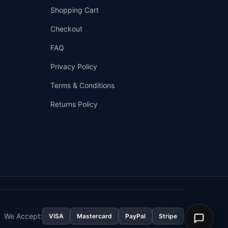
Shopping Cart
Checkout
FAQ
Privacy Policy
Terms & Conditions
Returns Policy
👤
✉️
We Accept:
VISA
Mastercard
PayPal
Stripe