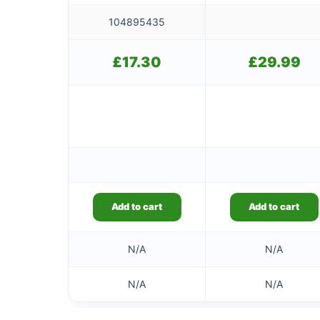
104895435
£
17.30
£
29.99
Add to cart
Add to cart
N/A
N/A
N/A
N/A