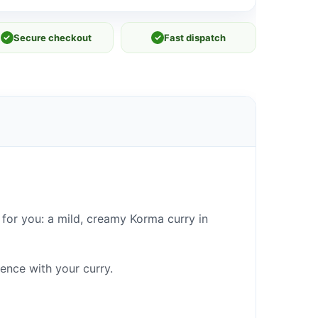
✓
Secure checkout
✓
Fast dispatch
for you: a mild, creamy Korma curry in
ence with your curry.