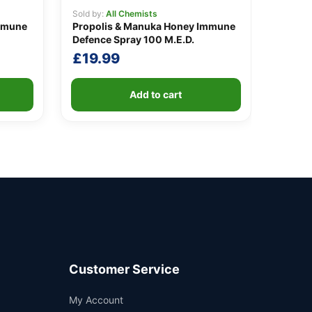
Sold by:
All Chemists
mmune
Propolis & Manuka Honey Immune
Defence Spray 100 M.E.D.
£
19.99
Add to cart
Customer Service
Support
My Account
—
We're online