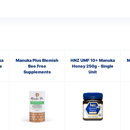
ka
Manuka Plus Blemish
HNZ UMF 10+ Manuka
M
e
Bee Free
Honey 250g - Single
Supplements
Unit