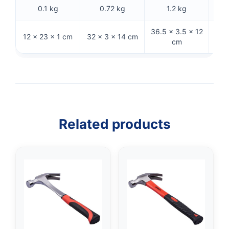
0.1 kg
0.72 kg
1.2 kg
36.5 × 3.5 × 12
33 ×
12 × 23 × 1 cm
32 × 3 × 14 cm
cm
Related products