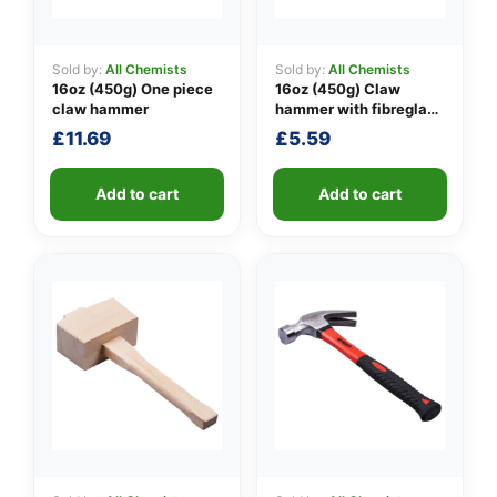
Sold by:
All Chemists
Sold by:
All Chemists
16oz (450g) One piece
16oz (450g) Claw
👤
claw hammer
hammer with fibreglass
shaft
✉️
£
11.69
£
5.59
Add to cart
Add to cart