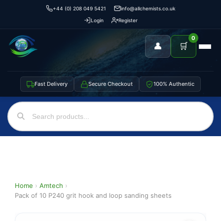
+44 (0) 208 049 5421
info@allchemists.co.uk
Login
Register
0
👤
🛒
Fast Delivery
Secure Checkout
100% Authentic
Home
›
Amtech
›
Pack of 10 P240 grit hook and loop sanding sheets