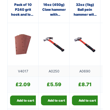
Pack of 10
16oz (450g)
32oz (1kg)
20
P240 grit
Claw hammer
Ball pein
Cl
hook and loop
with
hammer with
sanding
fibreglass
fibreglass
f
sheets
shaft
shaft
V4017
A0250
A0690
£
2.09
£
5.59
£
8.71
Add to cart
Add to cart
Add to cart