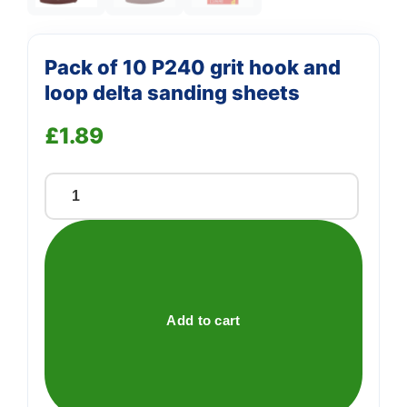
Pack of 10 P240 grit hook and
loop delta sanding sheets
£
1.89
Pack
of
10
P240
grit
hook
Add to cart
and
loop
delta