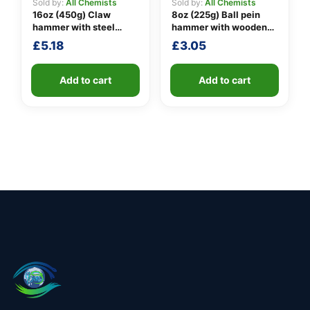
Sold by:
All Chemists
Sold by:
All Chemists
16oz (450g) Claw
8oz (225g) Ball pein
hammer with steel
hammer with wooden
shaft
handle
£
5.18
£
3.05
Add to cart
Add to cart