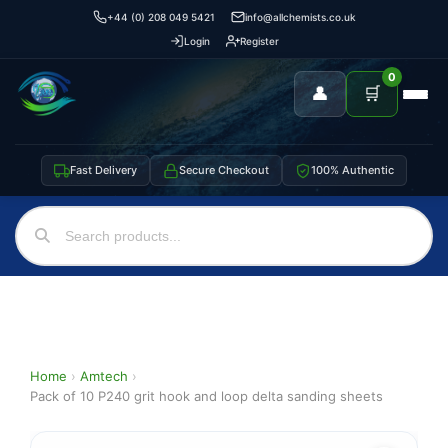
+44 (0) 208 049 5421
info@allchemists.co.uk
Login
Register
0
👤
🛒
Fast Delivery
Secure Checkout
100% Authentic
Home
›
Amtech
›
Pack of 10 P240 grit hook and loop delta sanding sheets