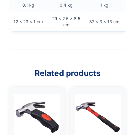
0.1 kg
0.4 kg
1 kg
29 × 2.5 × 8.5
12 × 23 × 1 cm
32 × 3 × 13 cm
33 
cm
Related products