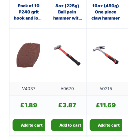
Pack of 10
8oz (225g)
16oz (450g)
16
P240 grit
Ball pein
One piece
Cl
hook and loop
hammer with
claw hammer
wi
delta sanding
fibreglass
sheets
shaft
V4037
A0670
A0215
£
1.89
£
3.87
£
11.69
Add to cart
Add to cart
Add to cart