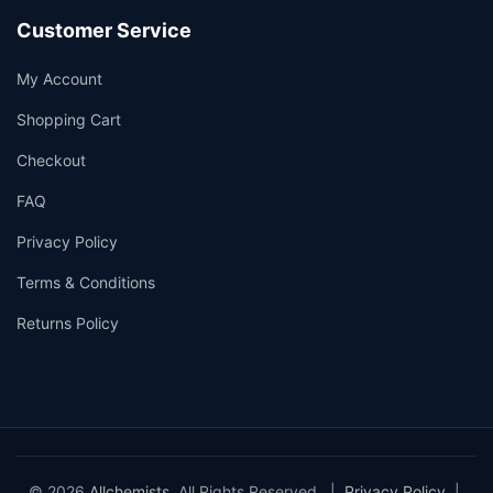
Customer Service
My Account
Shopping Cart
Checkout
FAQ
Privacy Policy
Terms & Conditions
Returns Policy
© 2026
Allchemists
. All Rights Reserved. |
Privacy Policy
|