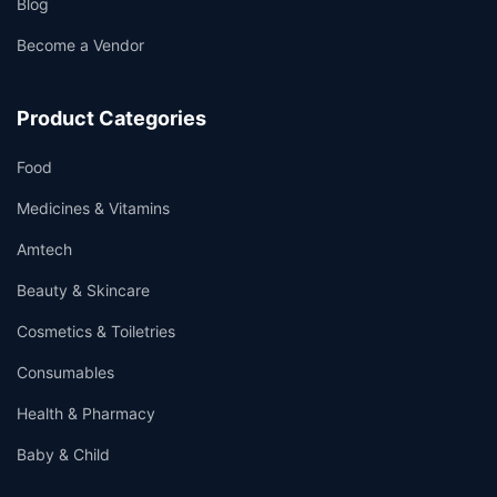
Blog
Become a Vendor
Product Categories
Food
Medicines & Vitamins
Amtech
Beauty & Skincare
Cosmetics & Toiletries
Consumables
Health & Pharmacy
Baby & Child