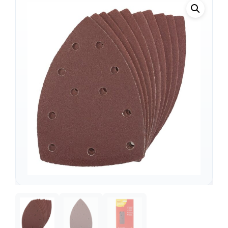
Support
—
We're online