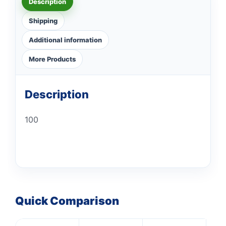
Description
Shipping
Additional information
More Products
Description
100
Quick Comparison