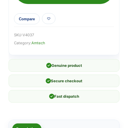
sanding
sheets
quantity
Compare
SKU:
V4037
Category:
Amtech
✓
Genuine product
✓
Secure checkout
✓
Fast dispatch