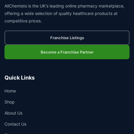
AllChemists is the UK's leading online pharmacy marketplace,
offering a wide selection of quality healthcare products at
competitive prices.
Franchise Listings
Become a Franchise Partner
Quick Links
Home
Shop
About Us
Contact Us