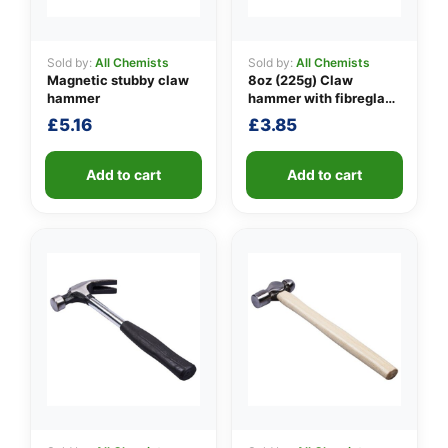
Sold by:
All Chemists
Sold by:
All Chemists
Magnetic stubby claw
8oz (225g) Claw
👤
hammer
hammer with fibreglass
shaft
✉️
£
5.16
£
3.85
Add to cart
Add to cart