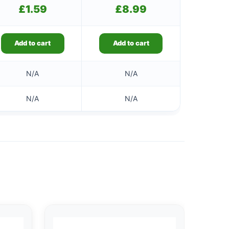
£
1.59
£
8.99
Add to cart
Add to cart
N/A
N/A
N/A
N/A