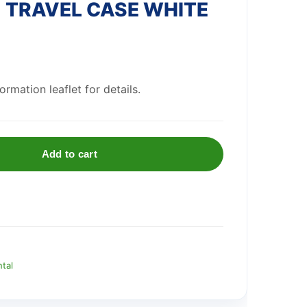
 TRAVEL CASE WHITE
rmation leaflet for details.
Add to cart
ntal