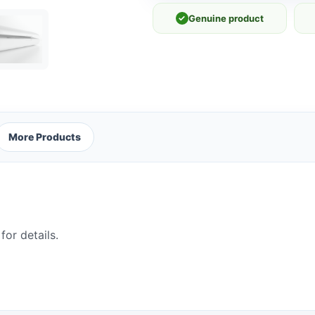
✓
Genuine product
More Products
for details.