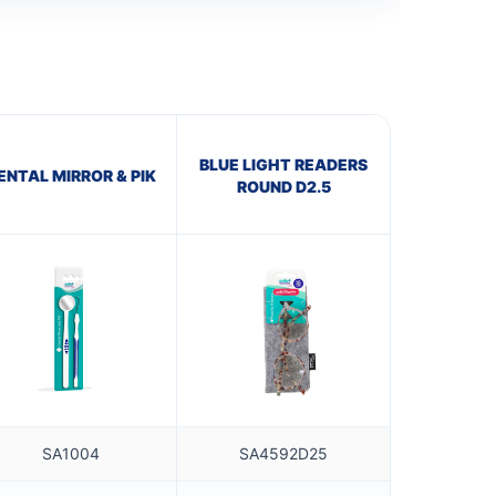
BLUE LIGHT READERS
ENTAL MIRROR & PIK
ROUND D2.5
SA1004
SA4592D25