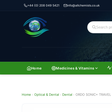
+44 (0) 208 049 5421
info@allchemists.co.uk
Home
Medicines & Vitamins
Home
›
Optical & Dental
›
Dental
›
ORDO SONIC+ TRAVEL