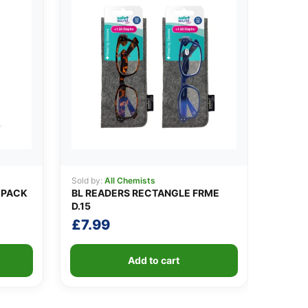
Sold by:
All Chemists
 PACK
BL READERS RECTANGLE FRME
D.15
£
7.99
Add to cart