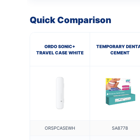
Quick Comparison
ORDO SONIC+
TEMPORARY DENT
TRAVEL CASE WHITE
CEMENT
ORSPCASEWH
SA8778