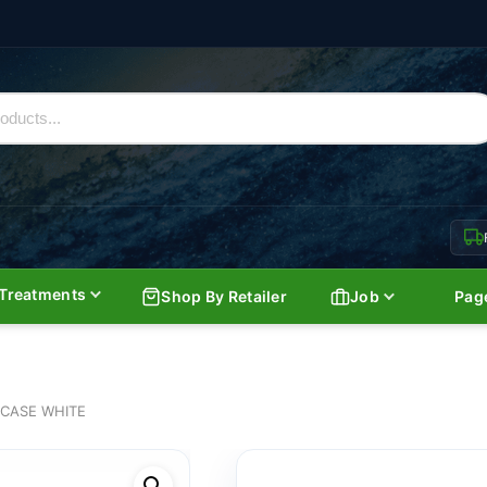
Treatments
Shop By Retailer
Job
Pag
 CASE WHITE