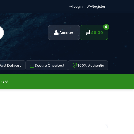
Login
Register
0
👤
🛒
Account
£
0.00
Fast Delivery
Secure Checkout
100% Authentic
es