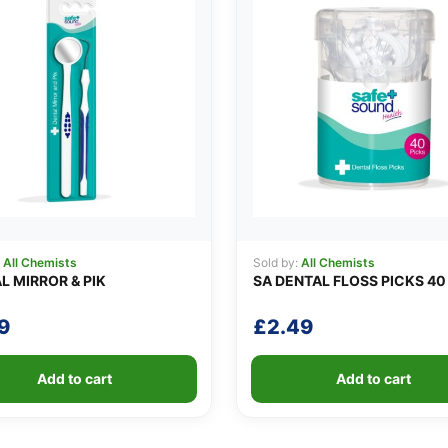
:
All Chemists
Sold by:
All Chemists
L MIRROR & PIK
SA DENTAL FLOSS PICKS 40
9
£
2.49
Add to cart
Add to cart