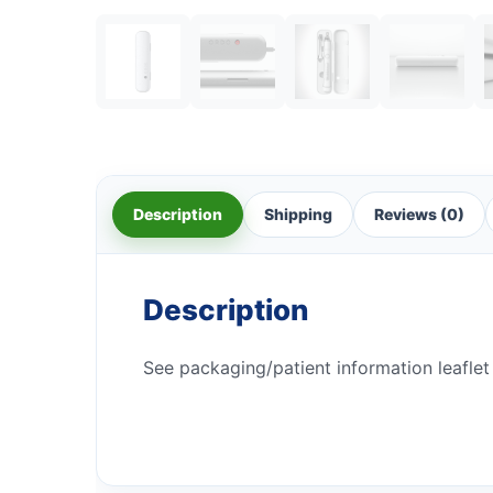
Description
Shipping
Reviews (0)
Description
See packaging/patient information leaflet 