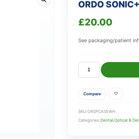
ORDO SONIC+
£
20.00
See packaging/patient info
ORDO
SONIC+
TRAVEL
Compare
CASE
WHITE
quantity
SKU:
ORSPCASEWH
Categories:
Dental
,
Optical & De