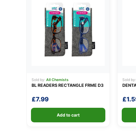
Sold by:
All Chemists
Sold by
BL READERS RECTANGLE FRME D3
DENTA
£
7.99
£
1.5
Add to cart