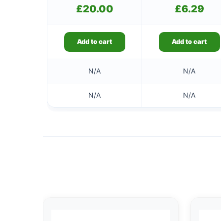
£
20.00
£
6.29
Add to cart
Add to cart
N/A
N/A
N/A
N/A