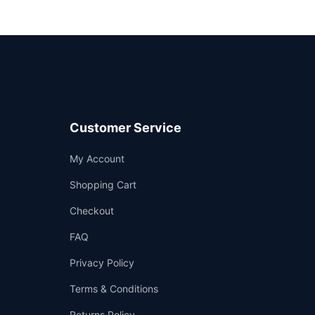
Customer Service
Support
My Account
—
We're online
Shopping Cart
Checkout
FAQ
Privacy Policy
Terms & Conditions
Returns Policy