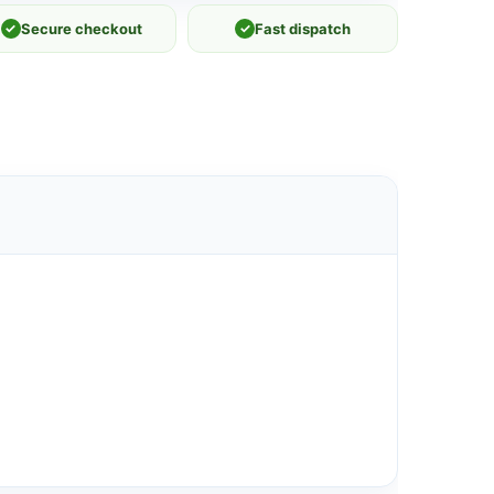
✓
Secure checkout
✓
Fast dispatch