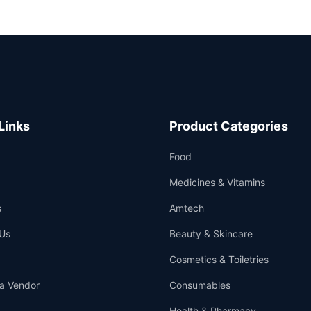
Links
Product Categories
Food
Medicines & Vitamins
s
Amtech
Us
Beauty & Skincare
Cosmetics & Toiletries
a Vendor
Consumables
Health & Pharmacy