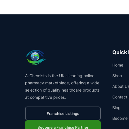
Quick 
Home
AllChemists is the UK's leading online
Shop
pharmacy marketplace, offering a wide
About U
selection of quality healthcare products
Contact 
at competitive prices.
Blog
Franchise Listings
Become 
Become a Franchise Partner