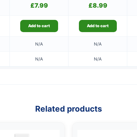
£
7.99
£
8.99
Add to cart
Add to cart
N/A
N/A
N/A
N/A
Related products