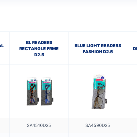
BL READERS
AL
BLUE LIGHT READERS
RECTANGLE FRME
D
FASHION D2.5
D2.5
SA4510D25
SA4590D25