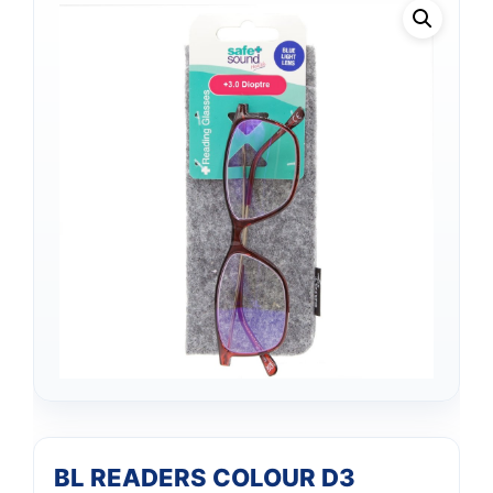
BL READERS COLOUR D3