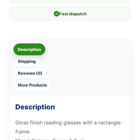
✓
Fast dispatch
Description
Shipping
Reviews (0)
More Products
Description
Gloss finish reading glasses with a rectangle
frame.