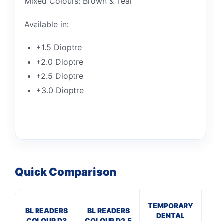
Mixed Colours: Brown & Teal
Available in:
+1.5 Dioptre
+2.0 Dioptre
+2.5 Dioptre
+3.0 Dioptre
Quick Comparison
TEMPORARY
BL
BL READERS
BL READERS
DENTAL
R
COLOUR D3
COLOUR D2.5