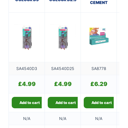
CEMENT
SA4540D3
SA4540D25
SA8778
S
£
4.99
£
4.99
£
6.29
Add to cart
Add to cart
Add to cart
N/A
N/A
N/A