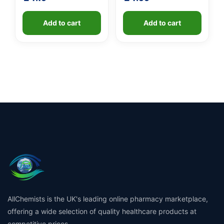
Add to cart
Add to cart
AllChemists is the UK's leading online pharmacy marketplace,
offering a wide selection of quality healthcare products at
competitive prices.