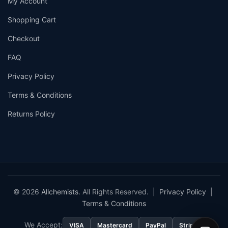
My Account
Shopping Cart
Checkout
FAQ
Privacy Policy
Terms & Conditions
Returns Policy
© 2026
Allchemists
. All Rights Reserved. |
Privacy Policy
|
Terms & Conditions
We Accept:
VISA
Mastercard
PayPal
Stripe