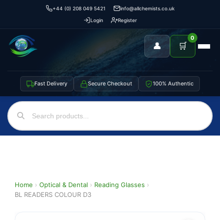
+44 (0) 208 049 5421
info@allchemists.co.uk
Login
Register
0
👤
🛒
Fast Delivery
Secure Checkout
100% Authentic
Home
›
Optical & Dental
›
Reading Glasses
›
BL READERS COLOUR D3