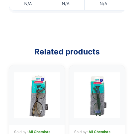
N/A
N/A
N/A
Related products
👤
✉️
Sold by:
All Chemists
Sold by:
All Chemists