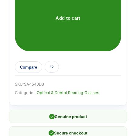
D3
quantity
Add to cart
Compare
SKU:
SA4540D3
Categories:
Optical & Dental
,
Reading Glasses
✓
Genuine product
✓
Secure checkout