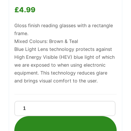
Support
£
4.99
—
We're online
Gloss finish reading glasses with a rectangle
frame.
Mixed Colours: Brown & Teal
Blue Light Lens technology protects against
High Energy Visible (HEV) blue light of which
we are exposed to when using electronic
equipment. This technology reduces glare
and brings visual comfort to the user.
BL
READERS
COLOUR