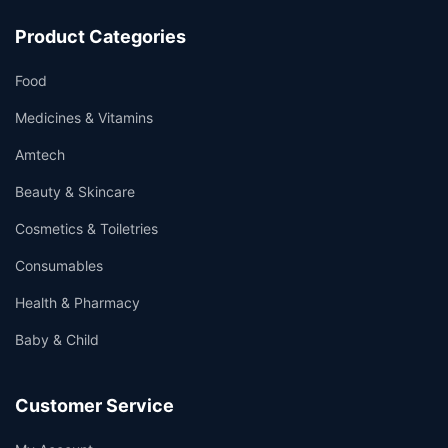
Product Categories
Food
Medicines & Vitamins
Amtech
Beauty & Skincare
Cosmetics & Toiletries
Consumables
Health & Pharmacy
Baby & Child
Customer Service