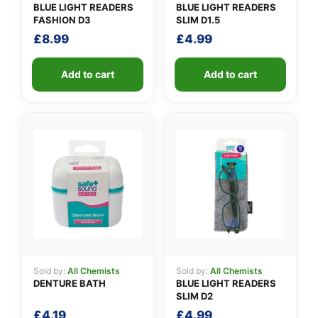
BLUE LIGHT READERS
BLUE LIGHT READERS
FASHION D3
SLIM D1.5
£
8.99
£
4.99
Add to cart
Add to cart
Sold by:
All Chemists
Sold by:
All Chemists
DENTURE BATH
BLUE LIGHT READERS
SLIM D2
£
4.19
£
4.99