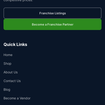
Franchise Listings
Become a Franchise Partner
Quick Links
Home
Shop
About Us
Contact Us
Blog
Become a Vendor