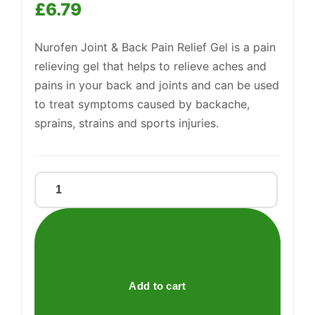
£
6.79
Nurofen Joint & Back Pain Relief Gel is a pain
Support
relieving gel that helps to relieve aches and
—
We're online
pains in your back and joints and can be used
to treat symptoms caused by backache,
sprains, strains and sports injuries.
Nurofen
Joint
And
Back
Gel
quantity
Add to cart