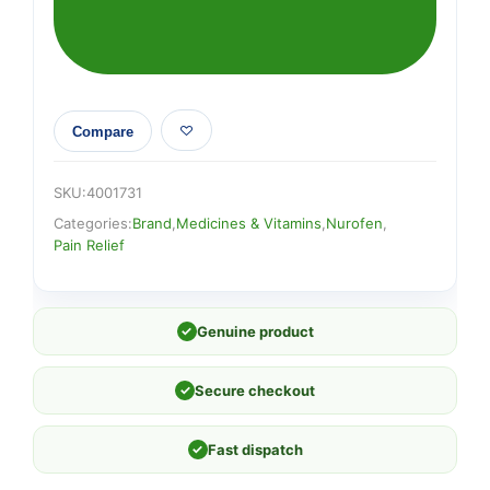
Compare
SKU:
4001731
Categories:
Brand
,
Medicines & Vitamins
,
Nurofen
,
Pain Relief
✓
Genuine product
✓
Secure checkout
✓
Fast dispatch