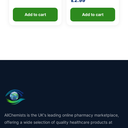
£
2.99
Add to cart
Add to cart
AllChemists is the UK's leading online pharmacy marketplace,
offering a wide selection of quality healthcare products at