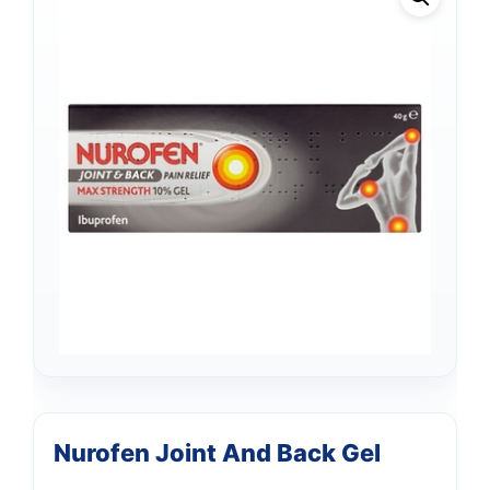
Nurofen Joint And Back Gel