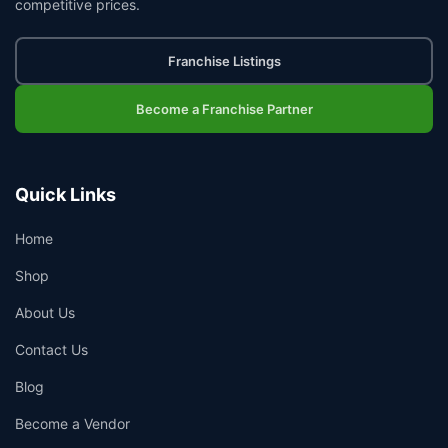
competitive prices.
Franchise Listings
Become a Franchise Partner
Quick Links
Home
Shop
About Us
Contact Us
Blog
Become a Vendor