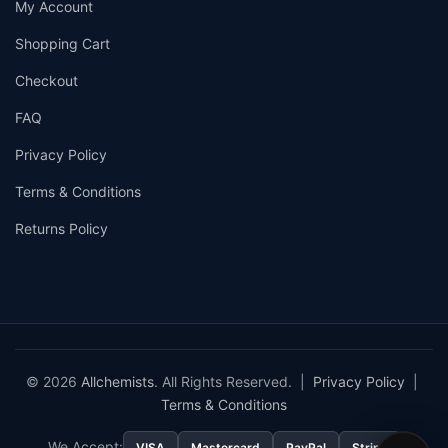
My Account
Shopping Cart
Checkout
FAQ
Privacy Policy
Terms & Conditions
Returns Policy
© 2026
Allchemists
. All Rights Reserved. |
Privacy Policy
|
Terms & Conditions
We Accept:
VISA
Mastercard
PayPal
Stripe