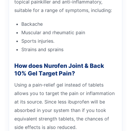
topical painkiller and anti-inflammatory,
suitable for a range of symptoms, including:
Backache
Muscular and rheumatic pain
Sports injuries.
Strains and sprains
How does Nurofen Joint & Back
10% Gel Target Pain?
Using a pain-relief gel instead of tablets
allows you to target the pain or inflammation
at its source. Since less ibuprofen will be
absorbed in your system than if you took
equivalent strength tablets, the chances of
side effects is also reduced.