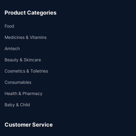
Product Categories
Food
Medicines & Vitamins
Amtech
Beauty & Skincare
Cosmetics & Toiletries
Consumables
Health & Pharmacy
Baby & Child
Customer Service