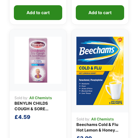
Add to cart
Add to cart
Sold by:
All Chemists
BENYLIN CHILDS
COUGH & SORE
THROAT SYRUP
£
4.59
Sold by:
All Chemists
Beechams Cold & Flu
Hot Lemon & Honey
Sachets