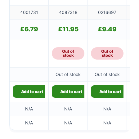
4001731
4087318
0216697
£
6.79
£
11.95
£
9.49
Out of
Out of
stock
stock
Out of stock
Out of stock
Add to cart
Add to cart
Add to cart
N/A
N/A
N/A
N/A
N/A
N/A