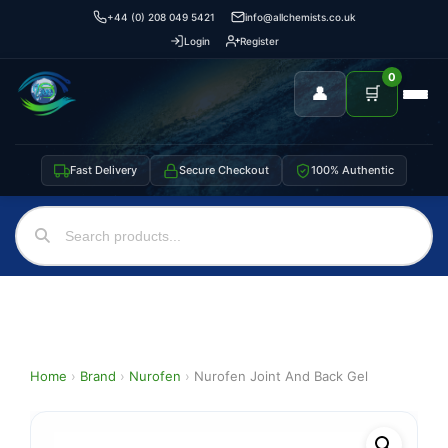
+44 (0) 208 049 5421
info@allchemists.co.uk
Login
Register
0
👤
🛒
Fast Delivery
Secure Checkout
100% Authentic
Home
›
Brand
›
Nurofen
›
Nurofen Joint And Back Gel