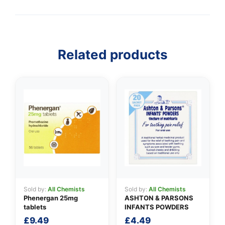
Related products
👤
✉️
Sold by:
All Chemists
Sold by:
All Chemists
Phenergan 25mg
ASHTON & PARSONS
tablets
INFANTS POWDERS
£
9.49
£
4.49