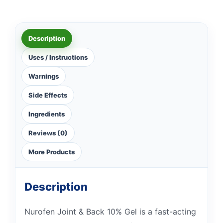
Description
Uses / Instructions
Warnings
Side Effects
Ingredients
Reviews (0)
More Products
Description
Nurofen Joint & Back 10% Gel is a fast-acting