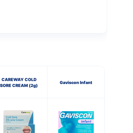
CAREWAY COLD
Gaviscon Infant
SORE CREAM (2g)