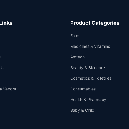
Links
Product Categories
Food
Medicines & Vitamins
s
Amtech
Us
Beauty & Skincare
Cosmetics & Toiletries
a Vendor
Consumables
Health & Pharmacy
Baby & Child