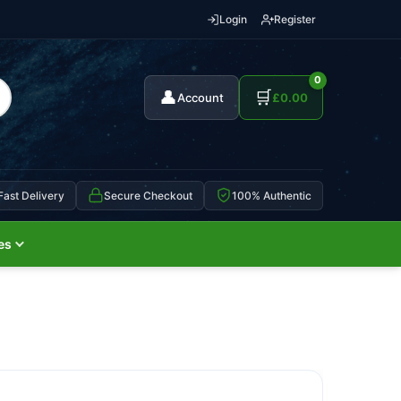
Login
Register
0
👤
🛒
Account
£
0.00
Fast Delivery
Secure Checkout
100% Authentic
es