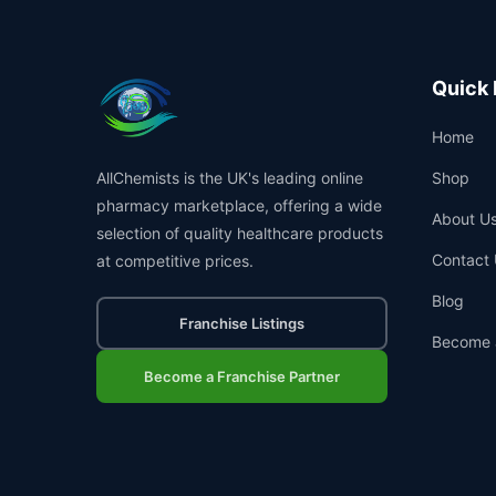
Quick 
Home
AllChemists is the UK's leading online
Shop
pharmacy marketplace, offering a wide
About U
selection of quality healthcare products
Contact 
at competitive prices.
Blog
Franchise Listings
Become 
Become a Franchise Partner