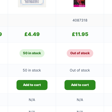
4087318
9
Current
£
4.49
£
11.95
price
is:
£9.49.
50 in stock
Out of stock
50 in stock
Out of stock
Add to cart
Add to cart
N/A
N/A
N/A
N/A