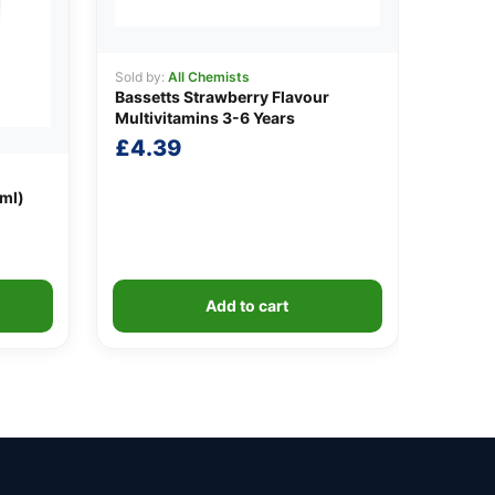
Sold by:
All Chemists
Bassetts Strawberry Flavour
Multivitamins 3-6 Years
£
4.39
0ml)
Add to cart