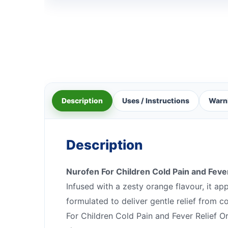
Description
Uses / Instructions
Warn
Description
Nurofen For Children Cold Pain and Feve
Infused with a zesty orange flavour, it ap
formulated to deliver gentle relief from 
For Children Cold Pain and Fever Relief O