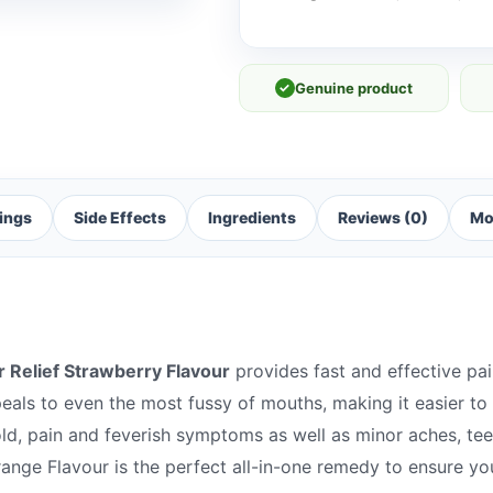
✓
Genuine product
ings
Side Effects
Ingredients
Reviews (0)
Mo
r Relief Strawberry Flavour
provides fast and effective pain
peals to even the most fussy of mouths, making it easier to
cold, pain and feverish symptoms as well as minor aches, te
range Flavour is the perfect all-in-one remedy to ensure yo