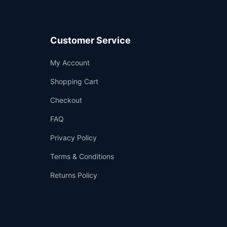
Customer Service
Support
My Account
—
We're online
Shopping Cart
Checkout
FAQ
Privacy Policy
Terms & Conditions
Returns Policy
👤
✉️