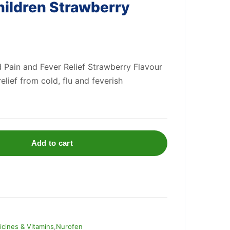
hildren Strawberry
 Pain and Fever Relief Strawberry Flavour
relief from cold, flu and feverish
Add to cart
cines & Vitamins
,
Nurofen