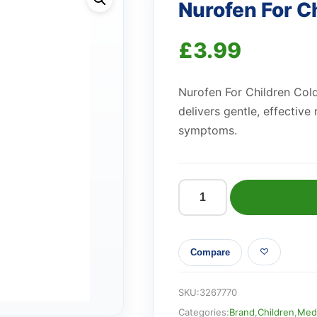
Nurofen For C
£
3.99
Nurofen For Children Cold
delivers gentle, effective 
symptoms.
Nurofen
For
Children
Compare
Strawberry
quantity
SKU:
3267770
Categories:
Brand
,
Children
,
Medi