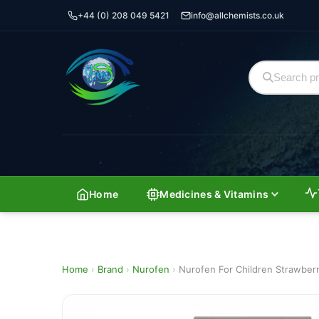
+44 (0) 208 049 5421
info@allchemists.co.uk
Home
Medicines & Vitamins
Home
›
Brand
›
Nurofen
›
Nurofen For Children Strawber