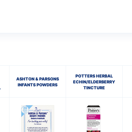
POTTERS HERBAL
ASHTON & PARSONS
ECHIN/ELDERBERRY
INFANTS POWDERS
TINCTURE