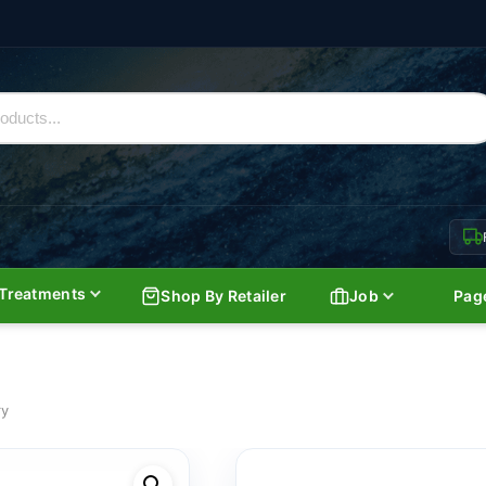
Treatments
Shop By Retailer
Job
Pag
ry