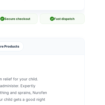
✓
Secure checkout
✓
Fast dispatch
re Products
 relief for your child.
 administer. Expertly
ething and sprains, Nurofen
ur child gets a good night