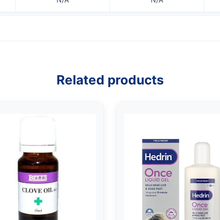
Related products