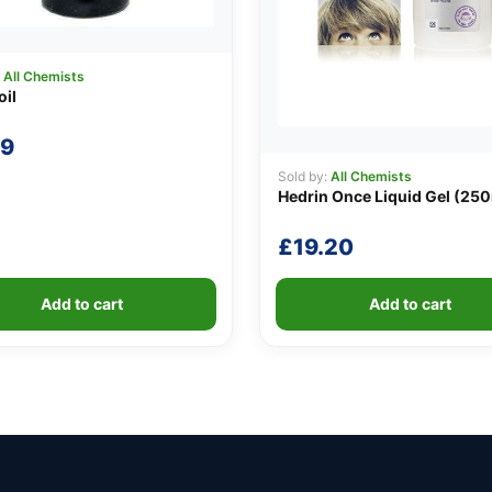
:
All Chemists
oil
69
Sold by:
All Chemists
Hedrin Once Liquid Gel (25
£
19.20
Add to cart
Add to cart