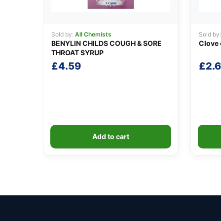
Sold by:
All Chemists
Sold by
BENYLIN CHILDS COUGH & SORE
Clove 
THROAT SYRUP
£
4.59
£
2.
Add to cart