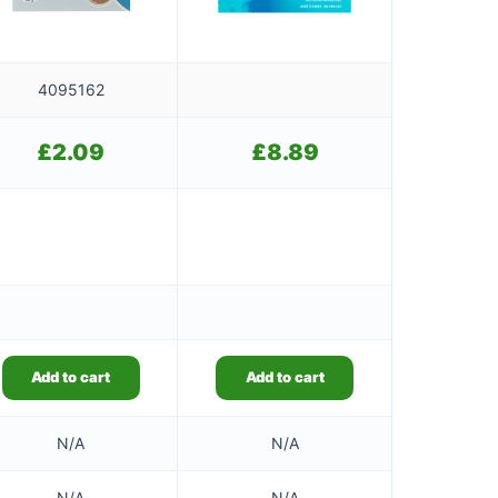
4095162
£
2.09
£
8.89
Add to cart
Add to cart
N/A
N/A
N/A
N/A