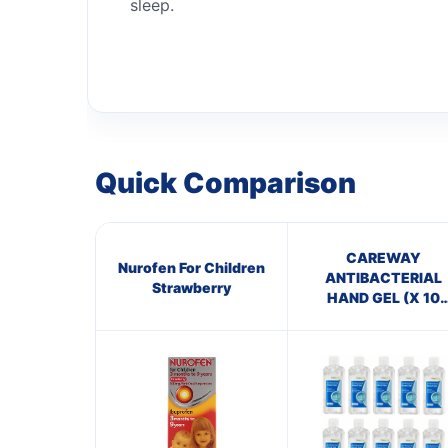
sleep.
Quick Comparison
CAREWAY
Nurofen For Children
ANTIBACTERIAL
Strawberry
HAND GEL (X 10
bottles of 100ml)