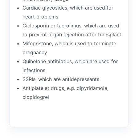
Cardiac glycosides, which are used for
heart problems
Ciclosporin or tacrolimus, which are used
to prevent organ rejection after transplant
Mifepristone, which is used to terminate
pregnancy
Quinolone antibiotics, which are used for
infections
SSRIs, which are antidepressants
Antiplatelet drugs, e.g. dipyridamole,
clopidogrel
👤