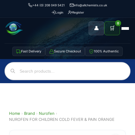
+44 (0) 208 049 5421
info@allchemists.co.uk
Login
Register
0
👤
🛒
Fast Delivery
Secure Checkout
100% Authentic
Home
›
Brand
›
Nurofen
›
NUROFEN FOR CHILDREN COLD FEVER & PAIN ORANGE