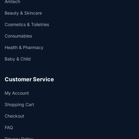
Amtech
Beauty & Skincare
Cosmetics & Toiletries
Consumables
Health & Pharmacy
Baby & Child
Customer Service
My Account
Shopping Cart
Checkout
FAQ
Privacy Policy