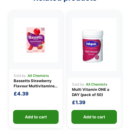
Sold by:
All Chemists
Bassetts Strawberry
Sold by:
All Chemists
Flavour Multivitamins
Multi Vitamin ONE a
3-6 Years
£
4.39
DAY (pack of 50)
£
1.39
Add to cart
Add to cart