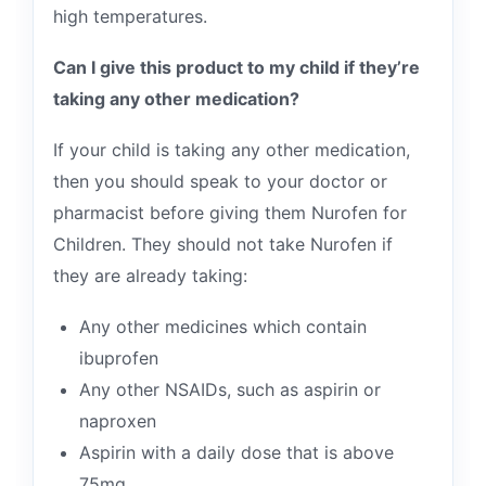
high temperatures.
Can I give this product to my child if they’re
taking any other medication?
If your child is taking any other medication,
then you should speak to your doctor or
pharmacist before giving them Nurofen for
Children. They should not take Nurofen if
they are already taking:
Any other medicines which contain
ibuprofen
Any other NSAIDs, such as aspirin or
naproxen
Aspirin with a daily dose that is above
75mg