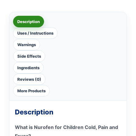
Description
Uses / Instructions
Warnings
Side Effects
Ingredients
Reviews (0)
More Products
Description
What is Nurofen for Children Cold, Pain and