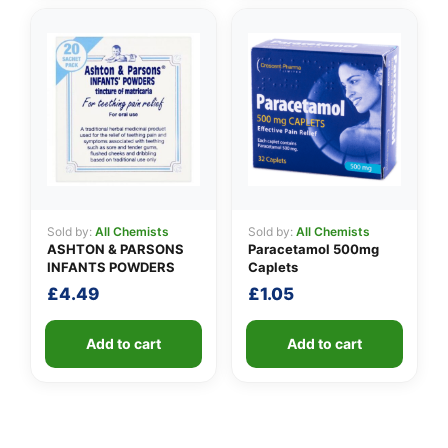
Sold by:
All Chemists
Sold by:
All Chemists
ASHTON & PARSONS
Paracetamol 500mg
INFANTS POWDERS
Caplets
£
4.49
£
1.05
Add to cart
Add to cart