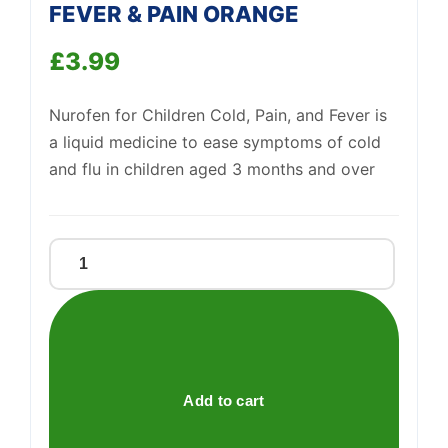
FEVER & PAIN ORANGE
£
3.99
Nurofen for Children Cold, Pain, and Fever is
a liquid medicine to ease symptoms of cold
and flu in children aged 3 months and over
NUROFEN
FOR
CHILDREN
COLD
FEVER
&
Add to cart
Support
—
We're online
PAIN