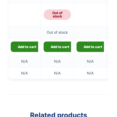
Out of
stock
Out of stock
Add to cart
Add to cart
Add to cart
N/A
N/A
N/A
N/A
N/A
N/A
Related products