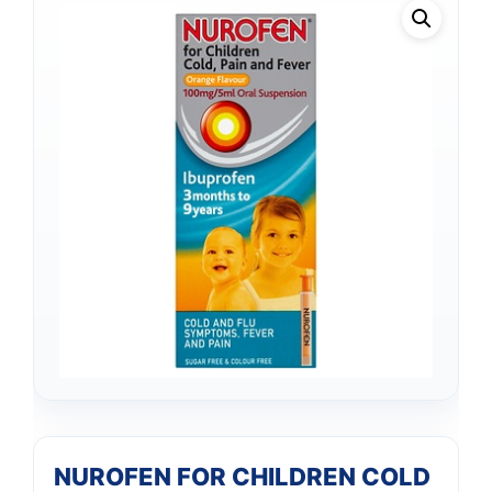
NUROFEN FOR CHILDREN COLD