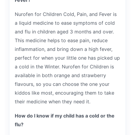
Fever?
Nurofen for Children Cold, Pain, and Fever is
a liquid medicine to ease symptoms of cold
and flu in children aged 3 months and over.
This medicine helps to ease pain, reduce
inflammation, and bring down a high fever,
perfect for when your little one has picked up
a cold in the Winter. Nurofen for Children is
available in both orange and strawberry
flavours, so you can choose the one your
kiddos like most, encouraging them to take
their medicine when they need it.
How do I know if my child has a cold or the
flu?