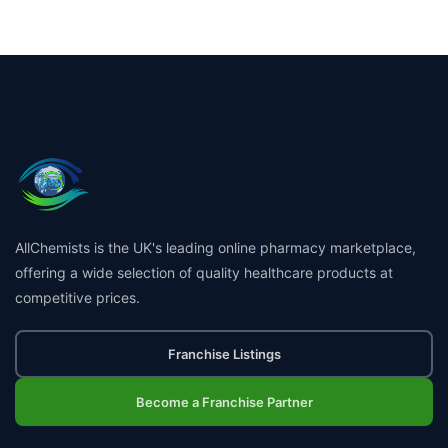
AllChemists is the UK's leading online pharmacy marketplace,
offering a wide selection of quality healthcare products at
competitive prices.
Franchise Listings
Become a Franchise Partner