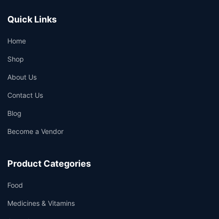
Quick Links
Home
Shop
About Us
Contact Us
Blog
Become a Vendor
Product Categories
Food
Medicines & Vitamins