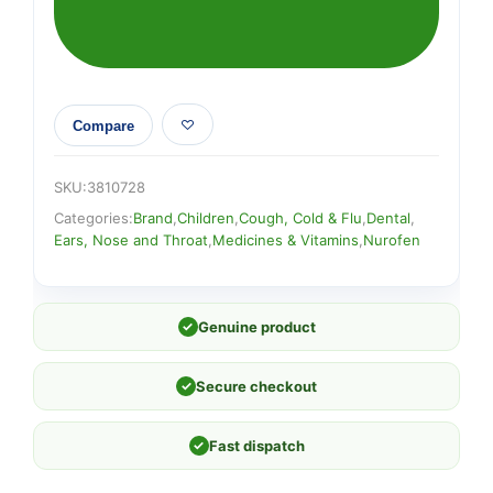
ORANGE
quantity
Compare
SKU:
3810728
Categories:
Brand
,
Children
,
Cough, Cold & Flu
,
Dental
,
Ears, Nose and Throat
,
Medicines & Vitamins
,
Nurofen
✓
Genuine product
✓
Secure checkout
✓
Fast dispatch