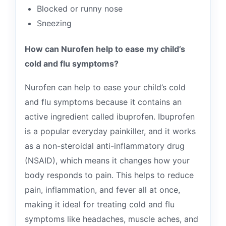
Blocked or runny nose
Sneezing
How can Nurofen help to ease my child’s
cold and flu symptoms?
Nurofen can help to ease your child’s cold
and flu symptoms because it contains an
active ingredient called ibuprofen. Ibuprofen
is a popular everyday painkiller, and it works
as a non-steroidal anti-inflammatory drug
(NSAID), which means it changes how your
body responds to pain. This helps to reduce
pain, inflammation, and fever all at once,
making it ideal for treating cold and flu
symptoms like headaches, muscle aches, and