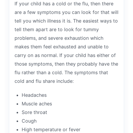
If your child has a cold or the flu, then there
are a few symptoms you can look for that will
tell you which illness it is. The easiest ways to
tell them apart are to look for tummy
problems, and severe exhaustion which
makes them feel exhausted and unable to
carry on as normal. If your child has either of
those symptoms, then they probably have the
flu rather than a cold. The symptoms that
cold and flu share include:
Headaches
Muscle aches
Sore throat
Cough
High temperature or fever