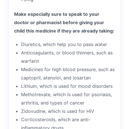
Make especially sure to speak to your
doctor or pharmacist before giving your
child this medicine if they are already taking:
Diuretics, which help you to pass water
Anticoagulants, or blood thinners, such as
warfarin
Medicines for high blood pressure, such as
captopril, atenolol, and losartan
Lithium, which is used for mood disorders
Methotrexate, which is used for psoriasis,
arthritis, and types of cancer
Zidovudine, which is used for HIV
Corticosteroids, which are anti-
inflammatory drugs