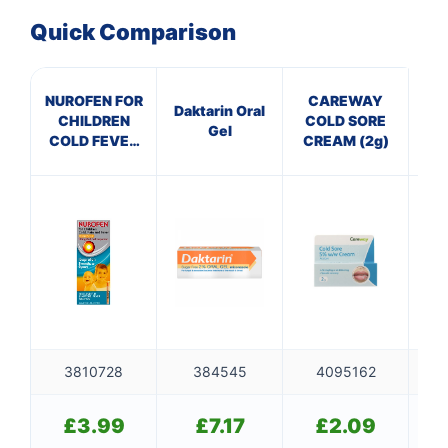
✉️
Quick Comparison
NUROFEN FOR
CAREWAY
Pa
Daktarin Oral
CHILDREN
COLD SORE
Gel
COLD FEVER
CREAM (2g)
& PAIN
ORANGE
3810728
384545
4095162
£
3.99
£
7.17
£
2.09