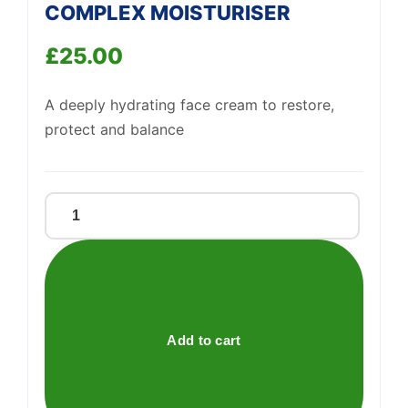
COMPLEX MOISTURISER
£
25.00
Support
—
A deeply hydrating face cream to restore,
We're online
protect and balance
NORDIC
ROOTS
APPLE
COMPLEX
MOISTURISER
quantity
Add to cart