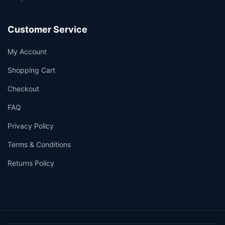
Customer Service
My Account
Shopping Cart
Checkout
FAQ
Privacy Policy
Terms & Conditions
Returns Policy