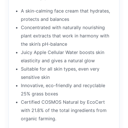
A skin-calming face cream that hydrates,
protects and balances
Concentrated with naturally nourishing
plant extracts that work in harmony with
the skin’s pH-balance
Juicy Apple Cellular Water boosts skin
elasticity and gives a natural glow
Suitable for all skin types, even very
sensitive skin
Innovative, eco-friendly and recyclable
25% grass boxes
Certified COSMOS Natural by EcoCert
with 21.8% of the total ingredients from
organic farming.