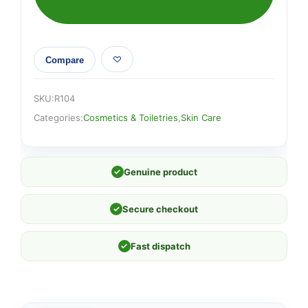
Compare
SKU:
R104
Categories:
Cosmetics & Toiletries
,
Skin Care
✓
Genuine product
✓
Secure checkout
✓
Fast dispatch