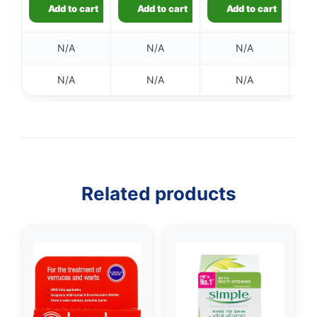
Add to cart
Add to cart
Add to cart
N/A
N/A
N/A
N/A
N/A
N/A
👤
✉️
Related products