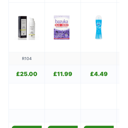
R104
£
25.00
£
11.99
£
4.49
Ou