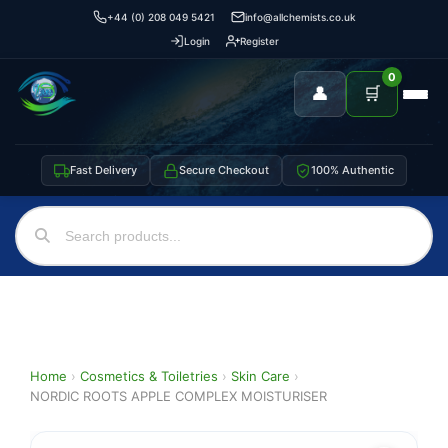
+44 (0) 208 049 5421
info@allchemists.co.uk
Login
Register
0
👤
🛒
Fast Delivery
Secure Checkout
100% Authentic
Home
›
Cosmetics & Toiletries
›
Skin Care
›
NORDIC ROOTS APPLE COMPLEX MOISTURISER