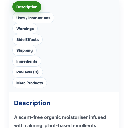
Description
Uses / Instructions
Warnings
Side Effects
Shipping
Ingredients
Reviews (0)
More Products
Description
A scent-free organic moisturiser infused
with calming, plant-based emollients