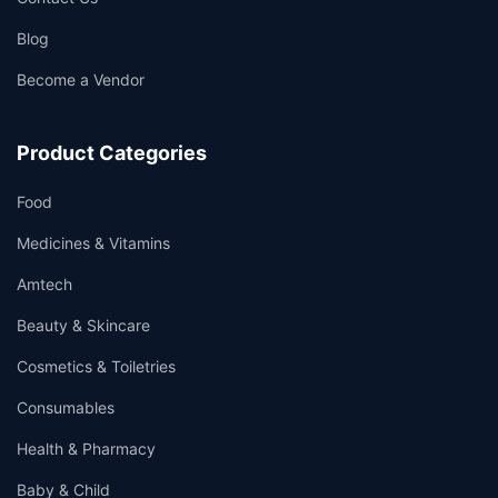
Blog
Become a Vendor
Product Categories
Food
Medicines & Vitamins
Amtech
Beauty & Skincare
Cosmetics & Toiletries
Consumables
Health & Pharmacy
Baby & Child