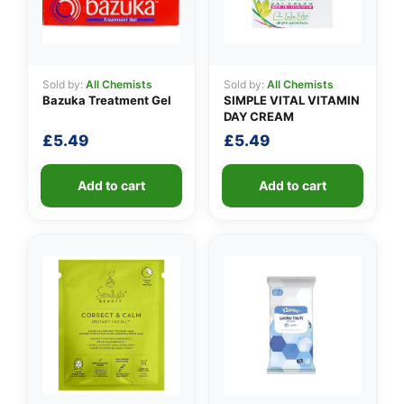
Sold by:
All Chemists
Sold by:
All Chemists
Bazuka Treatment Gel
SIMPLE VITAL VITAMIN
DAY CREAM
£
5.49
£
5.49
Add to cart
Add to cart