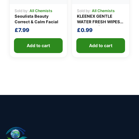
Sold by:
All Chemists
Sold by:
All Chemists
Seoulista Beauty
KLEENEX GENTLE
Correct & Calm Facial
WATER FRESH WIPES
(pack of 12)
£
7.99
£
0.99
Add to cart
Add to cart