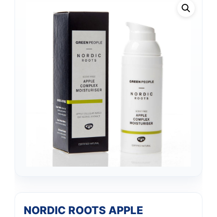
NORDIC ROOTS APPLE