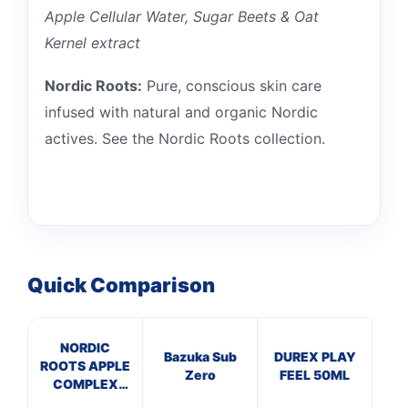
Apple Cellular Water, Sugar Beets & Oat
Kernel extract
Nordic Roots:
Pure, conscious skin care
infused with natural and organic Nordic
actives. See the Nordic Roots collection.
Quick Comparison
NORDIC
Bazuka Sub
DUREX PLAY
ROOTS APPLE
San
Zero
FEEL 50ML
COMPLEX
MOISTURISER