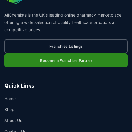
AllChemists is the UK's leading online pharmacy marketplace,
offering a wide selection of quality healthcare products at
competitive prices.
Franchise Listings
Become a Franchise Partner
Quick Links
Home
Shop
About Us
Contact Us