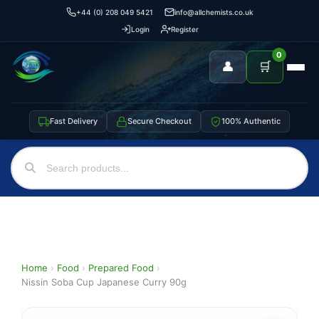
+44 (0) 208 049 5421
info@allchemists.co.uk
Login
Register
0
👤
🛒
Fast Delivery
Secure Checkout
100% Authentic
Home
›
Food
›
Prepared Food
›
Nissin Soba Cup Japanese Curry 90g