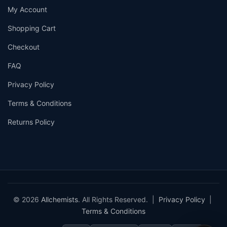
My Account
Shopping Cart
Checkout
FAQ
Privacy Policy
Terms & Conditions
Returns Policy
© 2026
Allchemists
. All Rights Reserved. |
Privacy Policy
|
Terms & Conditions