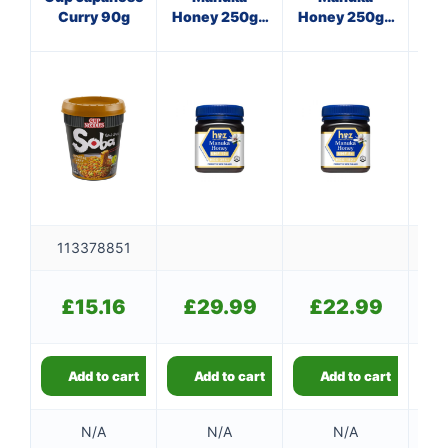
Curry 90g
Honey 250g -
Honey 250g -
Su
Single Unit
Single Unit
113378851
£
£
15.16
£
29.99
£
22.99
Add to cart
Add to cart
Add to cart
N/A
N/A
N/A