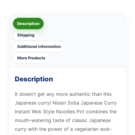
Description
Shipping
Additional information
More Products
Description
It doesn’t get any more authentic than this
Japanese curry! Nissin Soba Japanese Curry
Instant Wok Style Noodles Pot combines the
mouth-watering taste of classic Japanese
curry with the power of a vegetarian wok-