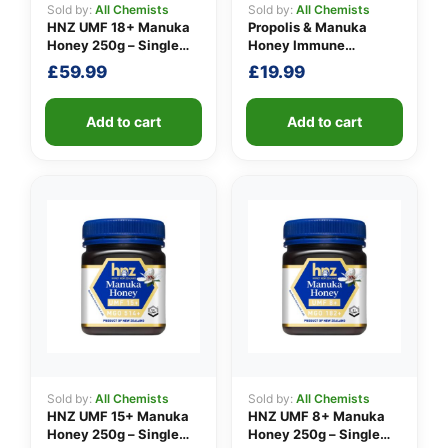
Sold by:
All Chemists
Sold by:
All Chemists
HNZ UMF 18+ Manuka
Propolis & Manuka
Honey 250g – Single
Honey Immune
Unit
Defence Spray 100
£
59.99
£
19.99
M.E.D.
Add to cart
Add to cart
Sold by:
All Chemists
Sold by:
All Chemists
HNZ UMF 15+ Manuka
HNZ UMF 8+ Manuka
Honey 250g – Single
Honey 250g – Single