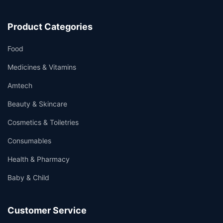
Product Categories
Food
Medicines & Vitamins
Amtech
Beauty & Skincare
Cosmetics & Toiletries
Consumables
Health & Pharmacy
Baby & Child
Customer Service