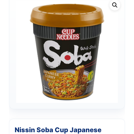
Nissin Soba Cup Japanese