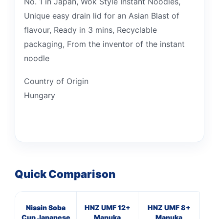
No. 1 in Japan, Wok Style Instant Noodles,
Unique easy drain lid for an Asian Blast of
flavour, Ready in 3 mins, Recyclable
packaging, From the inventor of the instant
noodle
Country of Origin
Hungary
Quick Comparison
Nissin Soba
HNZ UMF 12+
HNZ UMF 8+
Ma
Cup Japanese
Manuka
Manuka
B