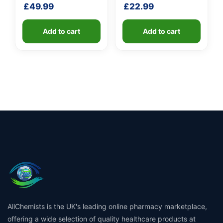
Unit
Unit
£
49.99
£
22.99
Add to cart
Add to cart
AllChemists is the UK's leading online pharmacy marketplace,
offering a wide selection of quality healthcare products at