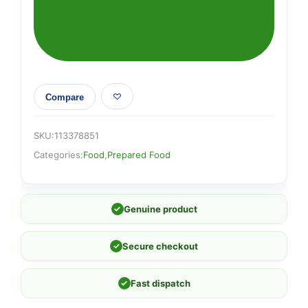
quantity
Compare
SKU:
113378851
Categories:
Food
,
Prepared Food
✓
Genuine product
✓
Secure checkout
✓
Fast dispatch