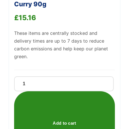
Curry 90g
£
15.16
Support
—
We're online
These items are centrally stocked and
delivery times are up to 7 days to reduce
carbon emissions and help keep our planet
green.
Nissin
Soba
Cup
Japanese
Curry
90g
Add to cart