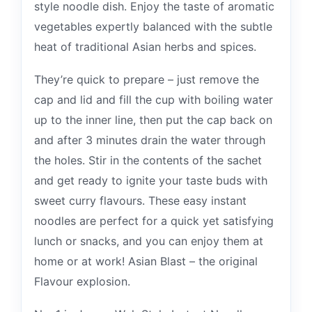
style noodle dish. Enjoy the taste of aromatic
vegetables expertly balanced with the subtle
heat of traditional Asian herbs and spices.
They’re quick to prepare – just remove the
cap and lid and fill the cup with boiling water
up to the inner line, then put the cap back on
and after 3 minutes drain the water through
the holes. Stir in the contents of the sachet
and get ready to ignite your taste buds with
sweet curry flavours. These easy instant
noodles are perfect for a quick yet satisfying
lunch or snacks, and you can enjoy them at
home or at work! Asian Blast – the original
Flavour explosion.