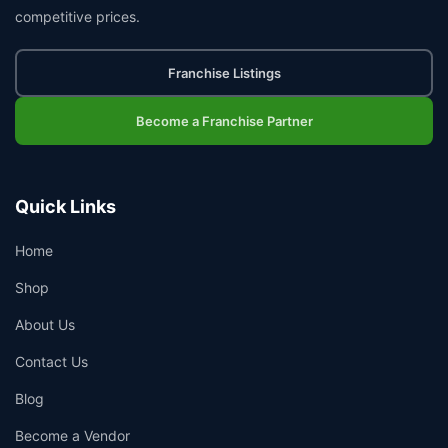
competitive prices.
Franchise Listings
Become a Franchise Partner
Quick Links
Home
Shop
About Us
Contact Us
Blog
Become a Vendor