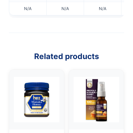
N/A
N/A
N/A
👤
✉️
Related products