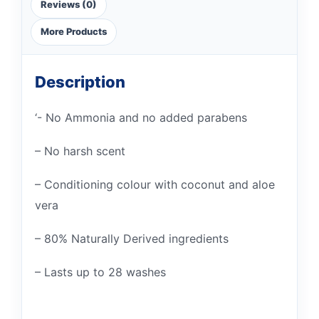
Reviews (0)
More Products
Description
‘- No Ammonia and no added parabens
– No harsh scent
– Conditioning colour with coconut and aloe
vera
– 80% Naturally Derived ingredients
– Lasts up to 28 washes