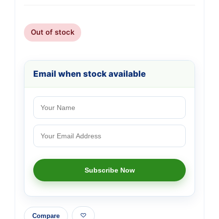
Out of stock
Email when stock available
Compare