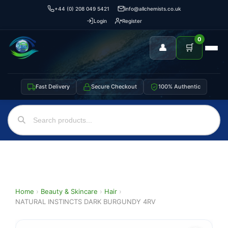
+44 (0) 208 049 5421
info@allchemists.co.uk
Login
Register
0
👤
🛒
Fast Delivery
Secure Checkout
100% Authentic
Home
›
Beauty & Skincare
›
Hair
›
NATURAL INSTINCTS DARK BURGUNDY 4RV