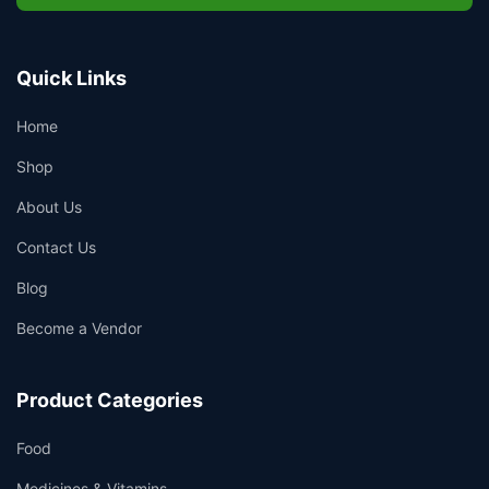
Quick Links
Home
Shop
About Us
Contact Us
Blog
Become a Vendor
Product Categories
Food
Medicines & Vitamins