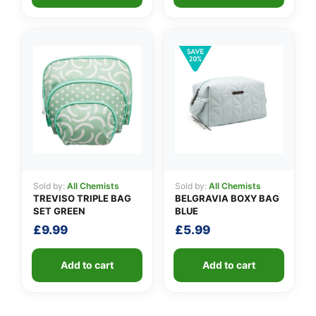
Sold by:
All Chemists
Sold by:
All Chemists
TREVISO TRIPLE BAG
BELGRAVIA BOXY BAG
SET GREEN
BLUE
£
9.99
£
5.99
Add to cart
Add to cart