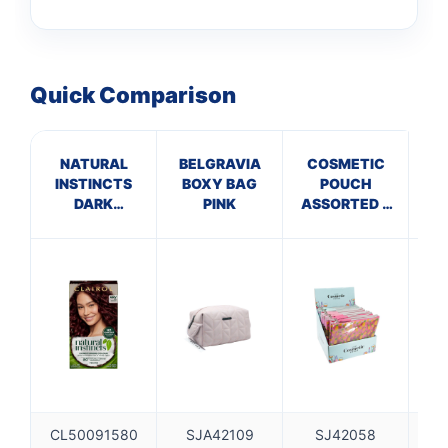
Quick Comparison
NATURAL
BELGRAVIA
COSMETIC
INSTINCTS
BOXY BAG
POUCH
C
DARK
PINK
ASSORTED 3
BURGUNDY
DESIGNS
4RV
PACK A
CL50091580
SJA42109
SJ42058
S