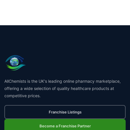
AllChemists is the UK's leading online pharmacy marketplace,
offering a wide selection of quality healthcare products at
competitive prices.
Franchise Listings
Become a Franchise Partner