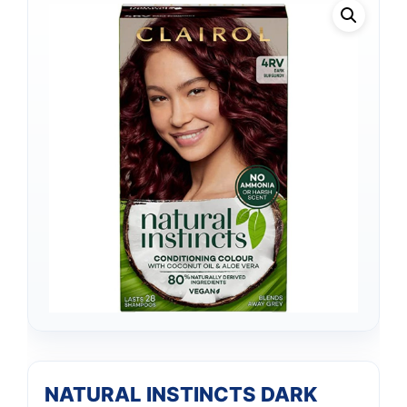
NATURAL INSTINCTS DARK