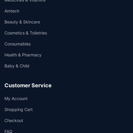
Amtech
Beauty & Skincare
Cosmetics & Toiletries
Consumables
Health & Pharmacy
Baby & Child
Customer Service
My Account
Shopping Cart
Checkout
FAQ