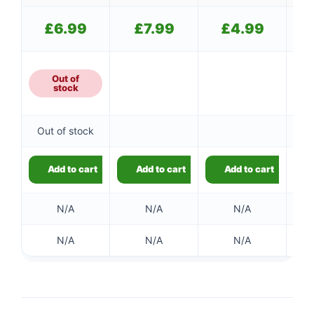
£
6.99
£
7.99
£
4.99
Out of
stock
Out of stock
Add to cart
Add to cart
Add to cart
N/A
N/A
N/A
N/A
N/A
N/A