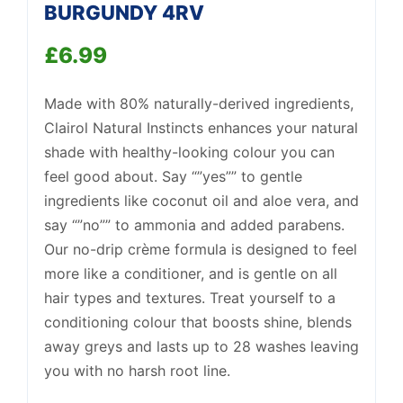
BURGUNDY 4RV
£
6.99
Support
—
We're online
Made with 80% naturally-derived ingredients,
Clairol Natural Instincts enhances your natural
shade with healthy-looking colour you can
feel good about. Say “”yes”” to gentle
ingredients like coconut oil and aloe vera, and
say “”no”” to ammonia and added parabens.
Our no-drip crème formula is designed to feel
more like a conditioner, and is gentle on all
hair types and textures. Treat yourself to a
conditioning colour that boosts shine, blends
away greys and lasts up to 28 washes leaving
you with no harsh root line.