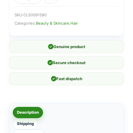
SKU:
CL50091580
Categories:
Beauty & Skincare
,
Hair
✓
Genuine product
✓
Secure checkout
✓
Fast dispatch
Description
Shipping