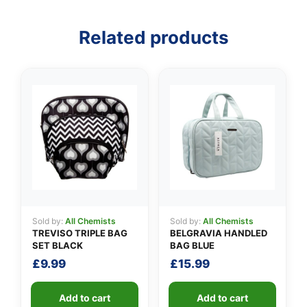
Related products
👤
✉️
Sold by:
All Chemists
Sold by:
All Chemists
TREVISO TRIPLE BAG
BELGRAVIA HANDLED
SET BLACK
BAG BLUE
£
9.99
£
15.99
Add to cart
Add to cart