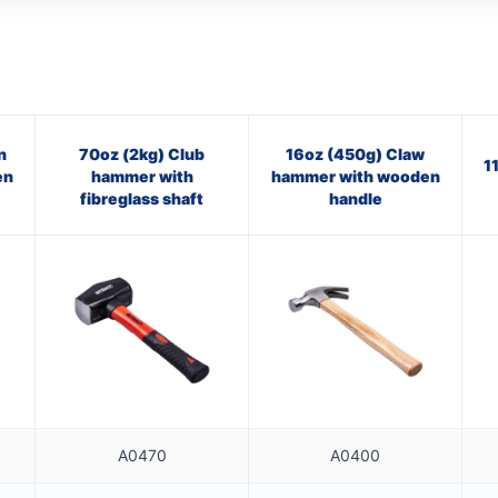
n
70oz (2kg) Club
16oz (450g) Claw
1
en
hammer with
hammer with wooden
fibreglass shaft
handle
A0470
A0400