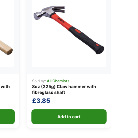
Sold by:
All Chemists
 with
8oz (225g) Claw hammer with
fibreglass shaft
£
3.85
Add to cart