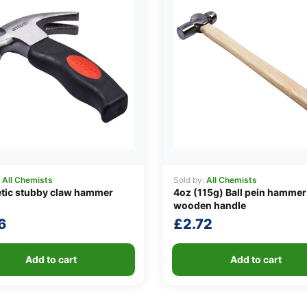
:
All Chemists
Sold by:
All Chemists
tic stubby claw hammer
4oz (115g) Ball pein hammer
wooden handle
6
£
2.72
Add to cart
Add to cart