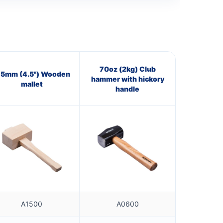
70oz (2kg) Club
15mm (4.5") Wooden
hammer with hickory
mallet
handle
A1500
A0600