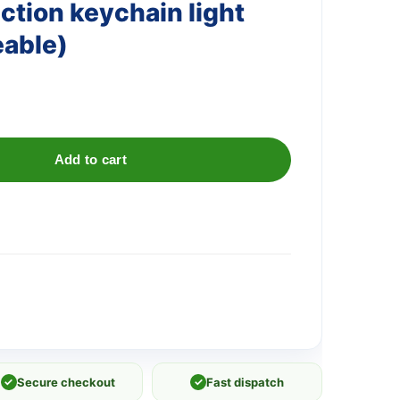
ction keychain light
eable)
Add to cart
✓
Secure checkout
✓
Fast dispatch