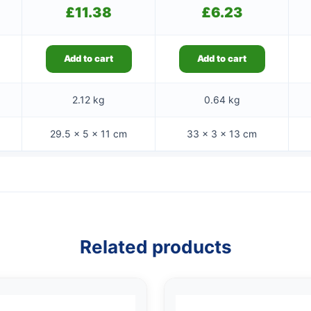
£
11.38
£
6.23
Add to cart
Add to cart
2.12 kg
0.64 kg
29.5 × 5 × 11 cm
33 × 3 × 13 cm
Related products