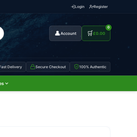
Login
Register
0
👤
🛒
Account
£
0.00
Fast Delivery
Secure Checkout
100% Authentic
es