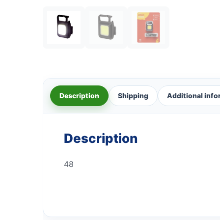
Description
Shipping
Additional inf
Description
48