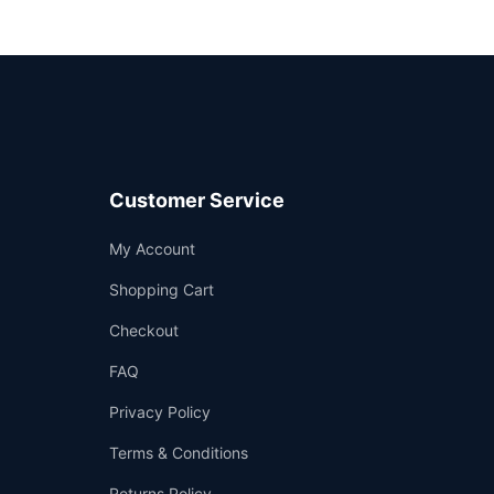
Customer Service
Support
My Account
—
We're online
Shopping Cart
Checkout
FAQ
Privacy Policy
Terms & Conditions
Returns Policy