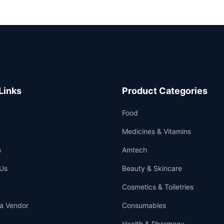
Links
Product Categories
Food
Medicines & Vitamins
s
Amtech
Us
Beauty & Skincare
Cosmetics & Toiletries
a Vendor
Consumables
Health & Pharmacy