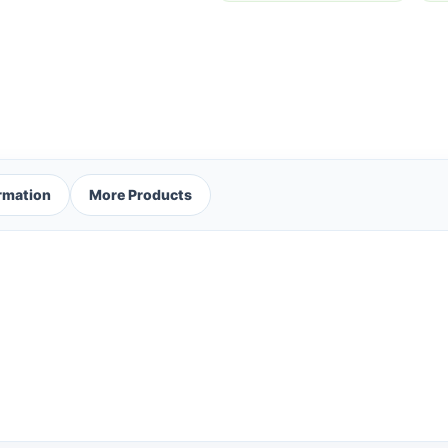
ormation
More Products