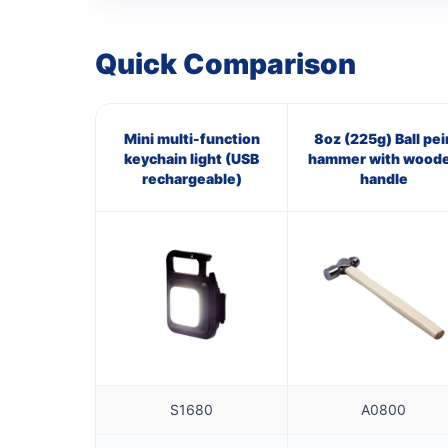
Quick Comparison
Mini multi-function
8oz (225g) Ball pei
keychain light (USB
hammer with wood
rechargeable)
handle
S1680
A0800