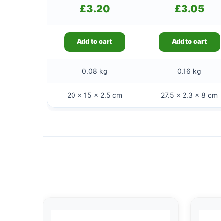
£
3.20
£
3.05
Add to cart
Add to cart
0.08 kg
0.16 kg
20 × 15 × 2.5 cm
27.5 × 2.3 × 8 cm