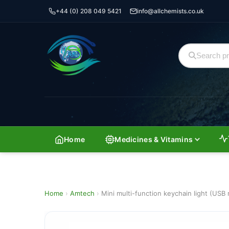
+44 (0) 208 049 5421
info@allchemists.co.uk
Home
Medicines & Vitamins
Home
›
Amtech
›
Mini multi-function keychain light (USB