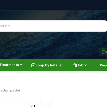
Treatments
Shop By Retailer
Job
Pag
 rechargeable)