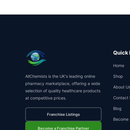
Quick 
Home
AllChemists is the UK's leading online
Shop
pharmacy marketplace, offering a wide
About U
selection of quality healthcare products
Contact 
at competitive prices.
Blog
Franchise Listings
Become 
Become a Franchise Partner