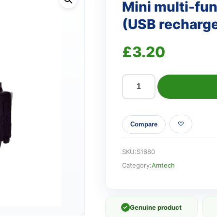
Mini multi-fun
(USB recharg
£
3.20
Mini
multi-
function
Compare
keychain
light
(USB
SKU:
S1680
rechargeable)
Category:
Amtech
quantity
✓
Genuine product