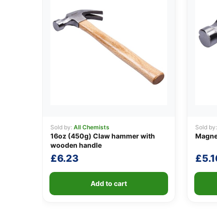
Sold by:
All Chemists
Sold by
16oz (450g) Claw hammer with
Magne
wooden handle
£
6.23
£
5.1
Add to cart