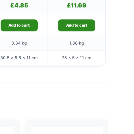
£
4.85
£
11.69
Add to cart
Add to cart
0.34 kg
1.88 kg
30.5 × 5.5 × 11 cm
28 × 5 × 11 cm