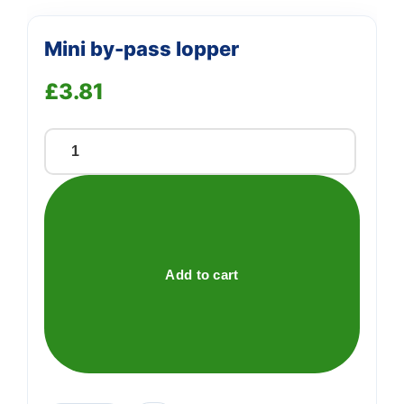
Mini by-pass lopper
£
3.81
Mini
by-
pass
lopper
quantity
Add to cart