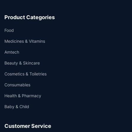
Product Categories
Food
Medicines & Vitamins
Amtech
Beauty & Skincare
Cosmetics & Toiletries
Consumables
Health & Pharmacy
Baby & Child
Customer Service