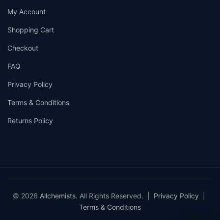
My Account
Shopping Cart
Checkout
FAQ
Privacy Policy
Terms & Conditions
Returns Policy
© 2026
Allchemists
. All Rights Reserved. |
Privacy Policy
|
Terms & Conditions