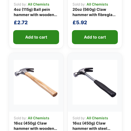
Sold by:
All Chemists
Sold by:
All Chemists
4oz (115g) Ball pein
20oz (560g) Claw
hammer with wooden
hammer with fibreglass
👤
handle
shaft
£
2.72
£
5.92
✉️
Add to cart
Add to cart
Sold by:
All Chemists
Sold by:
All Chemists
16oz (450g) Claw
16oz (450g) Claw
hammer with wooden
hammer with steel