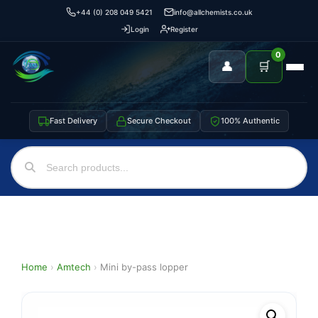
+44 (0) 208 049 5421
info@allchemists.co.uk
Login
Register
0
👤
🛒
Fast Delivery
Secure Checkout
100% Authentic
Home
›
Amtech
›
Mini by-pass lopper