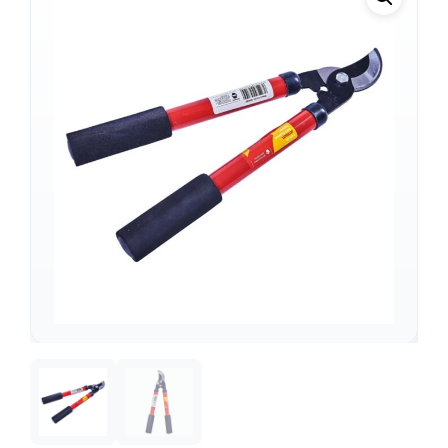
Support
—
We're online