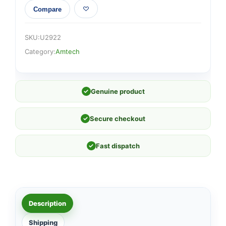
Compare
SKU:
U2922
Category:
Amtech
✓
Genuine product
✓
Secure checkout
✓
Fast dispatch
Description
Shipping