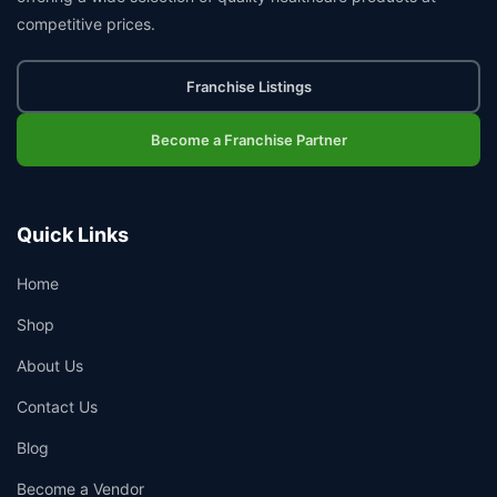
competitive prices.
Franchise Listings
Become a Franchise Partner
Quick Links
Home
Shop
About Us
Contact Us
Blog
Become a Vendor