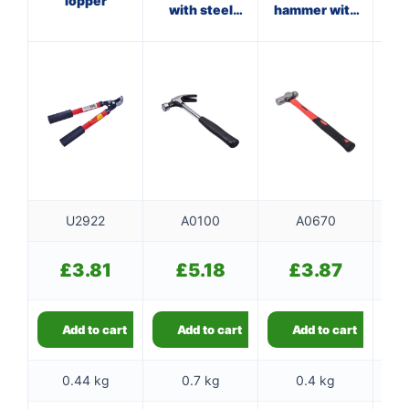
lopper
with steel
hammer with
ha
shaft
fibreglass
f
shaft
U2922
A0100
A0670
£
3.81
£
5.18
£
3.87
Add to cart
Add to cart
Add to cart
0.44 kg
0.7 kg
0.4 kg