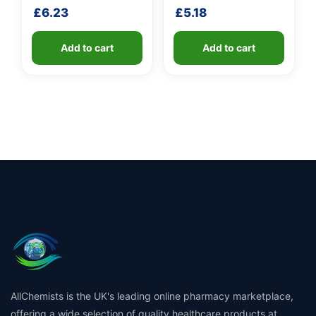
handle
shaft
£
6.23
£
5.18
Add to cart
Add to cart
AllChemists is the UK's leading online pharmacy marketplace,
offering a wide selection of quality healthcare products at