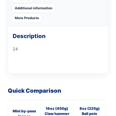
Additional information
More Products
Description
24
Quick Comparison
16oz (450g)
8oz (225g)
3
Mini by-pass
Claw hammer
Ball pein