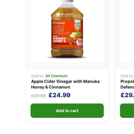
Sold by:
All Chemists
Sold by
Apple Cider Vinegar with Manuka
Propo
Honey & Cinnamon
Defenc
Original
Current
£
24.99
£
29
£
29.99
price
price
was:
is:
Add to cart
£29.99.
£24.99.