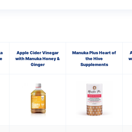
a
Apple Cider Vinegar
Manuka Plus Heart of
A
e
with Manuka Honey &
the Hive
w
Ginger
Supplements