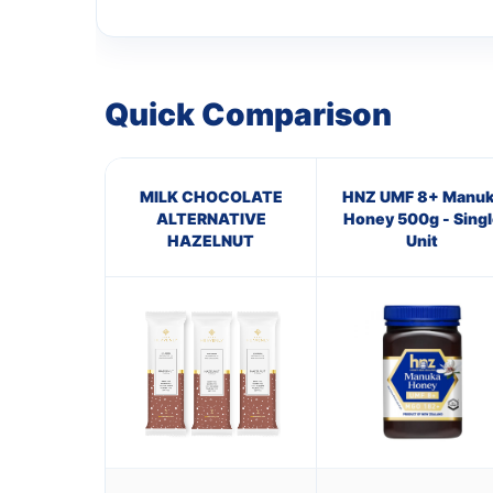
Quick Comparison
MILK CHOCOLATE
HNZ UMF 8+ Manuk
ALTERNATIVE
Honey 500g - Singl
HAZELNUT
Unit