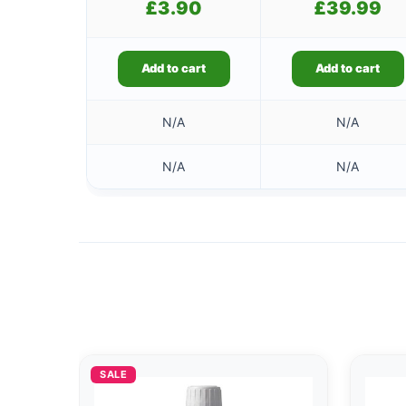
£
3.90
£
39.99
Add to cart
Add to cart
N/A
N/A
N/A
N/A
SALE