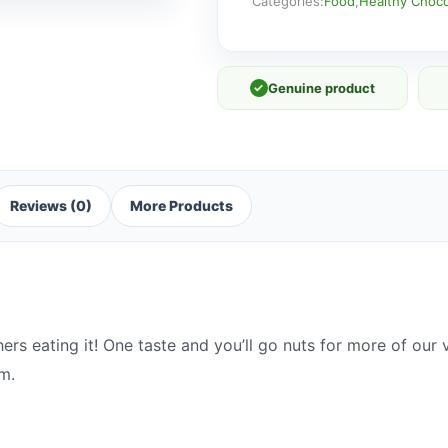
Categories:
Food
,
Healthy Choco
✓
Genuine product
Reviews (0)
More Products
hers eating it! One taste and you’ll go nuts for more of ou
m.