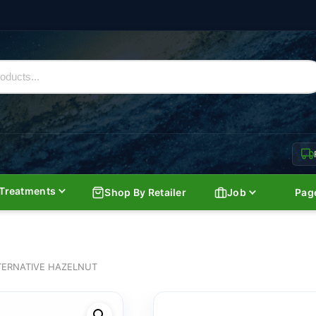
Treatments
Shop By Retailer
Job
Pag
TERNATIVE HAZELNUT