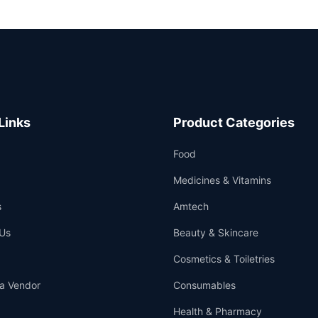
Links
Product Categories
Food
Medicines & Vitamins
s
Amtech
Us
Beauty & Skincare
Cosmetics & Toiletries
a Vendor
Consumables
Health & Pharmacy