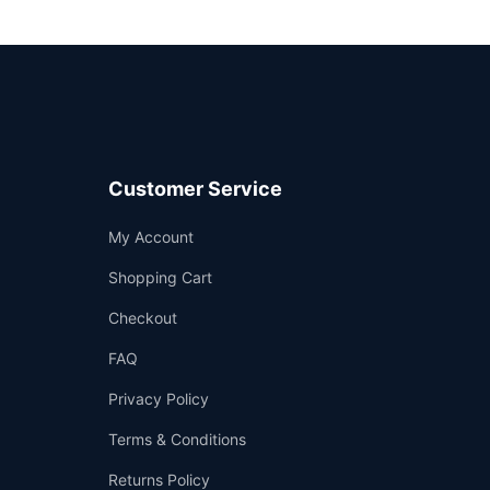
Customer Service
Support
My Account
—
We're online
Shopping Cart
Checkout
FAQ
Privacy Policy
Terms & Conditions
Returns Policy