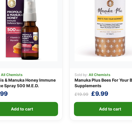
:
All Chemists
Sold by:
All Chemists
lis & Manuka Honey Immune
Manuka Plus Bees For Your 
e Spray 500 M.E.D.
Supplements
Original
Current
.99
£
9.99
£
19.99
price
price
was:
is:
Add to cart
Add to cart
£19.99.
£9.99.