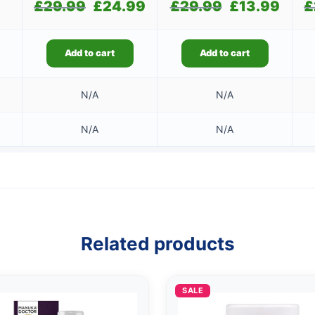
£
29.99
Original
£
24.99
Current
£
29.99
Original
£
13.99
Current
£
price
price
price
price
was:
is:
was:
is:
£29.99.
£24.99.
£29.99.
£13.99.
Add to cart
Add to cart
N/A
N/A
N/A
N/A
Related products
SALE