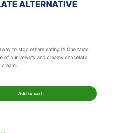
ATE ALTERNATIVE
 away to stop others eating it! One taste
re of our velvety and creamy chocolate
e cream.
Add to cart