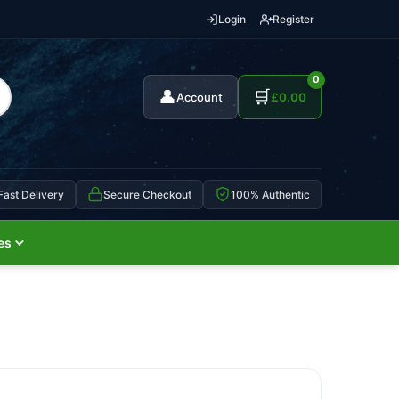
Login
Register
0
👤
🛒
Account
£
0.00
Fast Delivery
Secure Checkout
100% Authentic
es