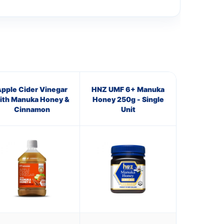
pple Cider Vinegar
HNZ UMF 6+ Manuka
ith Manuka Honey &
Honey 250g - Single
Cinnamon
Unit