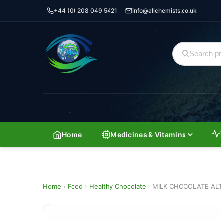
+44 (0) 208 049 5421
info@allchemists.co.uk
Home
Medicines & Vitamins
Home
›
Food
›
Healthy Chocolate
›
MILK CHOCOLATE AL