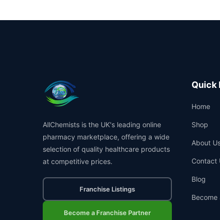
Quick 
Home
AllChemists is the UK's leading online
Shop
pharmacy marketplace, offering a wide
About U
selection of quality healthcare products
Contact 
at competitive prices.
Blog
Franchise Listings
Become 
Become a Franchise Partner