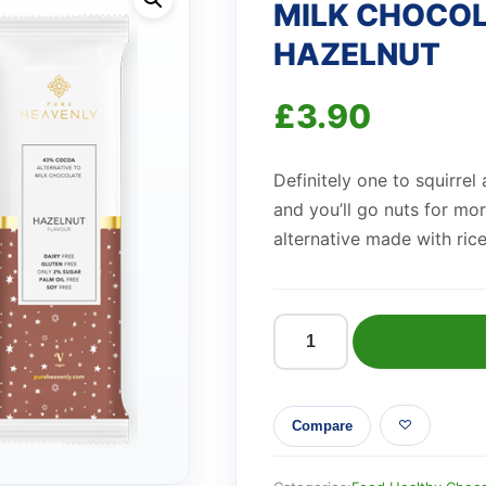
MILK CHOCOL
HAZELNUT
£
3.90
Definitely one to squirrel
and you’ll go nuts for mo
alternative made with ric
MILK
CHOCOLATE
ALTERNATIVE
Compare
HAZELNUT
quantity