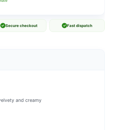
late
✓
Secure checkout
✓
Fast dispatch
r velvety and creamy