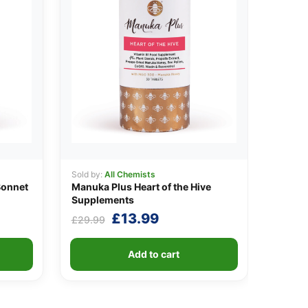
Sold by:
All Chemists
Bonnet
Manuka Plus Heart of the Hive
Supplements
Original
Current
£
13.99
£
29.99
price
price
was:
is:
Add to cart
£29.99.
£13.99.