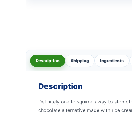
Description
Shipping
Ingredients
Description
Definitely one to squirrel away to stop ot
chocolate alternative made with rice crea