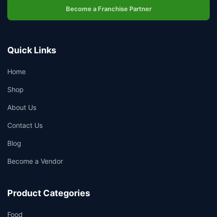
Become a Franchise Partner
Quick Links
Home
Shop
About Us
Contact Us
Blog
Become a Vendor
Product Categories
Food