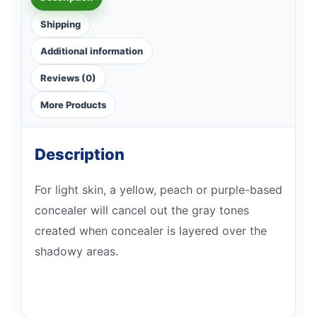
Shipping
Additional information
Reviews (0)
More Products
Description
For light skin, a yellow, peach or purple-based
concealer will cancel out the gray tones
created when concealer is layered over the
shadowy areas.