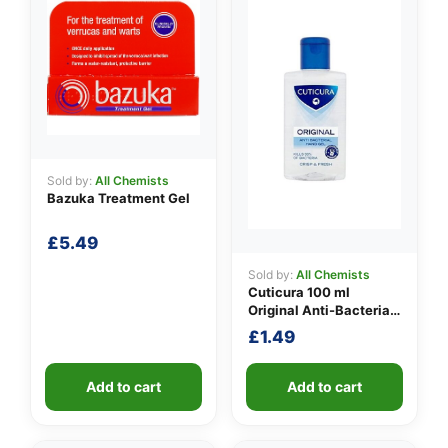
Sold by:
All Chemists
Bazuka Treatment Gel
£
5.49
👤
Sold by:
All Chemists
✉️
Cuticura 100 ml
Original Anti-Bacterial
Hand Gel
£
1.49
Add to cart
Add to cart