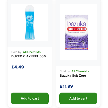
Sold by:
All Chemists
DUREX PLAY FEEL 50ML
£
4.49
Sold by:
All Chemists
Bazuka Sub Zero
£
11.99
Add to cart
Add to cart