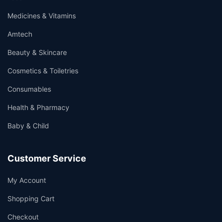
Medicines & Vitamins
Amtech
Beauty & Skincare
Cosmetics & Toiletries
Consumables
Health & Pharmacy
Baby & Child
Customer Service
My Account
Shopping Cart
Checkout