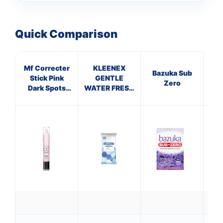
Quick Comparison
Mf Correcter
KLEENEX
Bazuka Sub
Stick Pink
GENTLE
Hyd
Zero
Dark Spots
WATER FRESH
C
Light
WIPES (pack
of 12)