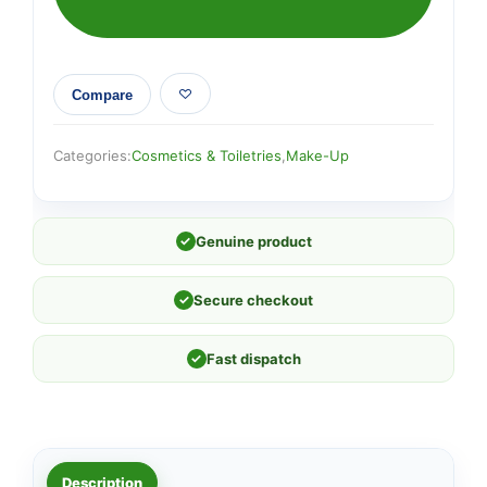
Compare
Categories:
Cosmetics & Toiletries
,
Make-Up
✓
Genuine product
✓
Secure checkout
✓
Fast dispatch
Description