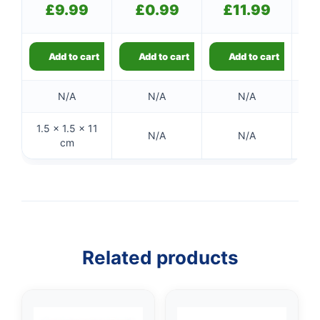
£
9.99
£
0.99
£
11.99
Add to cart
Add to cart
Add to cart
N/A
N/A
N/A
1.5 × 1.5 × 11
N/A
N/A
cm
Related products