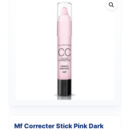
Mf Correcter Stick Pink Dark