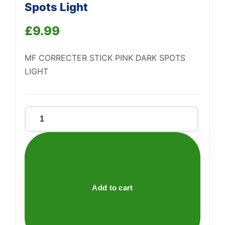
Spots Light
Support
—
We're online
£
9.99
MF CORRECTER STICK PINK DARK SPOTS
LIGHT
Mf
Correcter
Stick
Pink
Dark
Spots
Add to cart
Light
quantity