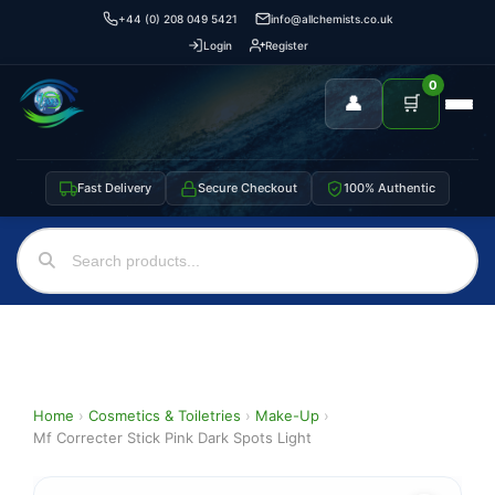
+44 (0) 208 049 5421
info@allchemists.co.uk
Login
Register
0
👤
🛒
Fast Delivery
Secure Checkout
100% Authentic
Home
›
Cosmetics & Toiletries
›
Make-Up
›
Mf Correcter Stick Pink Dark Spots Light