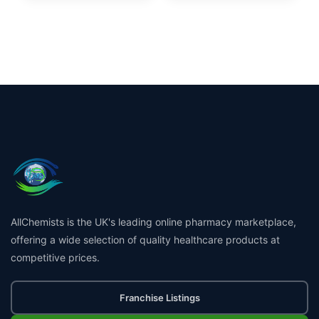
AllChemists is the UK's leading online pharmacy marketplace,
offering a wide selection of quality healthcare products at
competitive prices.
Franchise Listings