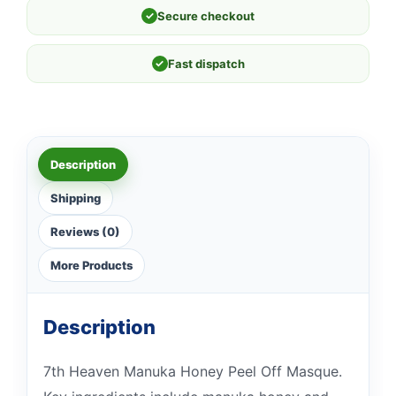
✓
Secure checkout
✓
Fast dispatch
Description
Shipping
Reviews (0)
More Products
Description
7th Heaven Manuka Honey Peel Off Masque.