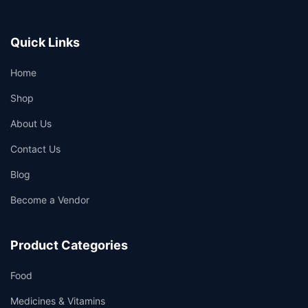
Quick Links
Home
Shop
About Us
Contact Us
Blog
Become a Vendor
Product Categories
Food
Medicines & Vitamins