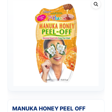
MANUKA HONEY PEEL OFF