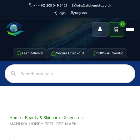
+44 (0) 208 049 5421
info@allchemists.co.uk
Login
Register
0
👤
🛒
Fast Delivery
Secure Checkout
100% Authentic
Home
›
Beauty & Skincare
›
Skincare
›
MANUKA HONEY PEEL OFF MASK