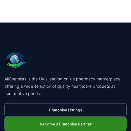
AllChemists is the UK's leading online pharmacy marketplace,
offering a wide selection of quality healthcare products at
competitive prices.
Franchise Listings
Become a Franchise Partner