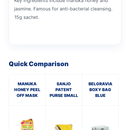
Key ingredients include manuka honey and
jasmine. Famous for anti-bacterial cleansing.
15g sachet.
Quick Comparison
MANUKA
SANJO
BELGRAVIA
B
HONEY PEEL
PATENT
BOXY BAG
VA
OFF MASK
PURSE SMALL
BLUE