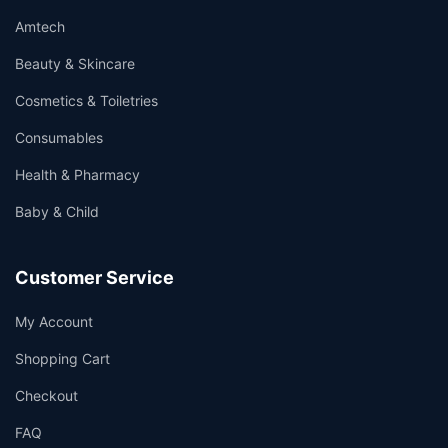
Amtech
Beauty & Skincare
Cosmetics & Toiletries
Consumables
Health & Pharmacy
Baby & Child
Customer Service
My Account
Shopping Cart
Checkout
FAQ