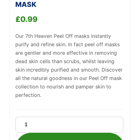
Support
MASK
—
We're online
£
0.99
Our 7th Heaven Peel Off masks instantly
purify and refine skin. In fact peel off masks
are gentler and more effective in removing
dead skin cells than scrubs, whilst leaving
skin incredibly purified and smooth. Discover
all the natural goodness in our Peel Off mask
collection to nourish and pamper skin to
perfection.
MANUKA
HONEY