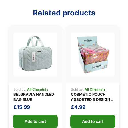
Related products
👤
✉️
Sold by:
All Chemists
Sold by:
All Chemists
BELGRAVIA HANDLED
COSMETIC POUCH
BAG BLUE
ASSORTED 3 DESIGNS
PACK A
£
15.99
£
4.99
Add to cart
Add to cart