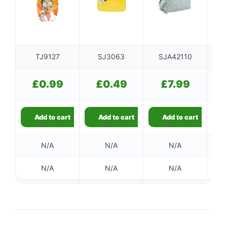
TJ9127
SJ3063
SJA42110
S
£
0.99
£
0.49
£
7.99
Add to cart
Add to cart
Add to cart
N/A
N/A
N/A
N/A
N/A
N/A