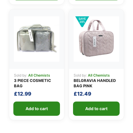
Sold by:
All Chemists
Sold by:
All Chemists
3 PIECE COSMETIC
BELGRAVIA HANDLED
BAG
BAG PINK
£
12.99
£
12.49
Add to cart
Add to cart