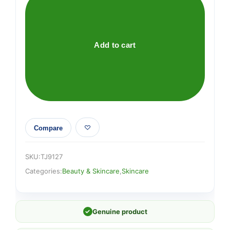
PEEL
OFF
MASK
quantity
Add to cart
Compare
SKU:
TJ9127
Categories:
Beauty & Skincare
,
Skincare
✓
Genuine product