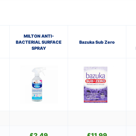
MILTON ANTI-
BACTERIAL SURFACE
Bazuka Sub Zero
SPRAY
£
2.49
£
11.99