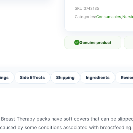
quantity
SKU:
3743135
Categories:
Consumables
,
Nursi
✓
Genuine product
ings
Side Effects
Shipping
Ingredients
Revie
-1 Breast Therapy packs have soft covers that can be slippe
 caused by some conditions associated with breastfeeding.