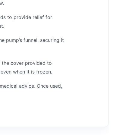
w.
s to provide relief for
t.
e pump’s funnel, securing it
o the cover provided to
even when it is frozen.
 medical advice. Once used,