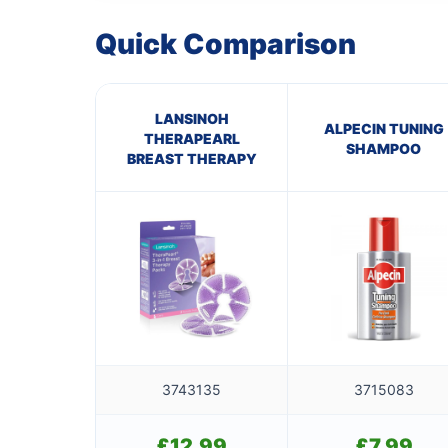
Quick Comparison
LANSINOH
ALPECIN TUNING
THERAPEARL
SHAMPOO
BREAST THERAPY
3743135
3715083
£
12.99
£
7.99