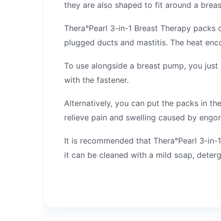
they are also shaped to fit around a bre
Thera°Pearl 3-in-1 Breast Therapy packs 
plugged ducts and mastitis. The heat enc
To use alongside a breast pump, you just 
with the fastener.
Alternatively, you can put the packs in th
relieve pain and swelling caused by engor
It is recommended that Thera°Pearl 3-in-1
it can be cleaned with a mild soap, deterg