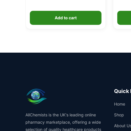
Add to cart
Quick 
Home
AllChemists is the UK's leading online
Shop
pharmacy marketplace, offering a wide
About U
selection of quality healthcare products