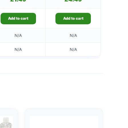
Add to cart
Add to cart
N/A
N/A
N/A
N/A