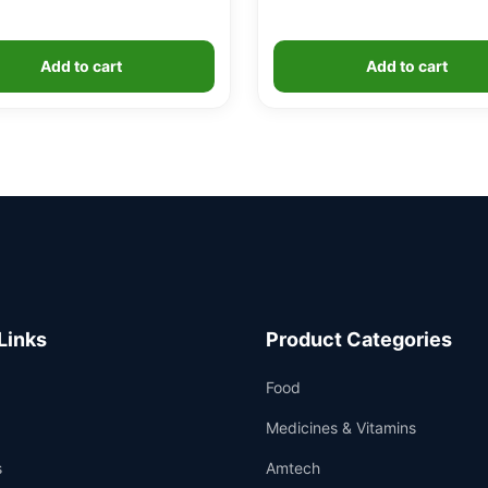
Add to cart
Add to cart
Links
Product Categories
Food
Medicines & Vitamins
s
Amtech