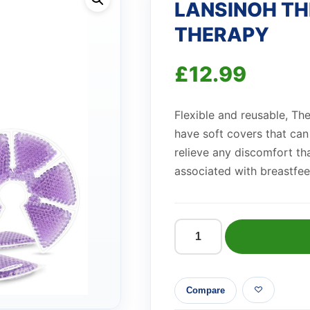
LANSINOH T
THERAPY
£
12.99
Flexible and reusable, Th
have soft covers that can
relieve any discomfort t
associated with breastfee
LANSINOH
THERAPEARL
BREAST
Compare
THERAPY