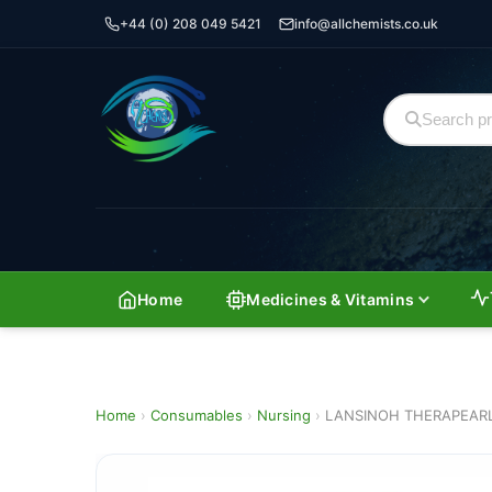
+44 (0) 208 049 5421
info@allchemists.co.uk
Home
Medicines & Vitamins
Home
›
Consumables
›
Nursing
›
LANSINOH THERAPEARL