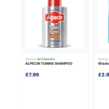
Sold by:
All Chemists
Sold by
ALPECIN TUNING SHAMPOO
Wisdom
£
7.99
£
2.