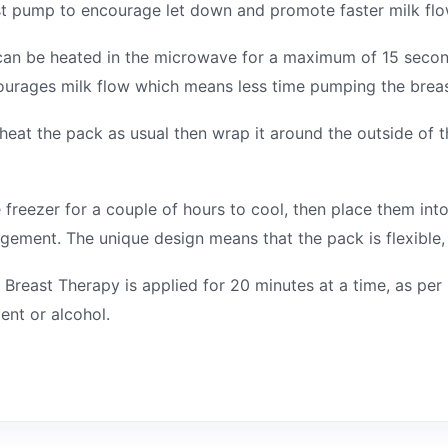
ast pump to encourage let down and promote faster milk flo
can be heated in the microwave for a maximum of 15 second
ourages milk flow which means less time pumping the breas
heat the pack as usual then wrap it around the outside of th
e freezer for a couple of hours to cool, then place them int
gement. The unique design means that the pack is flexible, 
 Breast Therapy is applied for 20 minutes at a time, as per
ent or alcohol.