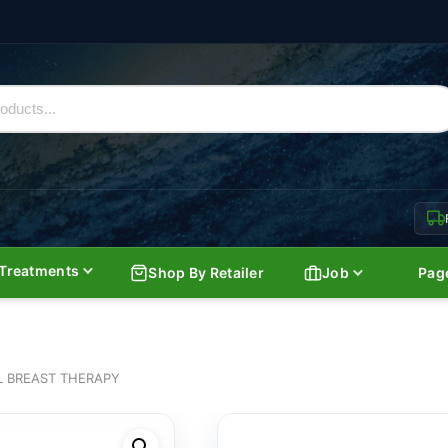
Treatments
Shop By Retailer
Job
Pag
 BREAST THERAPY