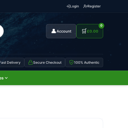
Login
Register
0
👤
🛒
Account
£
0.00
Fast Delivery
Secure Checkout
100% Authentic
es