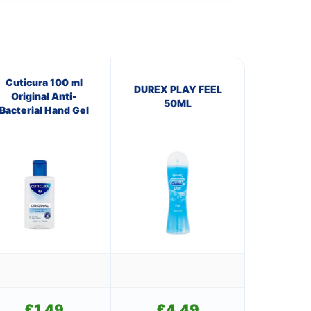
Cuticura 100 ml
DUREX PLAY FEEL
Original Anti-
50ML
Bacterial Hand Gel
£
1.49
£
4.49