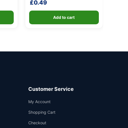
£
0.49
Add to cart
Customer Service
Support
My Account
—
We're online
Shopping Cart
Checkout