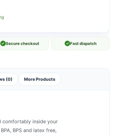
ng
✓
Secure checkout
✓
Fast dispatch
ws (0)
More Products
d comfortably inside your
 BPA, BPS and latex free,