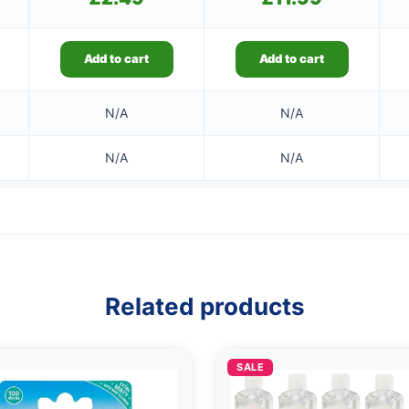
Add to cart
Add to cart
N/A
N/A
N/A
N/A
Related products
SALE