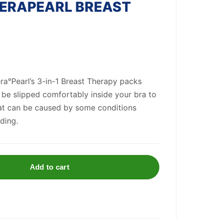
HERAPEARL BREAST
era°Pearl’s 3-in-1 Breast Therapy packs
 be slipped comfortably inside your bra to
hat can be caused by some conditions
ding.
Add to cart