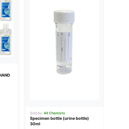
HAND
Sold by:
All Chemists
Specimen bottle (urine bottle)
30ml