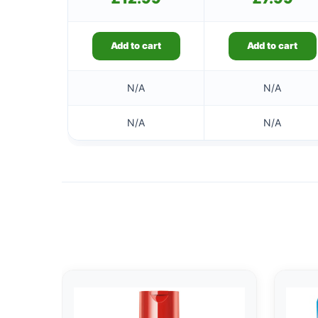
Add to cart
Add to cart
N/A
N/A
N/A
N/A