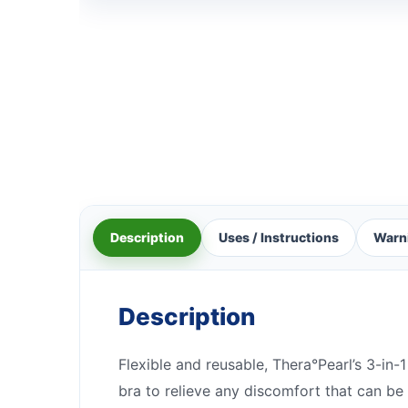
Description
Uses / Instructions
Warn
Description
Flexible and reusable, Thera°Pearl’s 3-in
bra to relieve any discomfort that can be