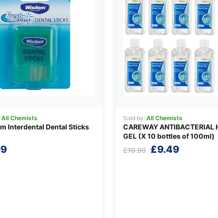
:
All Chemists
Sold by:
All Chemists
 Interdental Dental Sticks
CAREWAY ANTIBACTERIAL 
GEL (X 10 bottles of 100ml)
Original
Current
99
£
9.49
£
10.90
price
price
was:
is:
£10.90.
£9.49.