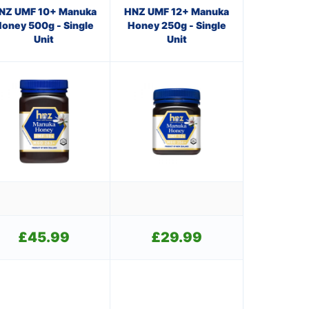
NZ UMF 10+ Manuka
HNZ UMF 12+ Manuka
oney 500g - Single
Honey 250g - Single
Unit
Unit
£
45.99
£
29.99