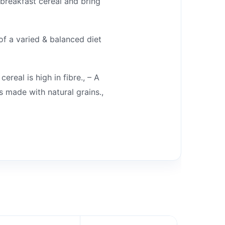
breakfast cereal and bring
f a varied & balanced diet
real is high in fibre., – A
 made with natural grains.,