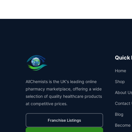
Quick 
Home
AllChemists is the UK's leading online
Shop
pharmacy marketplace, offering a wide
About U
selection of quality healthcare products
Contact 
at competitive prices.
Blog
Franchise Listings
Become 