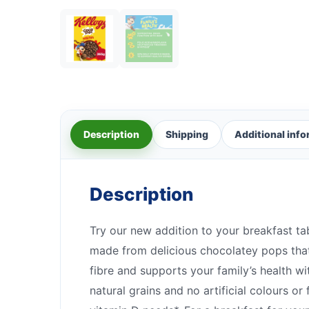
Description
Shipping
Additional inf
Description
Try our new addition to your breakfast ta
made from delicious chocolatey pops that 
fibre and supports your family’s health w
natural grains and no artificial colours 