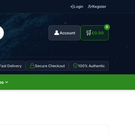
Login
Register
0
👤
🛒
Account
£
0.00
Fast Delivery
Secure Checkout
100% Authentic
es