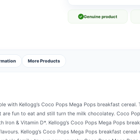
✓
Genuine product
ormation
More Products
ble with Kellogg’s Coco Pops Mega Pops breakfast cereal. T
are fun to eat and still turn the milk chocolatey. Coco Po
ith Iron & Vitamin D*. Kellogg’s Coco Pops Mega Pops break
or flavours. Kellogg’s Coco Pops Mega Pops breakfast cereal