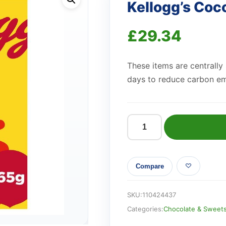
Kellogg’s Co
£
29.34
These items are centrally
days to reduce carbon em
Kellogg's
Coco
Pops
Compare
Mega
Pops
365g
SKU:
110424437
quantity
Categories:
Chocolate & Sweet