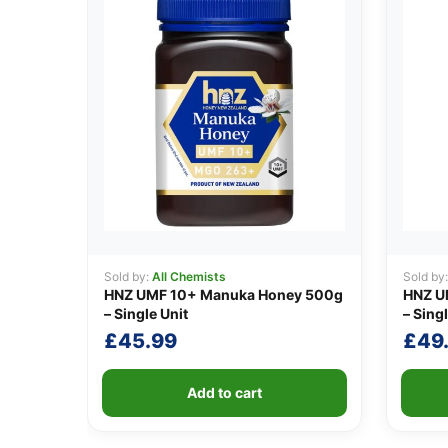
Sold by:
All Chemists
Sold by
HNZ UMF 10+ Manuka Honey 500g
HNZ U
– Single Unit
– Singl
£
45.99
£
49
Add to cart