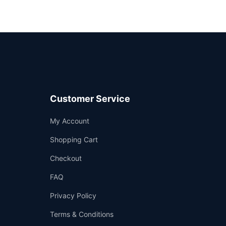
Customer Service
Support
My Account
—
We're online
Shopping Cart
Checkout
FAQ
Privacy Policy
Terms & Conditions