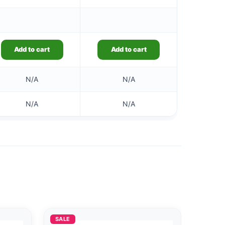
Add to cart
Add to cart
N/A
N/A
N/A
N/A
SALE