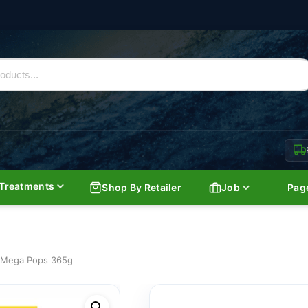
Treatments
Shop By Retailer
Job
Pag
s Mega Pops 365g