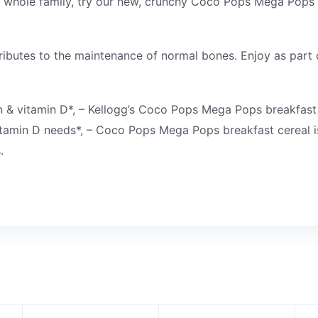
ur whole family, try our new, crunchy Coco Pops Mega Pops 
butes to the maintenance of normal bones. Enjoy as part o
n & vitamin D*, – Kellogg’s Coco Pops Mega Pops breakfast ce
itamin D needs*, – Coco Pops Mega Pops breakfast cereal is
.