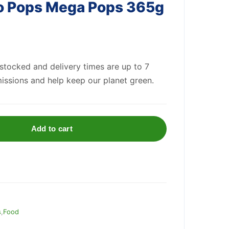
co Pops Mega Pops 365g
 stocked and delivery times are up to 7
issions and help keep our planet green.
Add to cart
s
,
Food