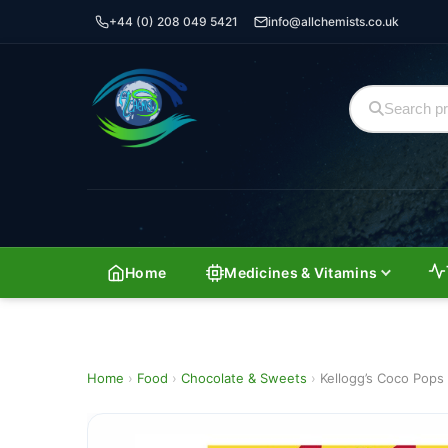
+44 (0) 208 049 5421
info@allchemists.co.uk
Home
Medicines & Vitamins
Home
›
Food
›
Chocolate & Sweets
›
Kellogg’s Coco Pop