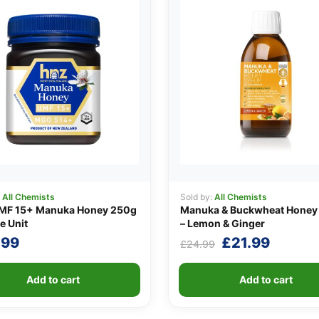
:
All Chemists
Sold by:
All Chemists
MF 15+ Manuka Honey 250g
Manuka & Buckwheat Honey
e Unit
– Lemon & Ginger
Original
Curren
.99
£
21.99
£
24.99
price
price
was:
is:
Add to cart
Add to cart
£24.99.
£21.99