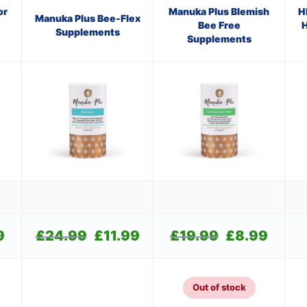
or
Manuka Plus Blemish
H
Manuka Plus Bee-Flex
Bee Free
H
Supplements
Supplements
9
Current
£
24.99
Original
£
11.99
Current
£
19.99
Original
£
8.99
Current
price
price
price
price
price
is:
was:
is:
was:
is:
£9.99.
£24.99.
£11.99.
£19.99.
£8.99.
Out of stock