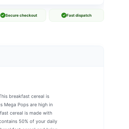
✓
Secure checkout
✓
Fast dispatch
his breakfast cereal is
ps Mega Pops are high in
fast cereal is made with
 contains 50% of your daily