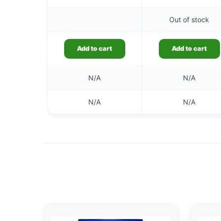
Out of stock
Add to cart
Add to cart
N/A
N/A
N/A
N/A