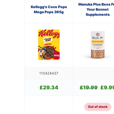
Manuka Plus Bees F
Kellogg's Coco Pops
Your Bonnet
Mega Pops 365g
Supplements
110424437
£
29.34
£
19.99
Original
£
9.9
price
was:
£19.99.
Out of stock