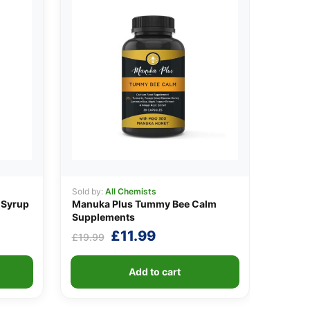
Sold by:
All Chemists
 Syrup
Manuka Plus Tummy Bee Calm
Supplements
t
Original
Current
£
11.99
£
19.99
price
price
was:
is:
Add to cart
.
£19.99.
£11.99.