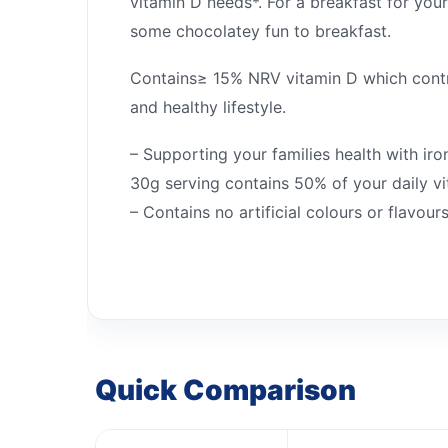
vitamin D needs*. For a breakfast for yo
some chocolatey fun to breakfast.
Contains≥ 15% NRV vitamin D which contri
and healthy lifestyle.
– Supporting your families health with iro
30g serving contains 50% of your daily v
– Contains no artificial colours or flavours
Quick Comparison