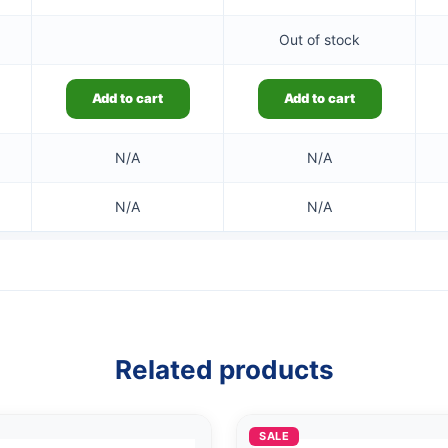
Out of stock
Add to cart
Add to cart
N/A
N/A
N/A
N/A
Related products
SALE