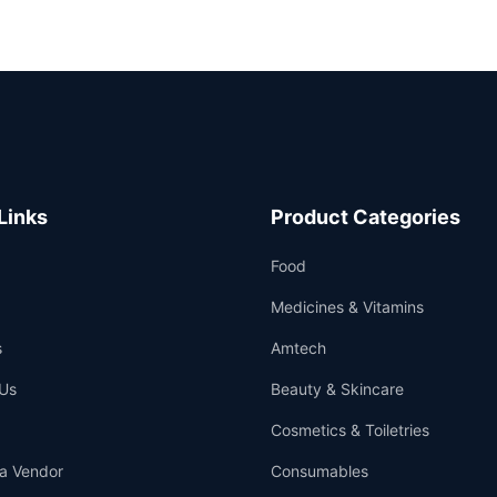
Links
Product Categories
Food
Medicines & Vitamins
s
Amtech
Us
Beauty & Skincare
Cosmetics & Toiletries
a Vendor
Consumables