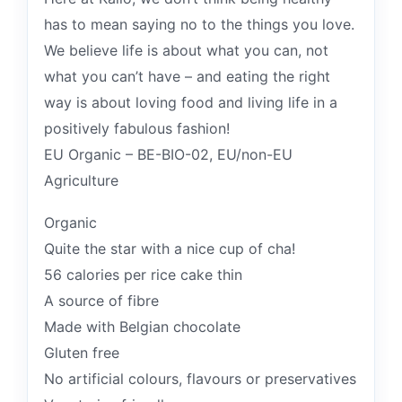
has to mean saying no to the things you love.
We believe life is about what you can, not
what you can’t have – and eating the right
way is about loving food and living life in a
positively fabulous fashion!
EU Organic – BE-BIO-02, EU/non-EU
Agriculture
Organic
Quite the star with a nice cup of cha!
56 calories per rice cake thin
A source of fibre
Made with Belgian chocolate
Gluten free
No artificial colours, flavours or preservatives