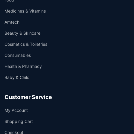
Medicines & Vitamins
Amtech
Beauty & Skincare
Cosmetics & Toiletries
Consumables
Health & Pharmacy
Baby & Child
Customer Service
My Account
Shopping Cart
Checkout