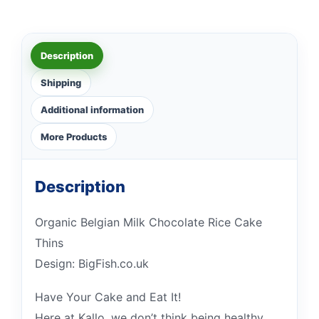
Description
Shipping
Additional information
More Products
Description
Organic Belgian Milk Chocolate Rice Cake
Thins
Design: BigFish.co.uk
Have Your Cake and Eat It!
Here at Kallo, we don’t think being healthy