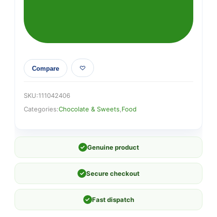
Cake
Thins
90g
quantity
Compare
SKU:
111042406
Categories:
Chocolate & Sweets
,
Food
✓
Genuine product
✓
Secure checkout
✓
Fast dispatch