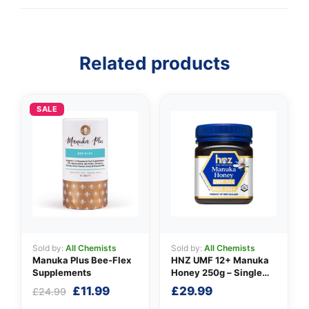
👤
Related products
✉️
SALE
Sold by:
All Chemists
Sold by:
All Chemists
Manuka Plus Bee-Flex
HNZ UMF 12+ Manuka
Supplements
Honey 250g – Single
Unit
Original
Current
£
11.99
£
29.99
£
24.99
price
price