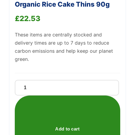
Organic Rice Cake Thins 90g
£
22.53
Support
—
We're online
These items are centrally stocked and
delivery times are up to 7 days to reduce
carbon emissions and help keep our planet
green.
Kallo
Belgian
Milk
Chocolate
Organic
Rice
Add to cart