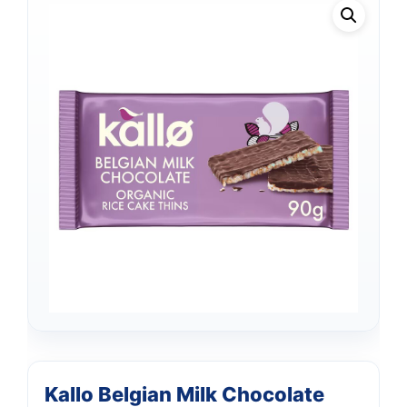
Kallo Belgian Milk Chocolate