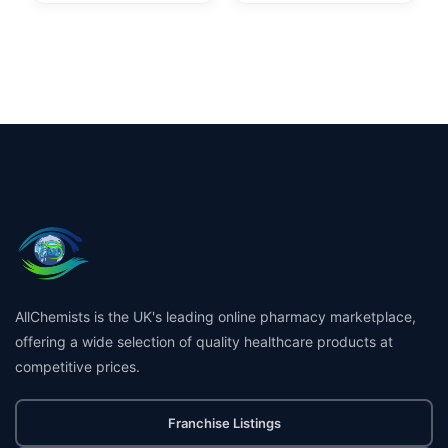
AllChemists is the UK's leading online pharmacy marketplace,
offering a wide selection of quality healthcare products at
competitive prices.
Franchise Listings