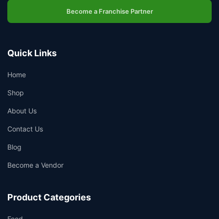
Become a Franchise Partner
Quick Links
Home
Shop
About Us
Contact Us
Blog
Become a Vendor
Product Categories
Food