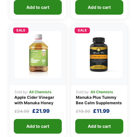
was:
is:
Add to cart
Add to cart
£24.99.
£11.99.
SALE
SALE
Sold by:
All Chemists
Sold by:
All Chemists
Apple Cider Vinegar
Manuka Plus Tummy
with Manuka Honey
Bee Calm Supplements
Original
Current
Original
Current
£
21.99
£
11.99
£
24.99
£
19.99
price
price
price
price
was:
is:
was:
is:
Add to cart
Add to cart
£24.99.
£21.99.
£19.99.
£11.99.