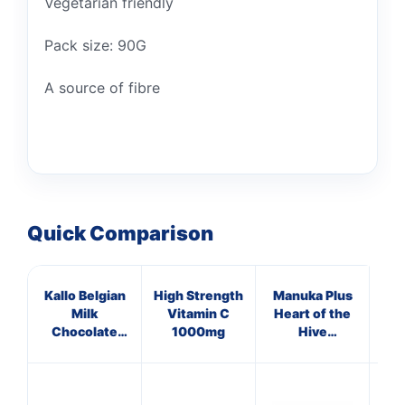
Vegetarian friendly
Pack size: 90G
A source of fibre
Quick Comparison
Kallo Belgian
High Strength
Manuka Plus
Ap
Milk
Vitamin C
Heart of the
Vi
Chocolate
1000mg
Hive
Organic Rice
Supplements
Cake Thins
T
90g
Lo