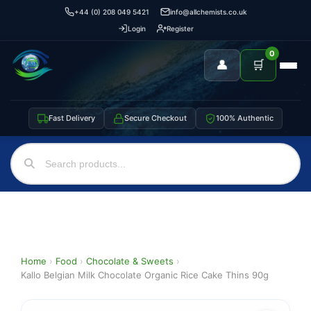
+44 (0) 208 049 5421
info@allchemists.co.uk
Login
Register
0
👤
🛒
Fast Delivery
Secure Checkout
100% Authentic
Home
›
Food
›
Chocolate & Sweets
›
Kallo Belgian Milk Chocolate Organic Rice Cake Thins 90g