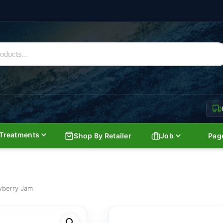
Treatments
Shop By Retailer
Job
Pag
wberry Jam