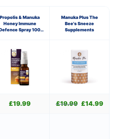
Propolis & Manuka
Manuka Plus The
Honey Immune
Bee's Sneeze
Defence Spray 100
Supplements
M.E.D.
£
19.99
£
19.99
Original
£
14.99
Current
price
price
was:
is:
£19.99.
£14.99.