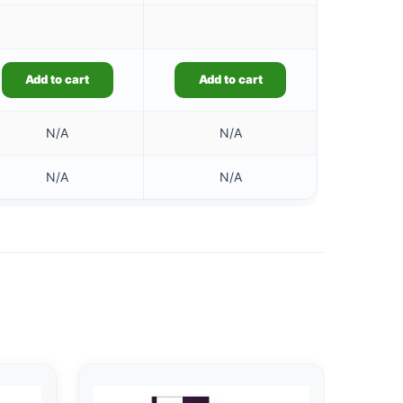
Add to cart
Add to cart
N/A
N/A
N/A
N/A