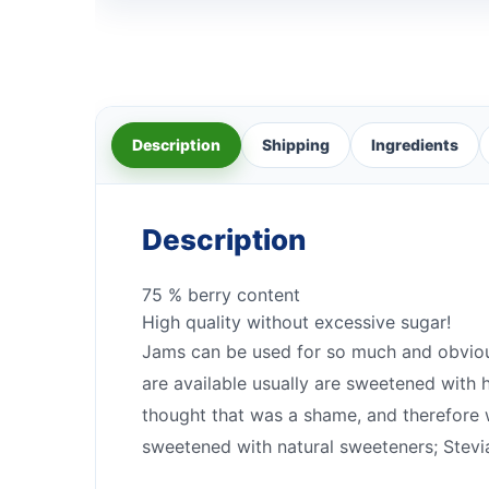
Description
Shipping
Ingredients
Description
75 % berry content
High quality without excessive sugar!
Jams can be used for so much and obviousl
are available usually are sweetened with h
thought that was a shame, and therefore 
sweetened with natural sweeteners; Stevia