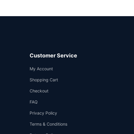
Customer Service
Support
My Account
—
We're online
Shopping Cart
Checkout
FAQ
Privacy Policy
Terms & Conditions