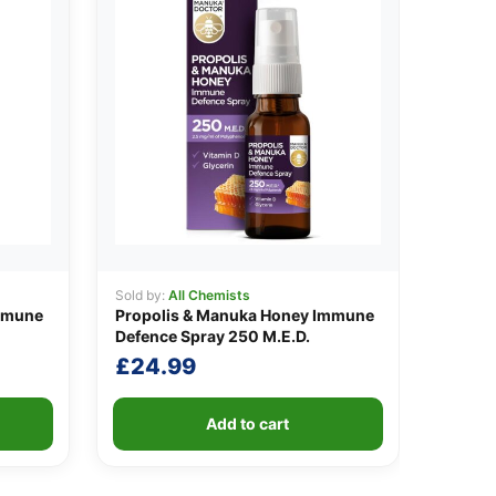
Sold by:
All Chemists
mmune
Propolis & Manuka Honey Immune
Defence Spray 250 M.E.D.
£
24.99
Add to cart