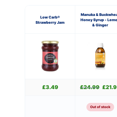
Manuka & Buckwhe
Low Carb®
Honey Syrup - Lem
Strawberry Jam
& Ginger
£
3.49
£
24.99
Original
£
21.
price
was:
£24.99.
Out of stock