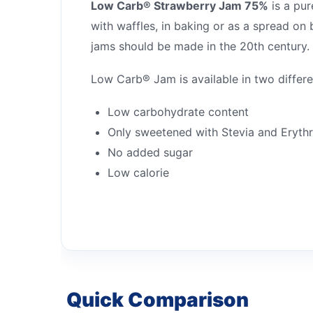
Low Carb® Strawberry Jam 75%
is a pur
with waffles, in baking or as a spread on
jams should be made in the 20th century.
Low Carb® Jam is available in two differe
Low carbohydrate content
Only sweetened with Stevia and Erythr
No added sugar
Low calorie
Quick Comparison