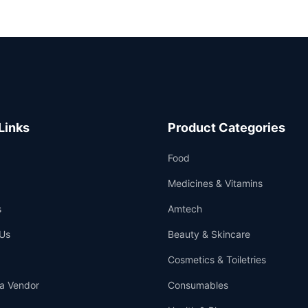
Links
Product Categories
Food
Medicines & Vitamins
s
Amtech
Us
Beauty & Skincare
Cosmetics & Toiletries
a Vendor
Consumables