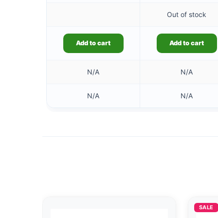
Out of stock
Add to cart
Add to cart
N/A
N/A
N/A
N/A
SALE