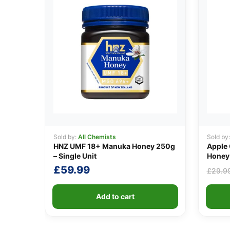
Sold by:
All Chemists
Sold by
HNZ UMF 18+ Manuka Honey 250g
Apple 
– Single Unit
Honey 
£
59.99
£
29.9
Add to cart