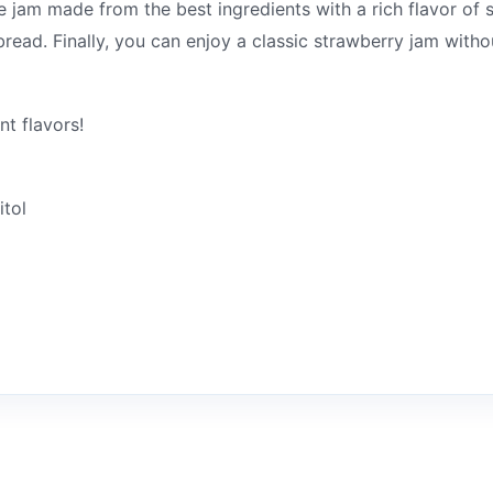
e jam made from the best ingredients with a rich flavor of st
 bread. Finally, you can enjoy a classic strawberry jam with
nt flavors!
itol