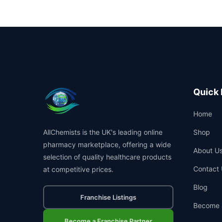
Quick 
Home
AllChemists is the UK's leading online
Shop
pharmacy marketplace, offering a wide
About U
selection of quality healthcare products
Contact 
at competitive prices.
Blog
Franchise Listings
Become 
Become a Franchise Partner