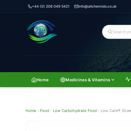
+44 (0) 208 049 5421
info@allchemists.co.uk
Home
Medicines & Vitamins
Home
›
Food
›
Low Carbohydrate Food
›
Low Carb® Stra