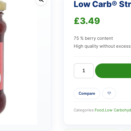
Low Carb® St
£
3.49
75 % berry content
High quality without excess
Low
Carb®
Strawberry
Compare
Jam
quantity
Categories:
Food
,
Low Carbohyd