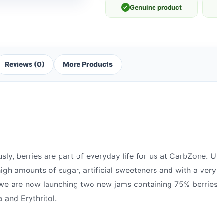
✓
Genuine product
Reviews (0)
More Products
y, berries are part of everyday life for us at CarbZone. Un
igh amounts of sugar, artificial sweeteners and with a very
we are now launching two new jams containing 75% berries
 and Erythritol.