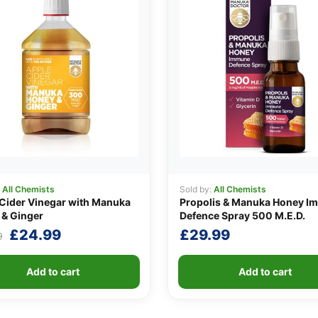
:
All Chemists
Sold by:
All Chemists
Cider Vinegar with Manuka
Propolis & Manuka Honey I
& Ginger
Defence Spray 500 M.E.D.
Original
Current
£
24.99
£
29.99
9
price
price
was:
is:
Add to cart
Add to cart
£29.99.
£24.99.