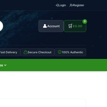
Login
Register
0
👤
🛒
Account
£
0.00
Fast Delivery
Secure Checkout
100% Authentic
es