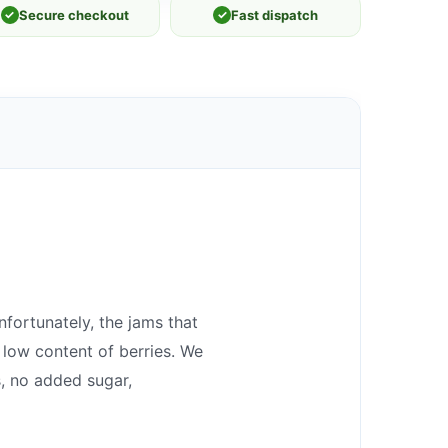
✓
Secure checkout
✓
Fast dispatch
fortunately, the jams that
 low content of berries. We
, no added sugar,