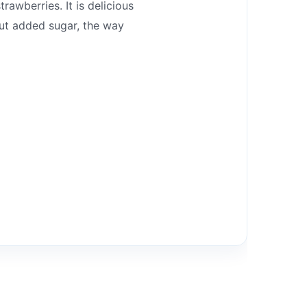
rawberries. It is delicious
out added sugar, the way