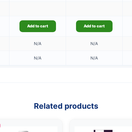
Add to cart
Add to cart
N/A
N/A
N/A
N/A
Related products