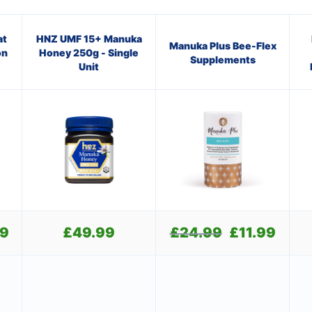
at
HNZ UMF 15+ Manuka
Manuka Plus Bee-Flex
on
Honey 250g - Single
Supplements
Unit
99
Current
£
49.99
£
24.99
Original
£
11.99
Current
price
price
price
is:
was:
is:
£21.99.
£24.99.
£11.99.