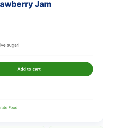
rawberry Jam
ive sugar!
Add to cart
rate Food