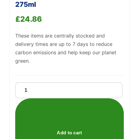
275ml
£
24.86
Support
—
We're online
These items are centrally stocked and
delivery times are up to 7 days to reduce
carbon emissions and help keep our planet
green.
J2o
Orange,
Passion
Fruit
10
X
Add to cart