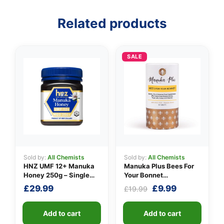
Related products
👤
✉️
SALE
Sold by:
All Chemists
Sold by:
All Chemists
HNZ UMF 12+ Manuka
Manuka Plus Bees For
Honey 250g – Single
Your Bonnet
Unit
Supplements
Original
Current
£
29.99
£
9.99
£
19.99
price
price
was:
is:
Add to cart
Add to cart
£19.99.
£9.99.