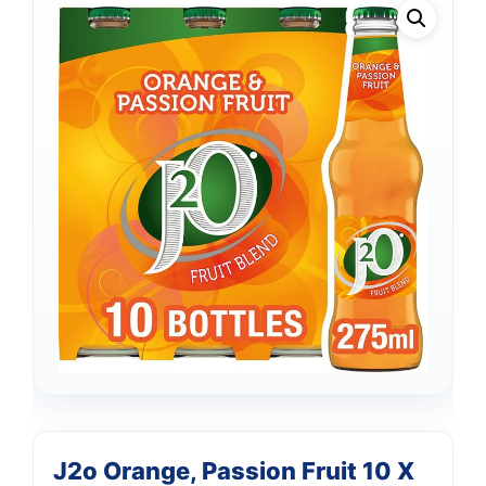
J2o Orange, Passion Fruit 10 X