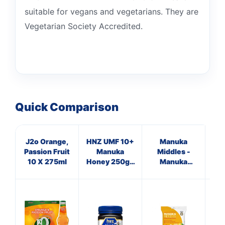
suitable for vegans and vegetarians. They are
Vegetarian Society Accredited.
Quick Comparison
J2o Orange,
HNZ UMF 10+
Manuka
Ap
Passion Fruit
Manuka
Middles -
Vi
10 X 275ml
Honey 250g -
Manuka
Single Unit
Honey &
Lemon