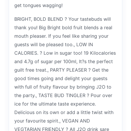
get tongues wagging!
BRIGHT, BOLD BLEND ? Your tastebuds will
thank you! Big Bright bold fruit blends a real
mouth pleaser. If you feel like sharing your
guests will be pleased too., LOW IN
CALORIES. ? Low in sugar too! 19 Kilocalories
and 4.7g of sugar per 100ml, It?s the perfect
guilt free treat., PARTY PLEASER ? Get the
good times going and delight your guests
with full of fruity flavour by bringing J2O to
the party., TASTE BUD TINGLER ? Pour over
ice for the ultimate taste experience.
Delicious on its own or add a little twist with
your favourite spirit., VEGAN AND
VEGTARIAN FRIENDLY ? All J2O drink sare