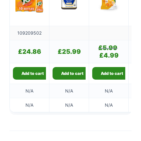
109209502
£
5.99
Original
£
£
24.86
£
25.99
price
£
4.99
Current
was:
price
£5.99.
is:
£4.99.
Add to cart
Add to cart
Add to cart
N/A
N/A
N/A
N/A
N/A
N/A