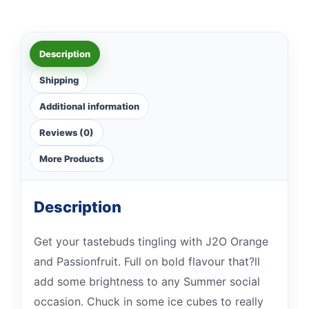
Description
Shipping
Additional information
Reviews (0)
More Products
Description
Get your tastebuds tingling with J2O Orange
and Passionfruit. Full on bold flavour that?ll
add some brightness to any Summer social
occasion. Chuck in some ice cubes to really