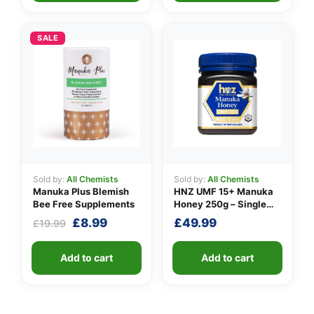
SALE
Sold by:
All Chemists
Sold by:
All Chemists
Manuka Plus Blemish
HNZ UMF 15+ Manuka
Bee Free Supplements
Honey 250g – Single
Unit
Original
Current
£
8.99
£
49.99
£
19.99
price
price
was:
is:
Add to cart
Add to cart
£19.99.
£8.99.