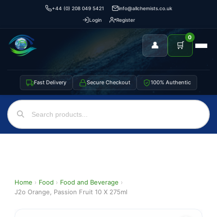
+44 (0) 208 049 5421
info@allchemists.co.uk
Login
Register
0
👤
🛒
Fast Delivery
Secure Checkout
100% Authentic
Home
›
Food
›
Food and Beverage
›
J2o Orange, Passion Fruit 10 X 275ml