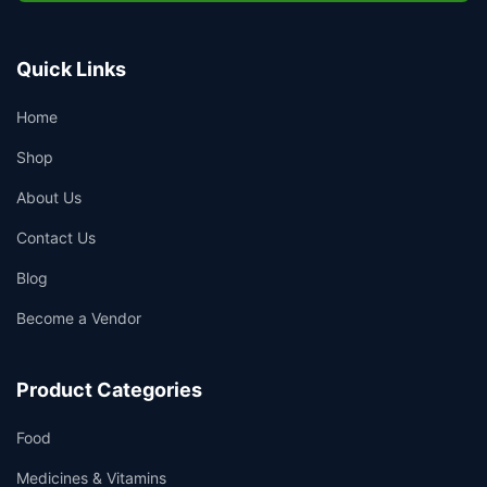
Quick Links
Home
Shop
About Us
Contact Us
Blog
Become a Vendor
Product Categories
Food
Medicines & Vitamins