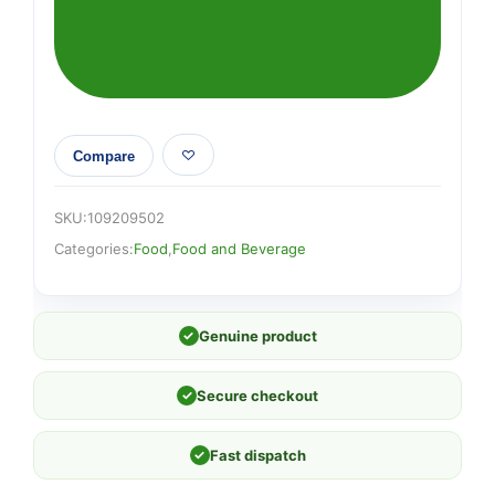
275ml
quantity
Compare
SKU:
109209502
Categories:
Food
,
Food and Beverage
✓
Genuine product
✓
Secure checkout
✓
Fast dispatch