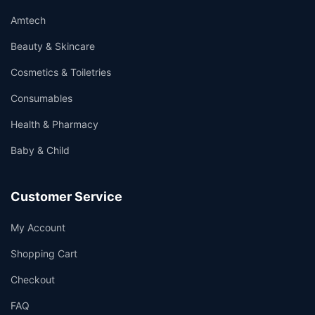
Amtech
Beauty & Skincare
Cosmetics & Toiletries
Consumables
Health & Pharmacy
Baby & Child
Customer Service
My Account
Shopping Cart
Checkout
FAQ