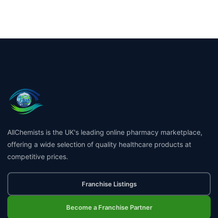
AllChemists is the UK's leading online pharmacy marketplace,
offering a wide selection of quality healthcare products at
competitive prices.
Franchise Listings
Become a Franchise Partner