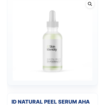
ID NATURAL PEEL SERUM AHA