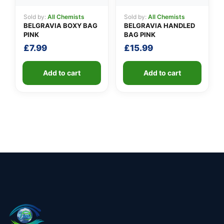
Sold by:
All Chemists
Sold by:
All Chemists
BELGRAVIA BOXY BAG
BELGRAVIA HANDLED
PINK
BAG PINK
£
7.99
£
15.99
Add to cart
Add to cart