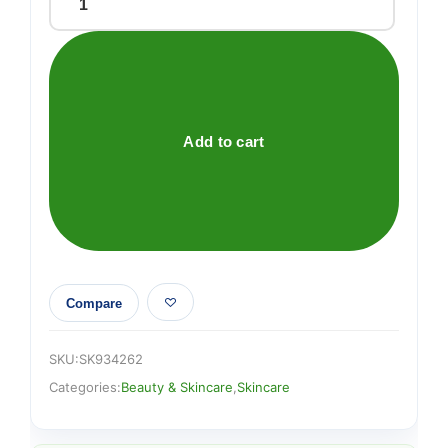
ID
NATURAL
PEEL
SERUM
AHA
AND
Add to cart
BHA
quantity
Compare
SKU:
SK934262
Categories:
Beauty & Skincare
,
Skincare