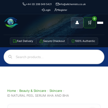
+44 (0) 208 049 5421
info@allchemists.co.uk
Login
Register
0
👤
🛒
Fast Delivery
Secure Checkout
100% Authentic
Home
›
Beauty & Skincare
›
Skincare
›
ID NATURAL PEEL SERUM AHA AND BHA