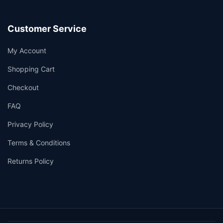
Customer Service
My Account
Shopping Cart
Checkout
FAQ
Privacy Policy
Terms & Conditions
Returns Policy