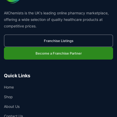
AllChemists is the UK's leading online pharmacy marketplace,
offering a wide selection of quality healthcare products at
competitive prices.
Franchise Listings
Become a Franchise Partner
Quick Links
Home
Shop
About Us
Contact Us