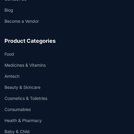
Blog
Become a Vendor
Product Categories
Food
Medicines & Vitamins
Amtech
Beauty & Skincare
Cosmetics & Toiletries
Consumables
Health & Pharmacy
Baby & Child