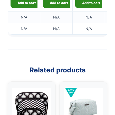
Add to cart
Add to cart
Add to cart
N/A
N/A
N/A
N/A
N/A
N/A
Related products
👤
✉️