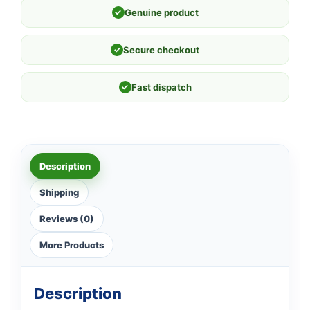
✓
Genuine product
✓
Secure checkout
✓
Fast dispatch
Description
Shipping
Reviews (0)
More Products
Description