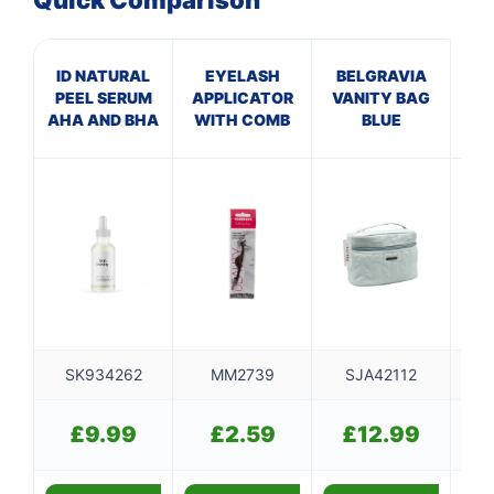
Quick Comparison
ID NATURAL
EYELASH
BELGRAVIA
B
PEEL SERUM
APPLICATOR
VANITY BAG
VA
AHA AND BHA
WITH COMB
BLUE
SK934262
MM2739
SJA42112
SJ
£
9.99
£
2.59
£
12.99