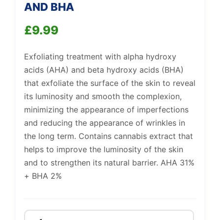
AND BHA
Support
—
£
9.99
We're online
Exfoliating treatment with alpha hydroxy
acids (AHA) and beta hydroxy acids (BHA)
that exfoliate the surface of the skin to reveal
its luminosity and smooth the complexion,
minimizing the appearance of imperfections
and reducing the appearance of wrinkles in
the long term. Contains cannabis extract that
helps to improve the luminosity of the skin
and to strengthen its natural barrier. AHA 31%
+ BHA 2%