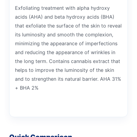
Exfoliating treatment with alpha hydroxy
acids (AHA) and beta hydroxy acids (BHA)
that exfoliate the surface of the skin to reveal
its luminosity and smooth the complexion,
minimizing the appearance of imperfections
and reducing the appearance of wrinkles in
the long term. Contains cannabis extract that
helps to improve the luminosity of the skin
and to strengthen its natural barrier. AHA 31%
+ BHA 2%