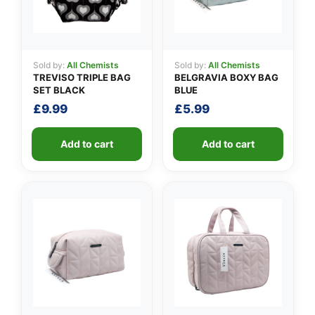
Sold by:
All Chemists
Sold by:
All Chemists
TREVISO TRIPLE BAG
BELGRAVIA BOXY BAG
SET BLACK
BLUE
£
9.99
£
5.99
Add to cart
Add to cart