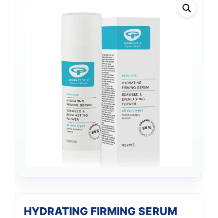
HYDRATING FIRMING SERUM