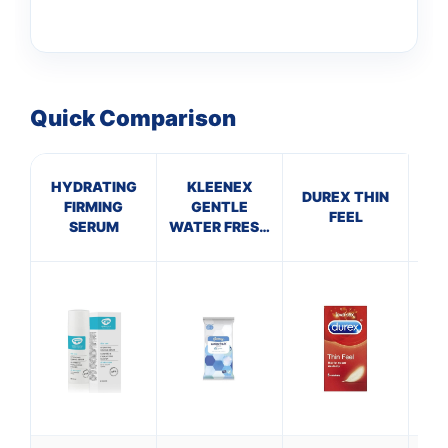
Quick Comparison
HYDRATING
KLEENEX
DUREX THIN
FIRMING
GENTLE
VE
FEEL
SERUM
WATER FRESH
WIPES (pack
S
of 12)