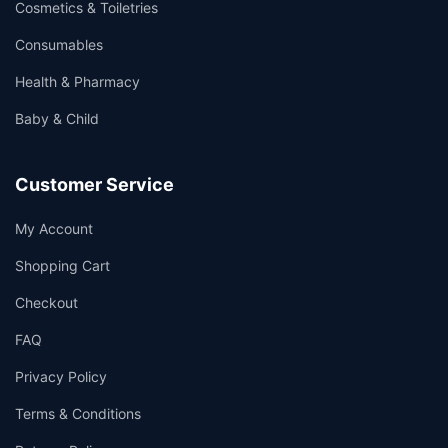
Cosmetics & Toiletries
Consumables
Health & Pharmacy
Baby & Child
Customer Service
My Account
Shopping Cart
Checkout
FAQ
Privacy Policy
Terms & Conditions