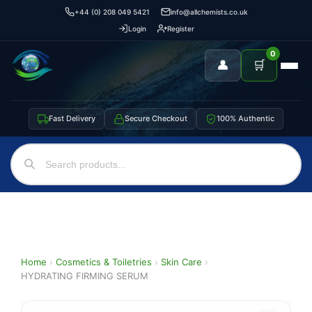
+44 (0) 208 049 5421
info@allchemists.co.uk
Login
Register
0
👤
🛒
Fast Delivery
Secure Checkout
100% Authentic
Home
›
Cosmetics & Toiletries
›
Skin Care
›
HYDRATING FIRMING SERUM