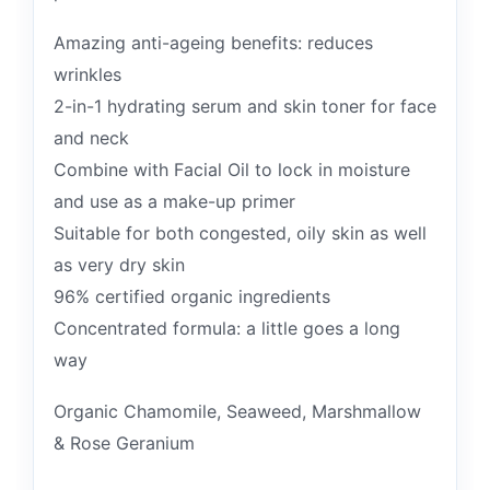
Amazing anti-ageing benefits: reduces
wrinkles
2-in-1 hydrating serum and skin toner for face
and neck
Combine with Facial Oil to lock in moisture
and use as a make-up primer
Suitable for both congested, oily skin as well
as very dry skin
96% certified organic ingredients
Concentrated formula: a little goes a long
way
Organic Chamomile, Seaweed, Marshmallow
& Rose Geranium