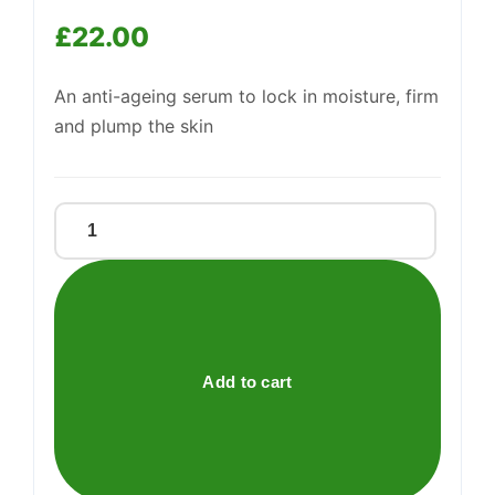
£
22.00
Support
—
We're online
An anti-ageing serum to lock in moisture, firm
and plump the skin
HYDRATING
FIRMING
SERUM
quantity
Add to cart