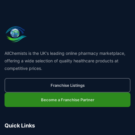
AllChemists is the UK's leading online pharmacy marketplace,
offering a wide selection of quality healthcare products at
competitive prices.
Franchise Listings
Become a Franchise Partner
Quick Links