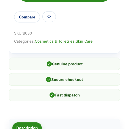
Compare
SKU:
B030
Categories:
Cosmetics & Toiletries
,
Skin Care
✓
Genuine product
✓
Secure checkout
✓
Fast dispatch
Description