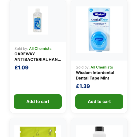
✉️
Sold by:
All Chemists
CAREWAY
ANTIBACTERIAL HAND
GEL (100ml)
£
1.09
Sold by:
All Chemists
Wisdom Interdental
Dental Tape Mint
£
1.39
Add to cart
Add to cart