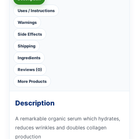
Uses / Instructions
Warnings
Side Effects
Shipping
Ingredients
Reviews (0)
More Products
Description
A remarkable organic serum which hydrates,
reduces wrinkles and doubles collagen
production