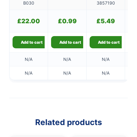
B030
3857190
£
22.00
£
0.99
£
5.49
Add to cart
Add to cart
Add to cart
N/A
N/A
N/A
N/A
N/A
N/A
Related products
👤