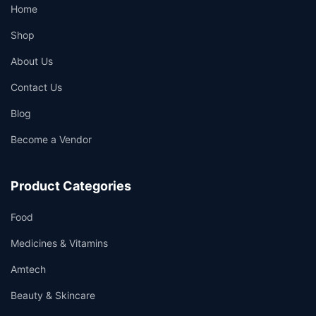
Home
Shop
About Us
Contact Us
Blog
Become a Vendor
Product Categories
Food
Medicines & Vitamins
Amtech
Beauty & Skincare