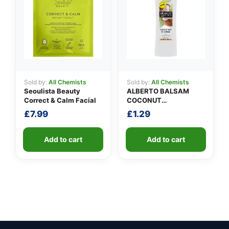
Sold by:
All Chemists
Sold by:
All Chemists
Seoulista Beauty
ALBERTO BALSAM
Correct & Calm Facial
COCONUT
CONDITIONER
£
7.99
£
1.29
Add to cart
Add to cart