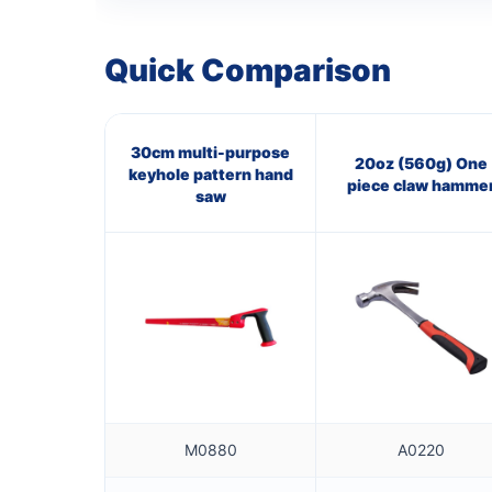
Quick Comparison
30cm multi-purpose
20oz (560g) One
keyhole pattern hand
piece claw hamme
saw
M0880
A0220