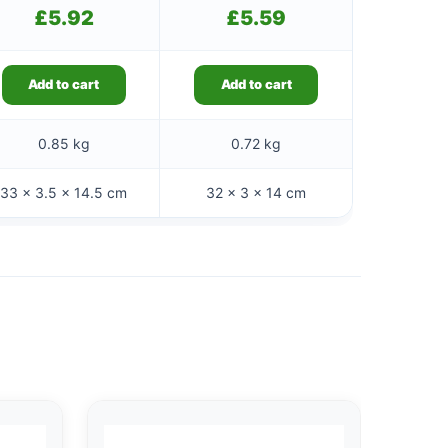
£
5.92
£
5.59
Add to cart
Add to cart
0.85 kg
0.72 kg
33 × 3.5 × 14.5 cm
32 × 3 × 14 cm