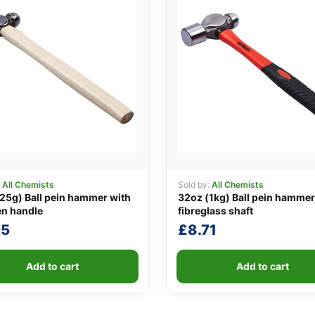
:
All Chemists
Sold by:
All Chemists
25g) Ball pein hammer with
32oz (1kg) Ball pein hammer
n handle
fibreglass shaft
05
£
8.71
Add to cart
Add to cart