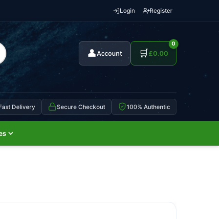
Login
Register
0
👤
🛒
Account
£
0.00
Fast Delivery
Secure Checkout
100% Authentic
es