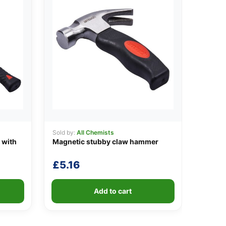
Sold by:
All Chemists
 with
Magnetic stubby claw hammer
£
5.16
Add to cart