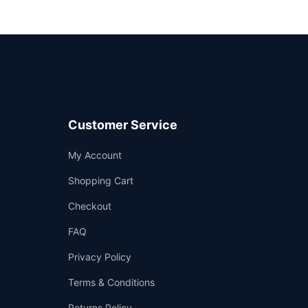
Customer Service
Support
My Account
—
We're online
Shopping Cart
Checkout
FAQ
Privacy Policy
Terms & Conditions
Returns Policy