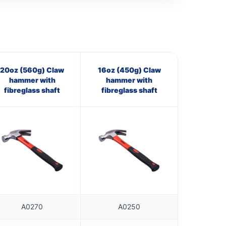
20oz (560g) Claw
16oz (450g) Claw
hammer with
hammer with
fibreglass shaft
fibreglass shaft
A0270
A0250