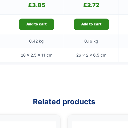
£
3.85
£
2.72
Add to cart
Add to cart
0.42 kg
0.16 kg
28 × 2.5 × 11 cm
26 × 2 × 6.5 cm
Related products