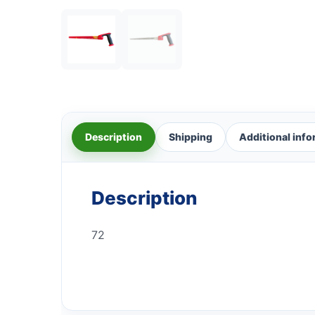
Description
Shipping
Additional inf
Description
72