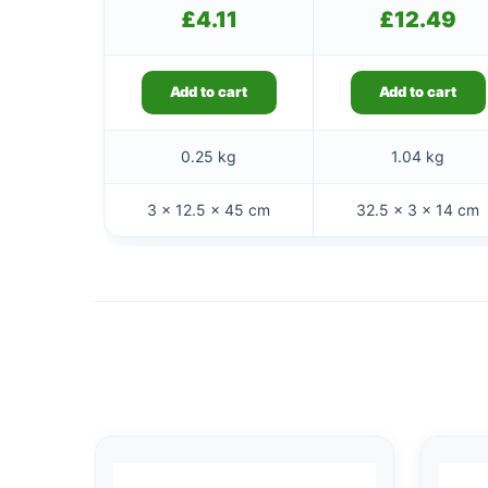
£
4.11
£
12.49
Add to cart
Add to cart
0.25 kg
1.04 kg
3 × 12.5 × 45 cm
32.5 × 3 × 14 cm