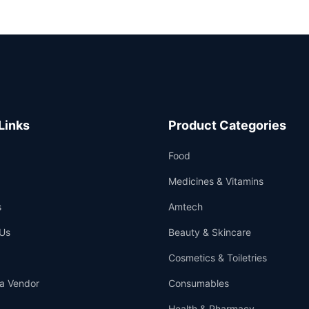
Links
Product Categories
Food
Medicines & Vitamins
s
Amtech
Us
Beauty & Skincare
Cosmetics & Toiletries
a Vendor
Consumables
Health & Pharmacy