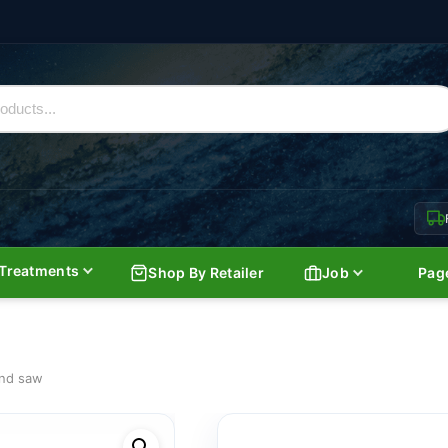
Treatments
Shop By Retailer
Job
Pag
and saw