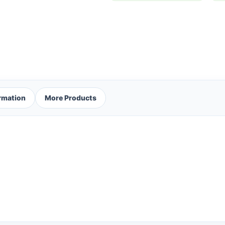
ormation
More Products