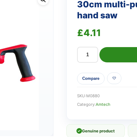
30cm multi-pu
hand saw
£
4.11
30cm
multi-
purpose
Compare
keyhole
pattern
hand
SKU:
M0880
saw
Category:
Amtech
quantity
✓
Genuine product