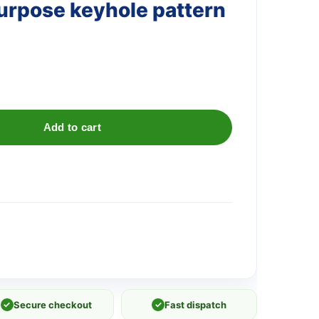
rpose keyhole pattern
Add to cart
✓
Secure checkout
✓
Fast dispatch