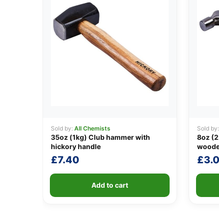
Sold by:
All Chemists
Sold by
35oz (1kg) Club hammer with
8oz (2
hickory handle
woode
£
7.40
£
3.
Add to cart