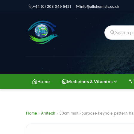
+44 (0) 208 049 5421
info@allchemists.co.uk
Home
Medicines & Vitamins
Home
›
Amtech
›
30cm multi-purpose keyhole pattern h