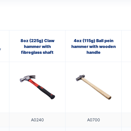
8oz (225g) Claw
4oz (115g) Ball pein
hammer with
hammer with wooden
r
fibreglass shaft
handle
A0240
A0700