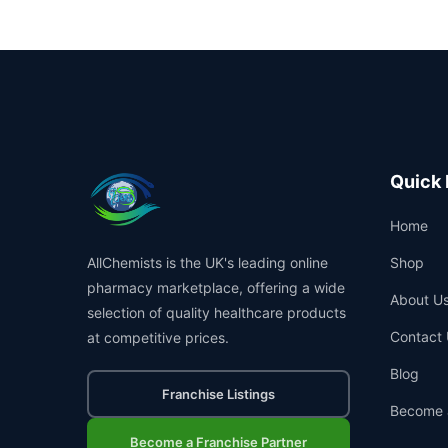
Quick 
Home
AllChemists is the UK's leading online
Shop
pharmacy marketplace, offering a wide
About U
selection of quality healthcare products
Contact 
at competitive prices.
Blog
Franchise Listings
Become 
Become a Franchise Partner