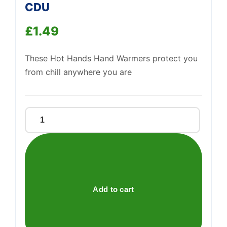
CDU
Support
—
We're online
£
1.49
These Hot Hands Hand Warmers protect you
from chill anywhere you are
HOT
HANDS
-
HAND
WARMERS
CDU
Add to cart
quantity