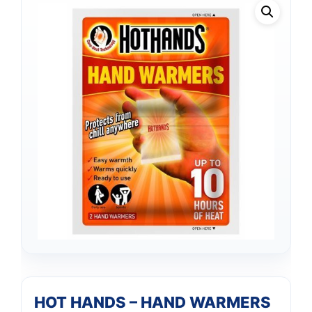
HOT HANDS – HAND WARMERS