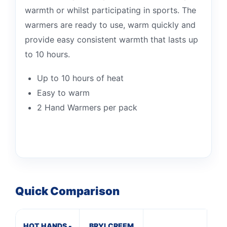
warmth or whilst participating in sports. The
warmers are ready to use, warm quickly and
provide easy consistent warmth that lasts up
to 10 hours.
Up to 10 hours of heat
Easy to warm
2 Hand Warmers per pack
Quick Comparison
HOT HANDS -
BRYLCREEM
A