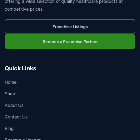
offering a wide selection of quality healthcare products at
competitive prices.
Franchise Listings
Become a Franchise Partner
Quick Links
Home
Shop
About Us
Contact Us
Blog
Become a Vendor