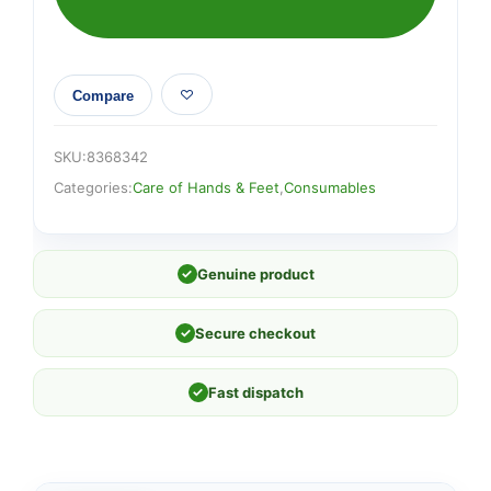
Compare
SKU:
8368342
Categories:
Care of Hands & Feet
,
Consumables
✓
Genuine product
✓
Secure checkout
✓
Fast dispatch