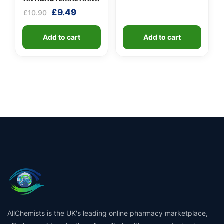
GEL (X 10 bottles of
Original
Current
£
9.49
£
10.90
100ml)
price
price
was:
is:
Add to cart
Add to cart
£10.90.
£9.49.
AllChemists is the UK's leading online pharmacy marketplace,