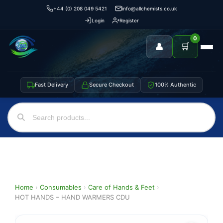
+44 (0) 208 049 5421
info@allchemists.co.uk
Login
Register
0
👤
🛒
Fast Delivery
Secure Checkout
100% Authentic
Home
›
Consumables
›
Care of Hands & Feet
›
HOT HANDS – HAND WARMERS CDU