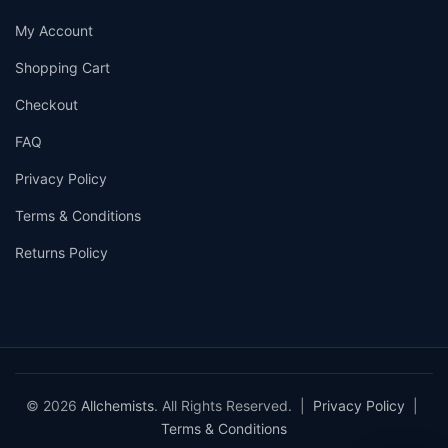
My Account
Shopping Cart
Checkout
FAQ
Privacy Policy
Terms & Conditions
Returns Policy
© 2026
Allchemists
. All Rights Reserved. |
Privacy Policy
|
Terms & Conditions