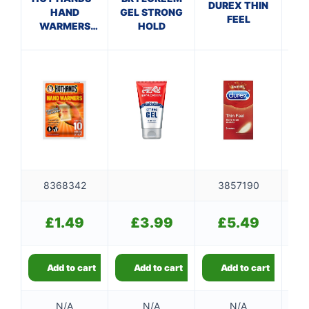
DUREX THIN
HAND
GEL STRONG
FEEL
WARMERS
HOLD
C
CDU
CO
8368342
3857190
£
1.49
£
3.99
£
5.49
Add to cart
Add to cart
Add to cart
N/A
N/A
N/A