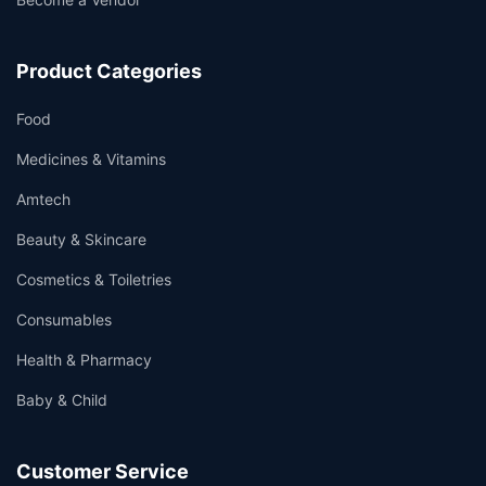
Product Categories
Food
Medicines & Vitamins
Amtech
Beauty & Skincare
Cosmetics & Toiletries
Consumables
Health & Pharmacy
Baby & Child
Customer Service