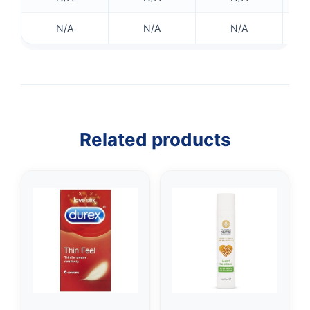
N/A
N/A
N/A
Related products
👤
✉️