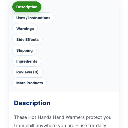
Description
Uses / Instructions
Warnings
Side Effects
Shipping
Ingredients
Reviews (0)
More Products
Description
These Hot Hands Hand Warmers protect you
from chill anywhere you are – use for daily