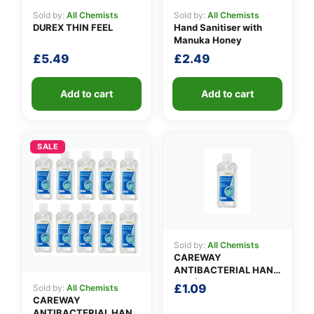
Sold by:
All Chemists
Sold by:
All Chemists
DUREX THIN FEEL
Hand Sanitiser with
Manuka Honey
£
5.49
£
2.49
Add to cart
Add to cart
SALE
Sold by:
All Chemists
CAREWAY
ANTIBACTERIAL HAND
GEL (100ml)
£
1.09
Sold by:
All Chemists
CAREWAY
ANTIBACTERIAL HAND