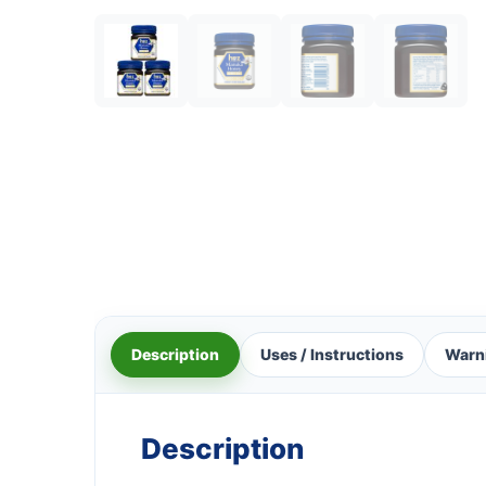
Description
Uses / Instructions
Warn
Description