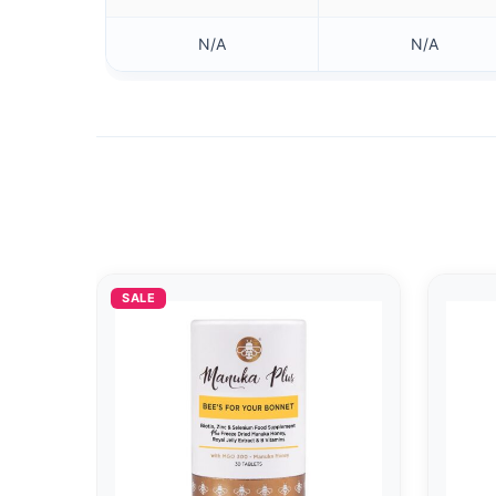
N/A
N/A
SALE