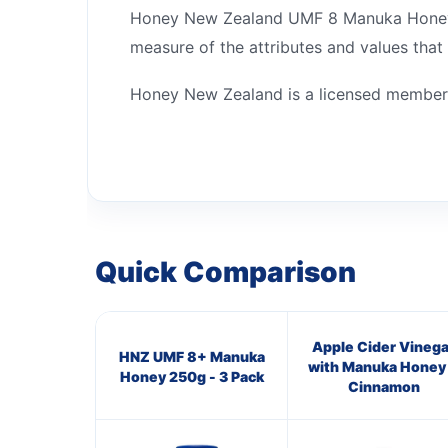
Honey New Zealand UMF 8 Manuka Honey is
measure of the attributes and values that
Honey New Zealand is a licensed member
Quick Comparison
Apple Cider Vinega
HNZ UMF 8+ Manuka
with Manuka Honey
Honey 250g - 3 Pack
Cinnamon