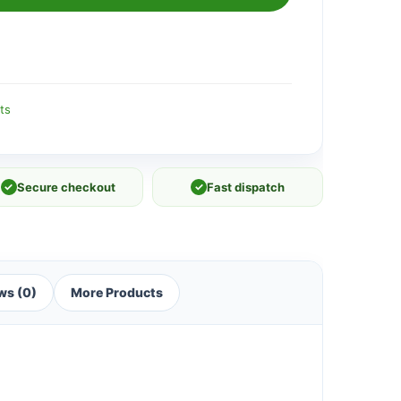
ts
✓
Secure checkout
✓
Fast dispatch
ws (0)
More Products