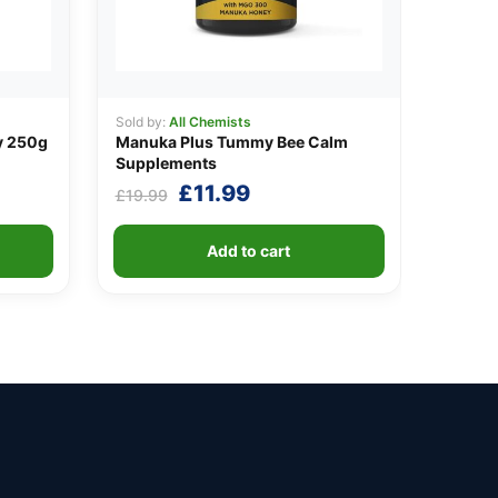
Sold by:
All Chemists
y 250g
Manuka Plus Tummy Bee Calm
Supplements
Original
Current
£
11.99
£
19.99
price
price
was:
is:
Add to cart
£19.99.
£11.99.