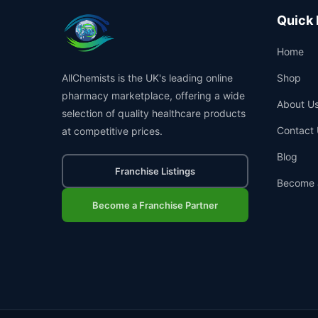
Quick 
Home
AllChemists is the UK's leading online
Shop
pharmacy marketplace, offering a wide
About U
selection of quality healthcare products
Contact 
at competitive prices.
Blog
Franchise Listings
Become 
Become a Franchise Partner