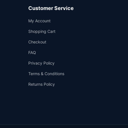
Customer Service
Support
My Account
—
We're online
Shopping Cart
Checkout
FAQ
Privacy Policy
Terms & Conditions
Returns Policy
👤
✉️