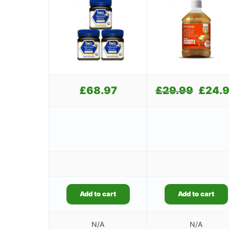
£
68.97
£
29.99
Original
£
24.
price
was:
£29.99.
Add to cart
Add to cart
N/A
N/A