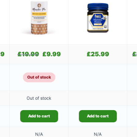
99
Current
£
19.99
Original
£
9.99
Current
£
25.99
£
price
price
price
is:
was:
is:
£24.99.
£19.99.
£9.99.
Out of stock
Out of stock
Add to cart
Add to cart
N/A
N/A