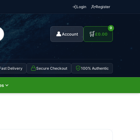
Login
Register
0
👤
🛒
Account
£
0.00
Fast Delivery
Secure Checkout
100% Authentic
es