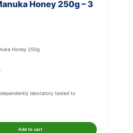
anuka Honey 250g – 3
anuka Honey 250g
y
ndependently laboratory tested to
Add to cart