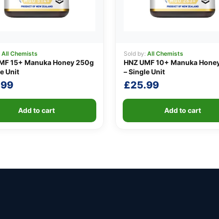
:
All Chemists
Sold by:
All Chemists
MF 15+ Manuka Honey 250g
HNZ UMF 10+ Manuka Hone
e Unit
– Single Unit
.99
£
25.99
Add to cart
Add to cart