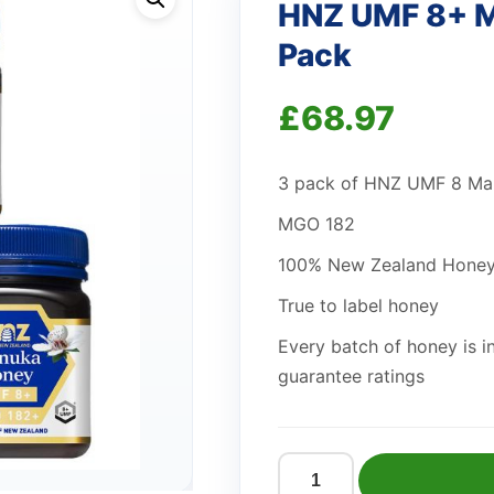
HNZ UMF 8+ M
Pack
£
68.97
3 pack of HNZ UMF 8 M
MGO 182
100% New Zealand Hone
True to label honey
Every batch of honey is i
guarantee ratings
HNZ