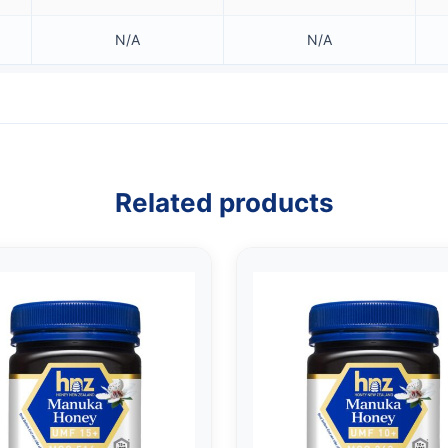
N/A
N/A
Related products