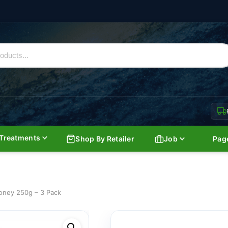
Treatments
Shop By Retailer
Job
Pag
ney 250g – 3 Pack