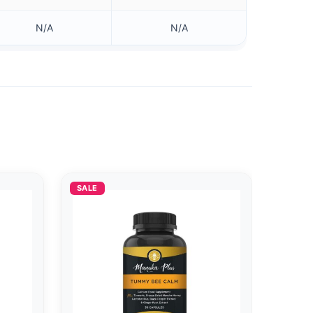
N/A
N/A
SALE