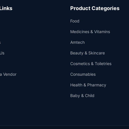
Links
Product Categories
Food
Medicines & Vitamins
s
Amtech
Us
Beauty & Skincare
Cosmetics & Toiletries
a Vendor
Consumables
Health & Pharmacy
Baby & Child