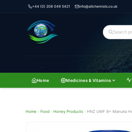
+44 (0) 208 049 5421
info@allchemists.co.uk
Home
Medicines & Vitamins
Home
›
Food
›
Honey Products
›
HNZ UMF 8+ Manuka Ho