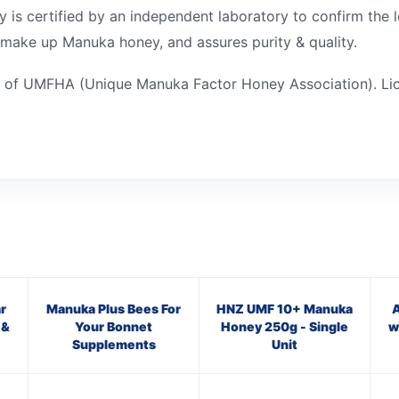
 certified by an independent laboratory to confirm the le
 make up Manuka honey, and assures purity & quality.
 of UMFHA (Unique Manuka Factor Honey Association). Li
r
Manuka Plus Bees For
HNZ UMF 10+ Manuka
A
 &
Your Bonnet
Honey 250g - Single
w
Supplements
Unit