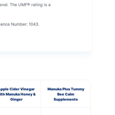
vel. The UMF® rating is a
cence Number: 1043.
pple Cider Vinegar
Manuka Plus Tummy
ith Manuka Honey &
Bee Calm
Ginger
Supplements