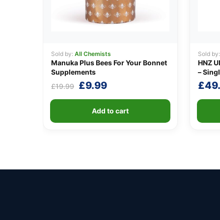
Sold by:
All Chemists
Sold by
Manuka Plus Bees For Your Bonnet
HNZ U
Supplements
– Singl
Original
Current
£
9.99
£
49
£
19.99
price
price
was:
is:
Add to cart
£19.99.
£9.99.