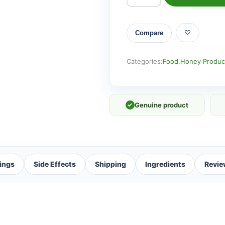
UMF
8+
Compare
Manuka
Honey
250g
Categories:
Food
,
Honey Produc
-
3
Pack
✓
Genuine product
quantity
ings
Side Effects
Shipping
Ingredients
Revie