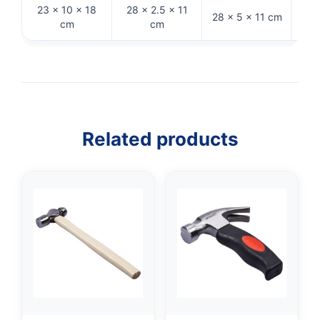
23 × 10 × 18
28 × 2.5 × 11
28 × 5 × 11 cm
33 
cm
cm
Related products