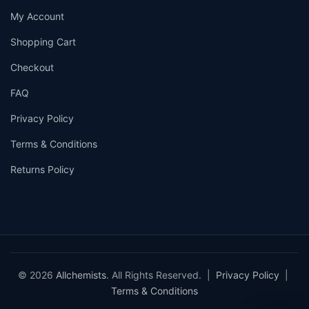
My Account
Shopping Cart
Checkout
FAQ
Privacy Policy
Terms & Conditions
Returns Policy
© 2026
Allchemists
. All Rights Reserved. |
Privacy Policy
|
Terms & Conditions