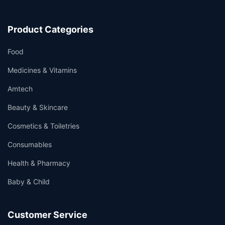
Product Categories
Food
Medicines & Vitamins
Amtech
Beauty & Skincare
Cosmetics & Toiletries
Consumables
Health & Pharmacy
Baby & Child
Customer Service