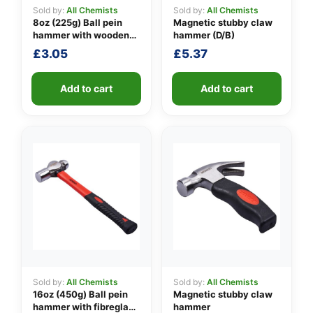
Sold by:
All Chemists
Sold by:
All Chemists
8oz (225g) Ball pein
Magnetic stubby claw
hammer with wooden
hammer (D/B)
👤
handle
£
3.05
£
5.37
✉️
Add to cart
Add to cart
Sold by:
All Chemists
Sold by:
All Chemists
16oz (450g) Ball pein
Magnetic stubby claw
hammer with fibreglass
hammer