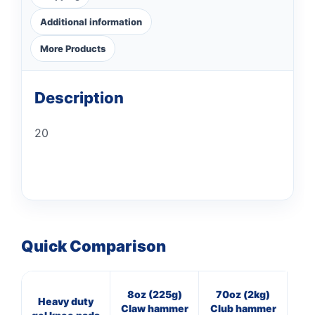
Additional information
More Products
Description
20
Quick Comparison
8oz (225g)
70oz (2kg)
16
Heavy duty
Claw hammer
Club hammer
Cl