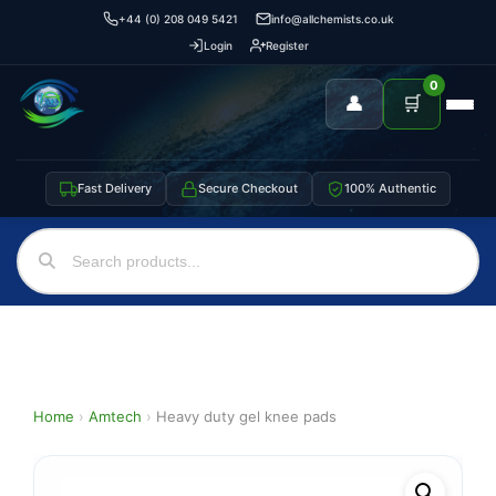
+44 (0) 208 049 5421
info@allchemists.co.uk
Login
Register
0
👤
🛒
Fast Delivery
Secure Checkout
100% Authentic
Home
›
Amtech
›
Heavy duty gel knee pads