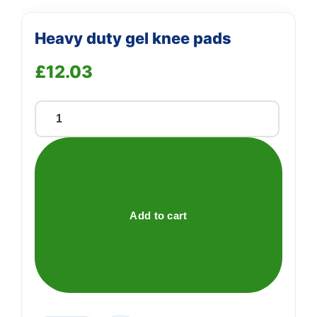
Heavy duty gel knee pads
£
12.03
Heavy
duty
gel
knee
pads
quantity
Add to cart