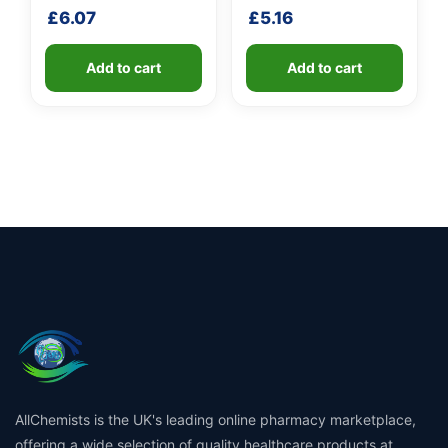
shaft
£
6.07
£
5.16
Add to cart
Add to cart
AllChemists is the UK's leading online pharmacy marketplace,
offering a wide selection of quality healthcare products at