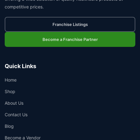
competitive prices.
Franchise Listings
Become a Franchise Partner
Quick Links
Home
Shop
About Us
Contact Us
Blog
Become a Vendor