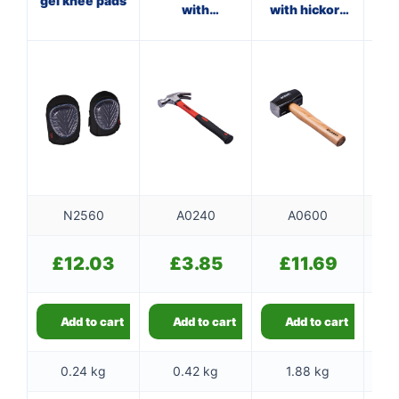
gel knee pads
with
with hickory
wi
fibreglass
handle
shaft
N2560
A0240
A0600
£
12.03
£
3.85
£
11.69
Add to cart
Add to cart
Add to cart
0.24 kg
0.42 kg
1.88 kg