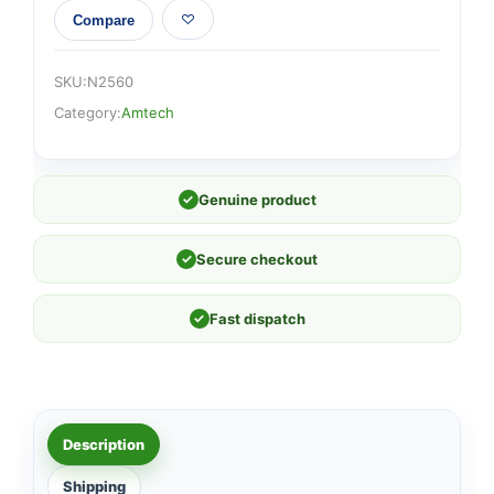
Compare
SKU:
N2560
Category:
Amtech
✓
Genuine product
✓
Secure checkout
✓
Fast dispatch
Description
Shipping