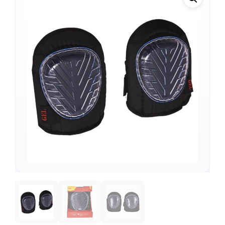
Support
—
We're online