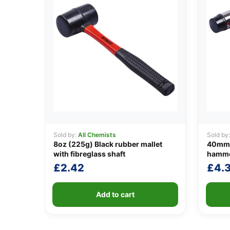
Sold by:
All Chemists
Sold by
8oz (225g) Black rubber mallet
40mm (
with fibreglass shaft
hammer
£
2.42
£
4.
Add to cart