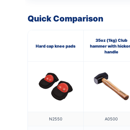
Quick Comparison
35oz (1kg) Club
Hard cap knee pads
hammer with hicko
handle
N2550
A0500