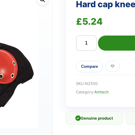
Hard cap kne
£
5.24
Hard
cap
knee
Compare
pads
quantity
SKU:
N2550
Category:
Amtech
✓
Genuine product