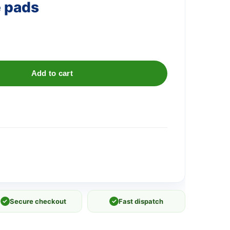
e pads
Add to cart
✓
Secure checkout
✓
Fast dispatch