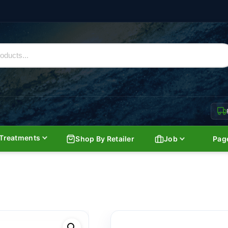
Treatments
Shop By Retailer
Job
Pag