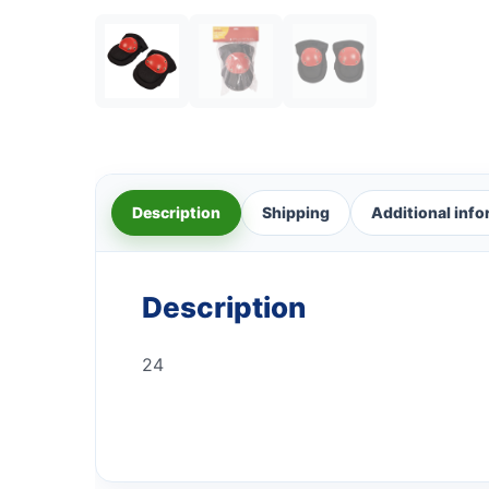
Description
Shipping
Additional inf
Description
24