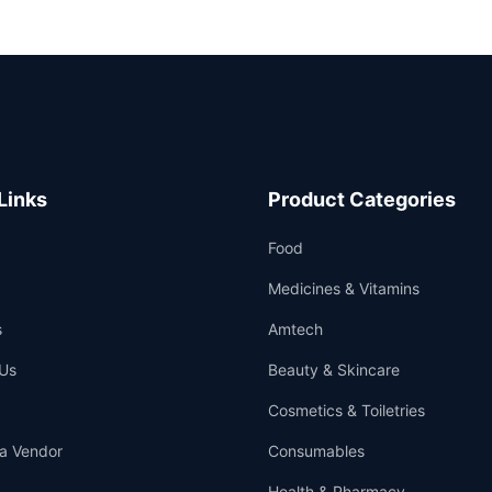
Links
Product Categories
Food
Medicines & Vitamins
s
Amtech
Us
Beauty & Skincare
Cosmetics & Toiletries
a Vendor
Consumables
Health & Pharmacy