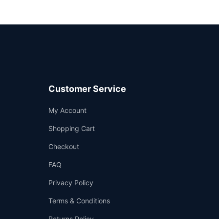
Customer Service
Support
My Account
—
We're online
Shopping Cart
Checkout
FAQ
Privacy Policy
Terms & Conditions
Returns Policy