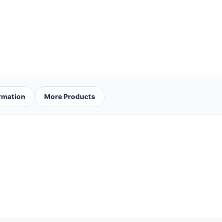
ormation
More Products