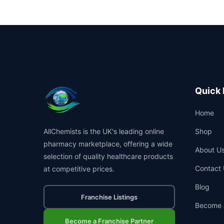
Quick 
Home
AllChemists is the UK's leading online
Shop
pharmacy marketplace, offering a wide
About U
selection of quality healthcare products
Contact 
at competitive prices.
Blog
Franchise Listings
Become 
Become a Franchise Partner