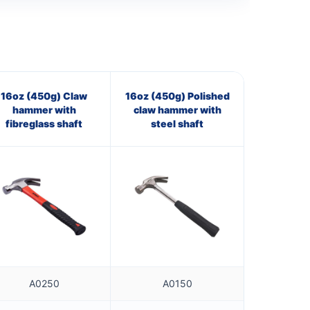
16oz (450g) Claw
16oz (450g) Polished
hammer with
claw hammer with
fibreglass shaft
steel shaft
A0250
A0150