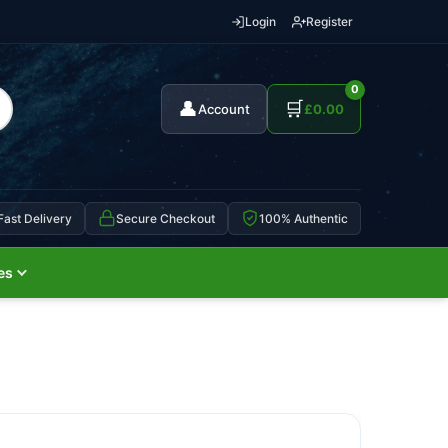
Login
Register
0
👤
🛒
Account
£
0.00
Fast Delivery
Secure Checkout
100% Authentic
es