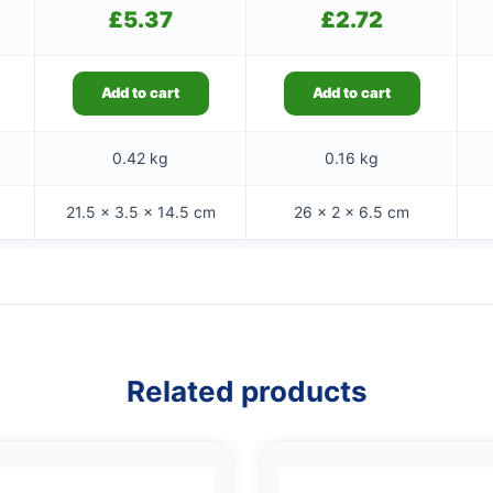
£
5.37
£
2.72
Add to cart
Add to cart
0.42 kg
0.16 kg
21.5 × 3.5 × 14.5 cm
26 × 2 × 6.5 cm
Related products