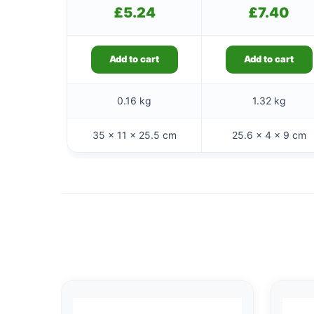
£
5.24
£
7.40
Add to cart
Add to cart
0.16 kg
1.32 kg
35 × 11 × 25.5 cm
25.6 × 4 × 9 cm