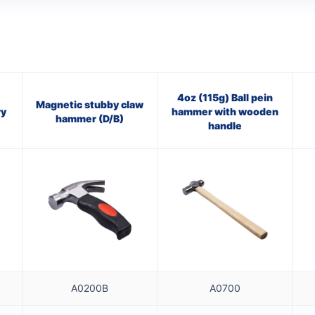
4oz (115g) Ball pein
Magnetic stubby claw
ry
hammer with wooden
hammer (D/B)
handle
A0200B
A0700