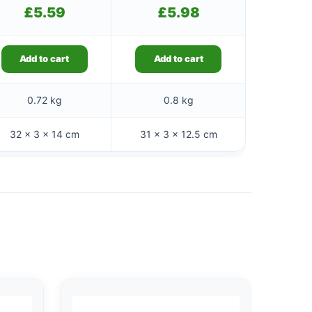
£
5.59
£
5.98
Add to cart
Add to cart
0.72 kg
0.8 kg
32 × 3 × 14 cm
31 × 3 × 12.5 cm