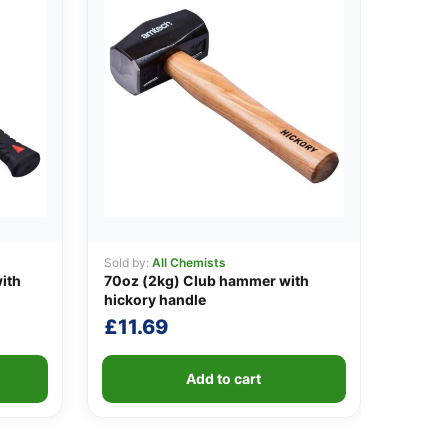
Sold by:
All Chemists
ith
70oz (2kg) Club hammer with
hickory handle
£
11.69
Add to cart