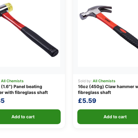
:
All Chemists
Sold by:
All Chemists
1.6″) Panel beating
16oz (450g) Claw hammer w
 with fibreglass shaft
fibreglass shaft
35
£
5.59
Add to cart
Add to cart