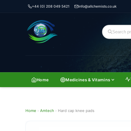
+44 (0) 208 049 5421
info@allchemists.co.uk
Home
Medicines & Vitamins
Home
›
Amtech
›
Hard cap knee pads