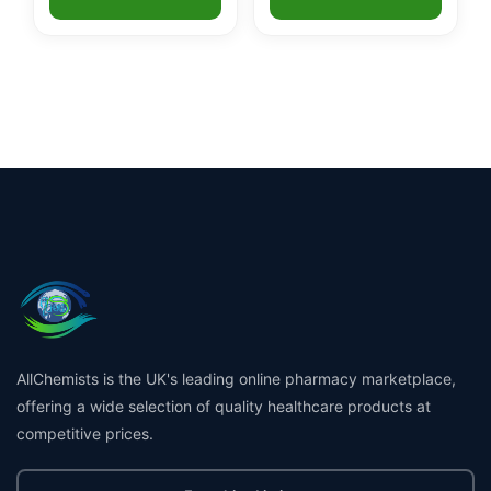
AllChemists is the UK's leading online pharmacy marketplace,
offering a wide selection of quality healthcare products at
competitive prices.