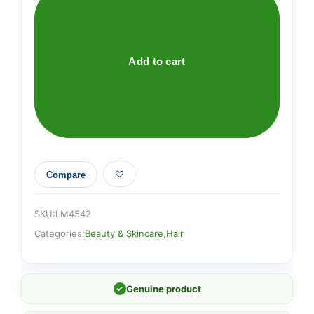
PONYTAILER
quantity
Add to cart
Compare
SKU:
LM4542
Categories:
Beauty & Skincare
,
Hair
✓
Genuine product