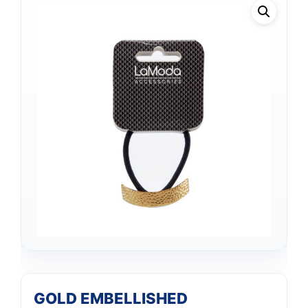
GOLD EMBELLISHED