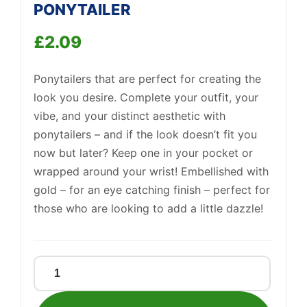
PONYTAILER
Support
—
We're online
£
2.09
Ponytailers that are perfect for creating the
look you desire. Complete your outfit, your
vibe, and your distinct aesthetic with
ponytailers – and if the look doesn’t fit you
now but later? Keep one in your pocket or
wrapped around your wrist! Embellished with
gold – for an eye catching finish – perfect for
those who are looking to add a little dazzle!
GOLD
EMBELLISHED