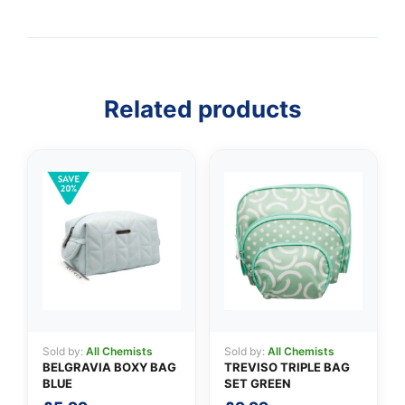
Related products
👤
✉️
Sold by:
All Chemists
Sold by:
All Chemists
BELGRAVIA BOXY BAG
TREVISO TRIPLE BAG
BLUE
SET GREEN