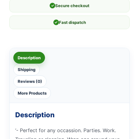
✓
Secure checkout
✓
Fast dispatch
Description
Shipping
Reviews (0)
More Products
Description
‘- Perfect for any occassion. Parties. Work.