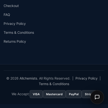
Checkout
FAQ
Privacy Policy
Terms & Conditions
Returns Policy
© 2026
Allchemists
. All Rights Reserved. |
Privacy Policy
|
Terms & Conditions
We Accept:
VISA
Mastercard
PayPal
Stripe