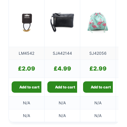
LM4542
SJA42144
SJ42056
SJ
£
2.09
£
4.99
£
2.99
Add to cart
Add to cart
Add to cart
N/A
N/A
N/A
N/A
N/A
N/A