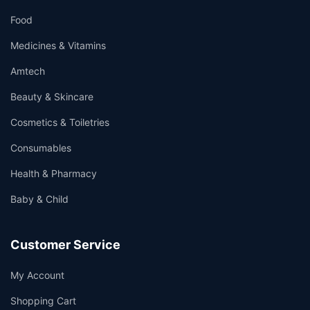
Food
Medicines & Vitamins
Amtech
Beauty & Skincare
Cosmetics & Toiletries
Consumables
Health & Pharmacy
Baby & Child
Customer Service
My Account
Shopping Cart