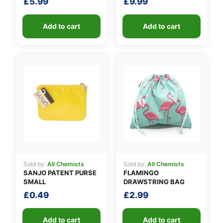
£
5.99
£
9.99
Add to cart
Add to cart
Sold by:
All Chemists
Sold by:
All Chemists
SANJO PATENT PURSE
FLAMINGO
SMALL
DRAWSTRING BAG
£
0.49
£
2.99
Add to cart
Add to cart