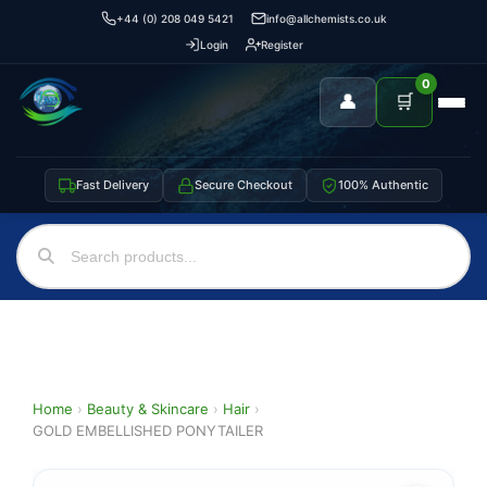
+44 (0) 208 049 5421
info@allchemists.co.uk
Login
Register
0
👤
🛒
Fast Delivery
Secure Checkout
100% Authentic
Home
›
Beauty & Skincare
›
Hair
›
GOLD EMBELLISHED PONYTAILER