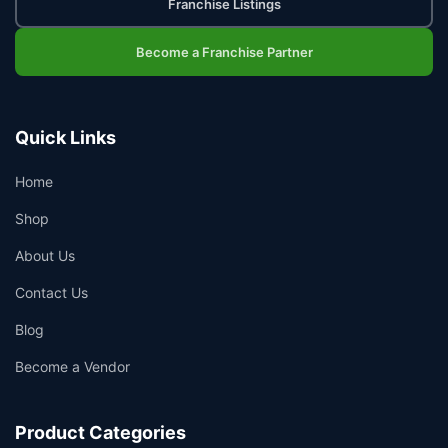
Franchise Listings
Become a Franchise Partner
Quick Links
Home
Shop
About Us
Contact Us
Blog
Become a Vendor
Product Categories