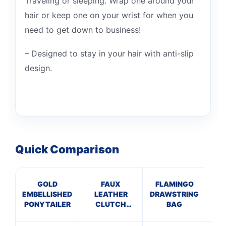
Traveling or sleeping. Wrap one around your
hair or keep one on your wrist for when you
need to get down to business!
– Designed to stay in your hair with anti-slip
design.
Quick Comparison
GOLD
FAUX
FLAMINGO
B
EMBELLISHED
LEATHER
DRAWSTRING
B
PONYTAILER
CLUTCH
BAG
BLACK