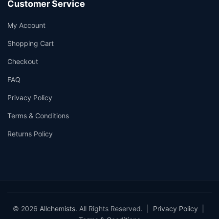
Customer Service
My Account
Shopping Cart
Checkout
FAQ
Privacy Policy
Terms & Conditions
Returns Policy
© 2026
Allchemists
. All Rights Reserved. |
Privacy Policy
|