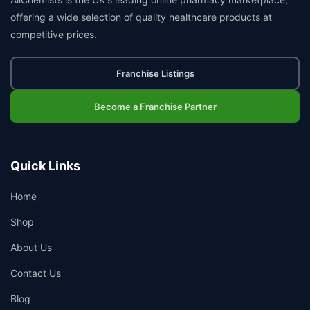
offering a wide selection of quality healthcare products at
competitive prices.
Franchise Listings
Become a Franchise Partner
Quick Links
Home
Shop
About Us
Contact Us
Blog