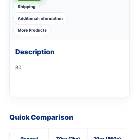
Shipping
Additional information
More Products
Description
80
Quick Comparison
General
70oz (2kg)
20oz (560g)
3