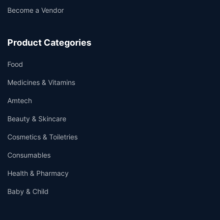
Become a Vendor
Product Categories
Food
Medicines & Vitamins
Amtech
Beauty & Skincare
Cosmetics & Toiletries
Consumables
Health & Pharmacy
Baby & Child