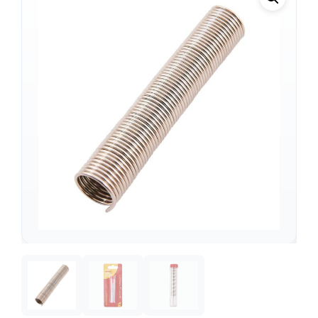
Support
—
We're online