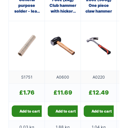
purpose
Club hammer
One piece
solder - lead
with hickory
claw hammer
ha
free
handle
f
S1751
A0600
A0220
£
1.76
£
11.69
£
12.49
Add to cart
Add to cart
Add to cart
0.03 kg
1.88 kg
1.04 kg