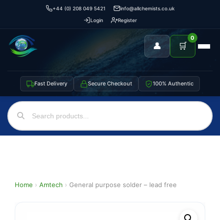
+44 (0) 208 049 5421
info@allchemists.co.uk
Login
Register
0
👤
🛒
Fast Delivery
Secure Checkout
100% Authentic
Home
›
Amtech
›
General purpose solder – lead free