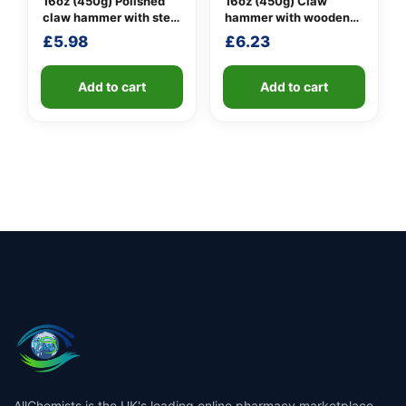
16oz (450g) Polished
16oz (450g) Claw
claw hammer with steel
hammer with wooden
shaft
handle
£
5.98
£
6.23
Add to cart
Add to cart
AllChemists is the UK's leading online pharmacy marketplace,