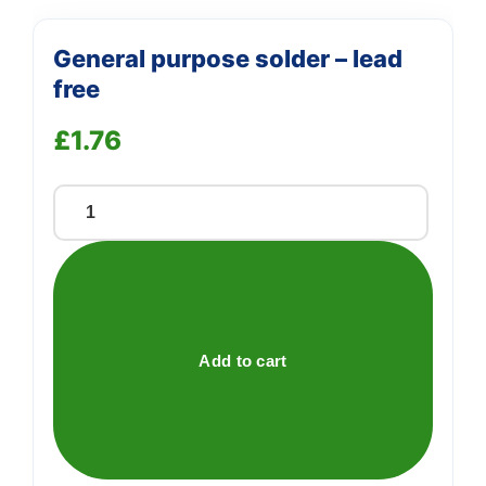
General purpose solder – lead
free
£
1.76
General
purpose
solder
-
lead
free
Add to cart
quantity