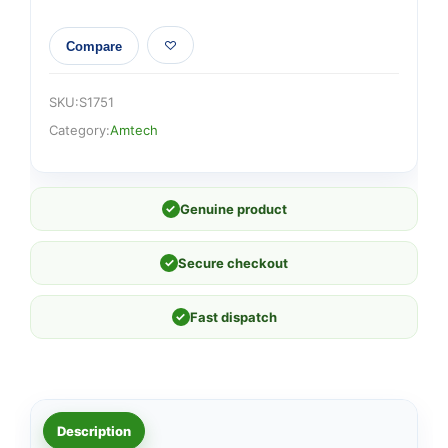
Compare
SKU:
S1751
Category:
Amtech
✓
Genuine product
✓
Secure checkout
✓
Fast dispatch
Description