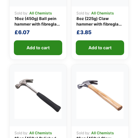
Sold by:
All Chemists
Sold by:
All Chemists
16oz (450g) Ball pein
8oz (225g) Claw
👤
hammer with fibreglass
hammer with fibreglass
shaft
shaft
£
6.07
£
3.85
✉️
Add to cart
Add to cart
Sold by:
All Chemists
Sold by:
All Chemists