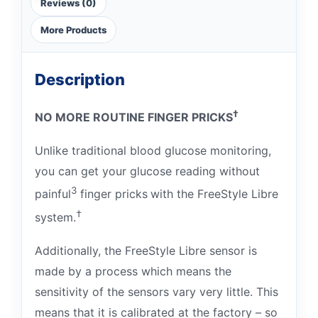
Reviews (0)
More Products
Description
†
NO MORE ROUTINE FINGER PRICKS
Unlike traditional blood glucose monitoring,
you can get your glucose reading without
3
painful
finger pricks
with the FreeStyle Libre
†
system.
Additionally, the FreeStyle Libre sensor is
made by a process which means the
sensitivity of the sensors vary very little. This
means that it is calibrated at the factory – so