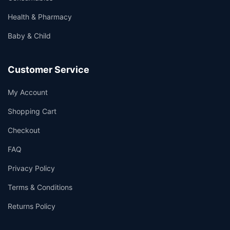
Health & Pharmacy
Baby & Child
Customer Service
My Account
Shopping Cart
Checkout
FAQ
Privacy Policy
Terms & Conditions
Returns Policy