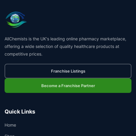
AllChemists is the UK's leading online pharmacy marketplace,
offering a wide selection of quality healthcare products at
competitive prices.
Franchise Listings
Become a Franchise Partner
Quick Links
Home