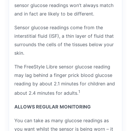
sensor glucose readings won’t always match
and in fact are likely to be different.
Sensor glucose readings come from the
interstitial fluid (ISF), a thin layer of fluid that
surrounds the cells of the tissues below your
skin.
The FreeStyle Libre sensor glucose reading
may lag behind a finger prick blood glucose
reading by about 2.1 minutes for children and
1
about 2.4 minutes for adults.
ALLOWS REGULAR MONITORING
You can take as many glucose readings as
you want whilst the sensor is being worn – it