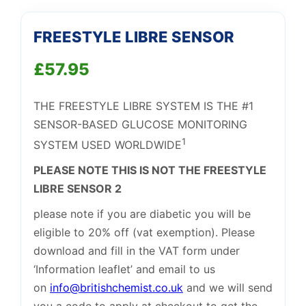
FREESTYLE LIBRE SENSOR
£
57.95
THE FREESTYLE LIBRE SYSTEM IS THE #1
SENSOR-BASED GLUCOSE MONITORING
1
SYSTEM USED WORLDWIDE
PLEASE NOTE THIS IS NOT THE FREESTYLE
Support
—
We're online
LIBRE SENSOR 2
please note if you are diabetic you will be
eligible to 20% off (vat exemption). Please
download and fill in the VAT form under
‘Information leaflet’ and email to us
on
info@britishchemist.co.uk
and we will send