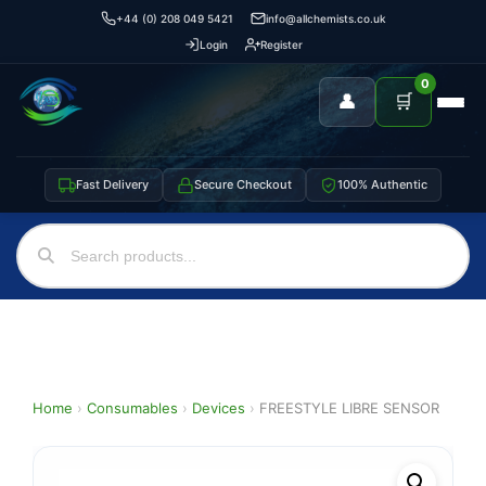
+44 (0) 208 049 5421
info@allchemists.co.uk
Login
Register
0
👤
🛒
Fast Delivery
Secure Checkout
100% Authentic
Home
›
Consumables
›
Devices
›
FREESTYLE LIBRE SENSOR