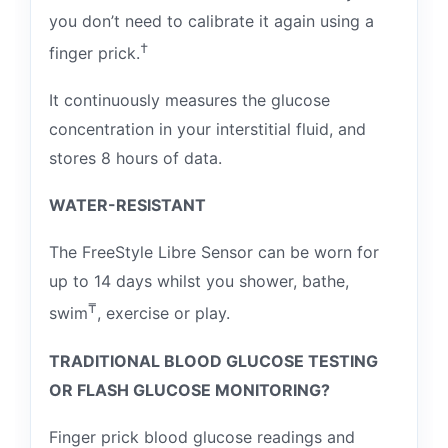
you don’t need to calibrate it again using a
†
finger prick.
It continuously measures the glucose
concentration in your interstitial fluid, and
stores 8 hours of data.
WATER-RESISTANT
The FreeStyle Libre Sensor can be worn for
up to 14 days whilst you shower, bathe,
₸
swim
, exercise or play.
TRADITIONAL BLOOD GLUCOSE TESTING
OR FLASH GLUCOSE MONITORING?
Finger prick blood glucose readings and