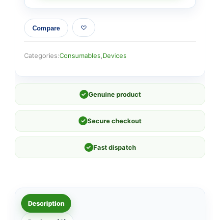
Compare
Categories:
Consumables
,
Devices
✓
Genuine product
✓
Secure checkout
✓
Fast dispatch
Description