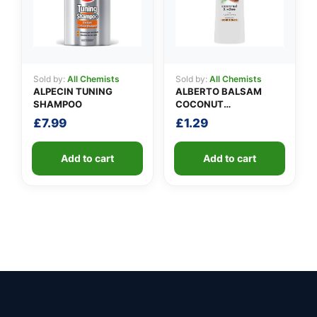
Sold by:
All Chemists
Sold by:
All Chemists
ALPECIN TUNING
ALBERTO BALSAM
SHAMPOO
COCONUT
CONDITIONER
£
7.99
£
1.29
Add to cart
Add to cart