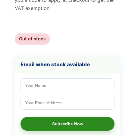
you a code to apply at checkout to get the
VAT exemption.
Out of stock
Email when stock available