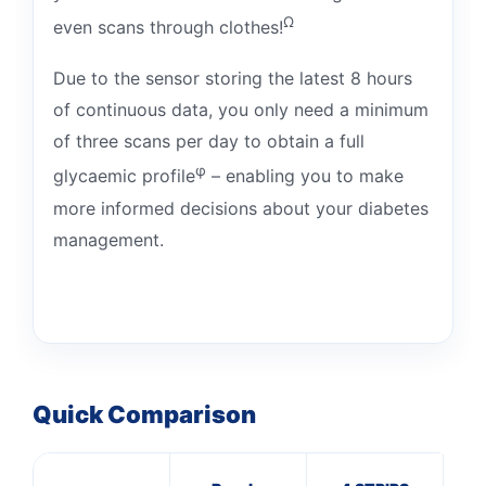
Ω
even scans through clothes!
Due to the sensor storing the latest 8 hours
of continuous data, you only need a minimum
of three scans per day to obtain a full
φ
glycaemic profile
– enabling you to make
more informed decisions about your diabetes
management.
Quick Comparison