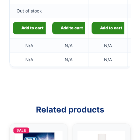
Out of stock
Add to cart
Add to cart
Add to cart
N/A
N/A
N/A
N/A
N/A
N/A
Related products
SALE