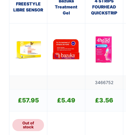
Bazuka
4 STRIPS
S
FREESTYLE
Treatment
FOURHEAD
C
LIBRE SENSOR
Gel
QUICKSTRIP
M
3466752
👤
✉️
£
57.95
£
5.49
£
3.56
Out of
stock