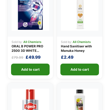
Sold by:
All Chemists
Sold by:
All Chemists
ORAL B POWER PRO
Hand Sanitiser with
2500 3D WHITE
Manuka Honey
PINK+CASE
Original
Current
£
49.99
£
2.49
£
79.99
price
price
was:
is:
Add to cart
Add to cart
£79.99.
£49.99.