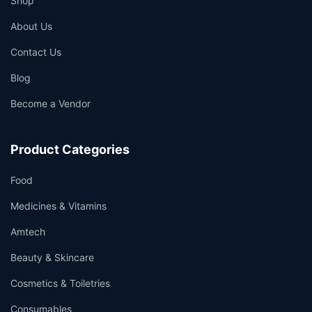
Shop
About Us
Contact Us
Blog
Become a Vendor
Product Categories
Food
Medicines & Vitamins
Amtech
Beauty & Skincare
Cosmetics & Toiletries
Consumables