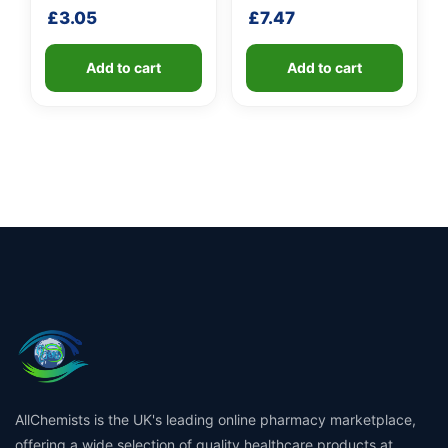
handle
shaft
£
3.05
£
7.47
Add to cart
Add to cart
AllChemists is the UK's leading online pharmacy marketplace,
offering a wide selection of quality healthcare products at