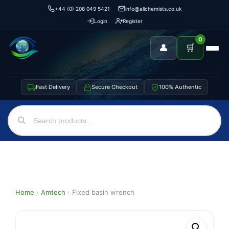
+44 (0) 208 049 5421
info@allchemists.co.uk
Login
Register
0
👤
🛒
Fast Delivery
Secure Checkout
100% Authentic
Home
›
Amtech
›
Fixed basin wrench