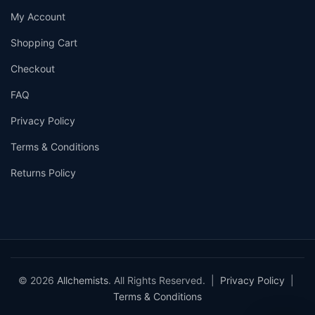
My Account
Shopping Cart
Checkout
FAQ
Privacy Policy
Terms & Conditions
Returns Policy
© 2026
Allchemists
. All Rights Reserved. |
Privacy Policy
|
Terms & Conditions