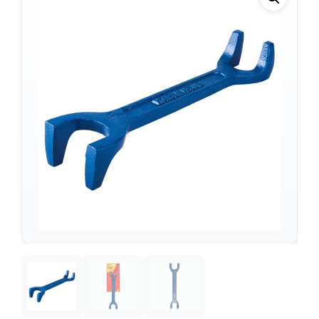
Support
—
We're online