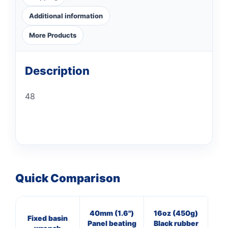
Additional information
More Products
Description
48
Quick Comparison
40mm (1.6")
16oz (450g)
20
Fixed basin
Panel beating
Black rubber
Cl