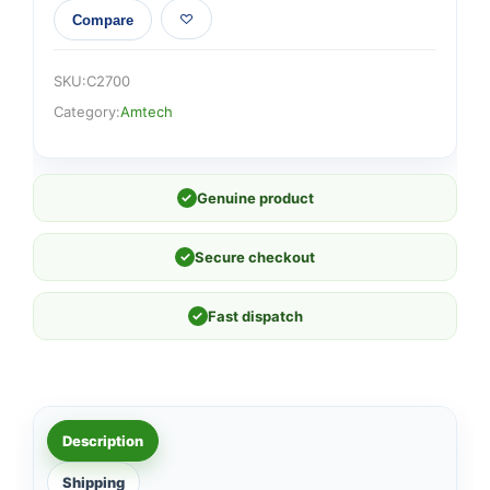
Compare
SKU:
C2700
Category:
Amtech
✓
Genuine product
✓
Secure checkout
✓
Fast dispatch
Description
Shipping