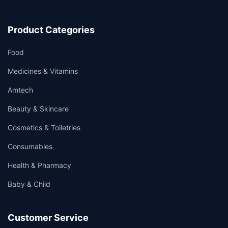
Product Categories
Food
Medicines & Vitamins
Amtech
Beauty & Skincare
Cosmetics & Toiletries
Consumables
Health & Pharmacy
Baby & Child
Customer Service