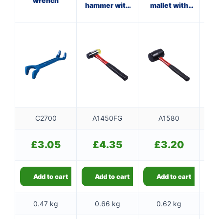
wrench
hammer with
mallet with
fibreglass
fibreglass
f
shaft
shaft
C2700
A1450FG
A1580
£
3.05
£
4.35
£
3.20
Add to cart
Add to cart
Add to cart
0.47 kg
0.66 kg
0.62 kg