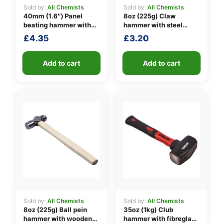
Sold by:
All Chemists
Sold by:
All Chemists
40mm (1.6″) Panel
8oz (225g) Claw
beating hammer with
hammer with steel
👤
fibreglass shaft
shaft
£
4.35
£
3.20
✉️
Add to cart
Add to cart
Sold by:
All Chemists
Sold by:
All Chemists
8oz (225g) Ball pein
35oz (1kg) Club
hammer with wooden
hammer with fibreglass