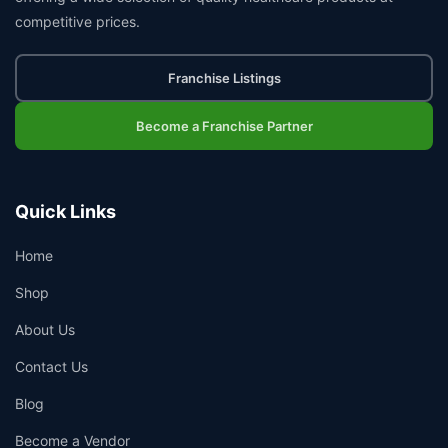
competitive prices.
Franchise Listings
Become a Franchise Partner
Quick Links
Home
Shop
About Us
Contact Us
Blog
Become a Vendor