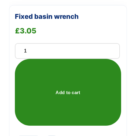
Fixed basin wrench
£
3.05
Fixed
basin
wrench
quantity
Add to cart