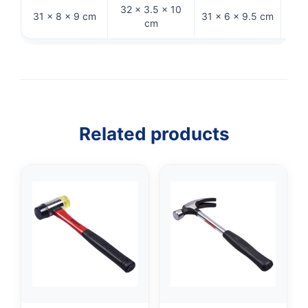
32 × 3.5 × 10
33 ×
31 × 8 × 9 cm
31 × 6 × 9.5 cm
cm
Related products