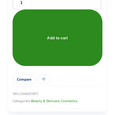
EYLURE
ACCENT
LASHES
005
quantity
Add to cart
Compare
SKU:
OA6001817
Categories:
Beauty & Skincare
,
Cosmetics