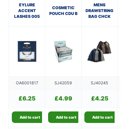
EYLURE
MENS
E
COSMETIC
ACCENT
DRAWSTRING
AP
POUCH CDU B
LASHES 005
BAG CHCK
WI
OA6001817
SJ42059
SJ40245
£
6.25
£
4.99
£
4.25
Add to cart
Add to cart
Add to cart