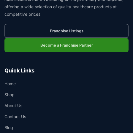
offering a wide selection of quality healthcare products at
competitive prices.
Franchise Listings
Become a Franchise Partner
Quick Links
Home
Shop
About Us
Contact Us
Blog