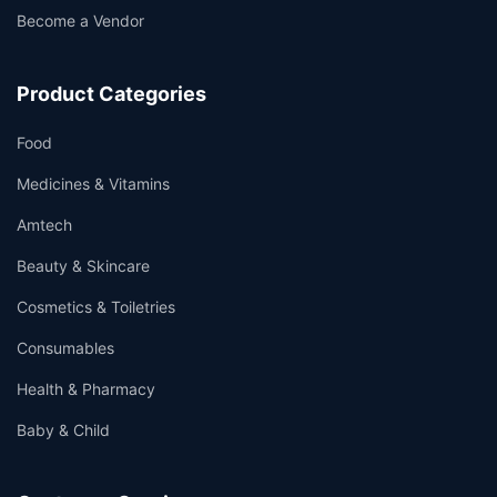
Become a Vendor
Product Categories
Food
Medicines & Vitamins
Amtech
Beauty & Skincare
Cosmetics & Toiletries
Consumables
Health & Pharmacy
Baby & Child