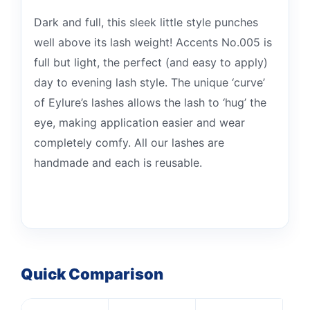
Dark and full, this sleek little style punches
well above its lash weight! Accents No.005 is
full but light, the perfect (and easy to apply)
day to evening lash style. The unique ‘curve’
of Eylure’s lashes allows the lash to ‘hug’ the
eye, making application easier and wear
completely comfy. All our lashes are
handmade and each is reusable.
Quick Comparison