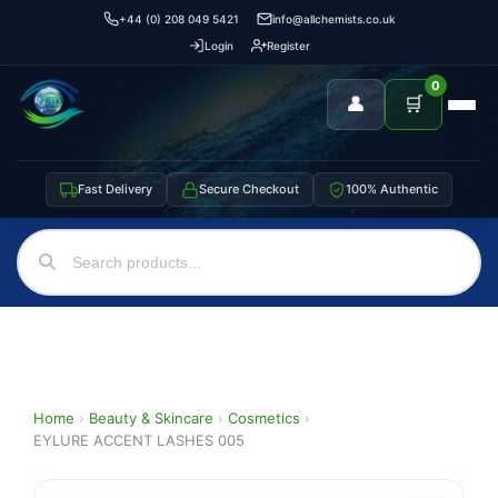
+44 (0) 208 049 5421
info@allchemists.co.uk
Login
Register
0
👤
🛒
Fast Delivery
Secure Checkout
100% Authentic
Home
›
Beauty & Skincare
›
Cosmetics
›
EYLURE ACCENT LASHES 005