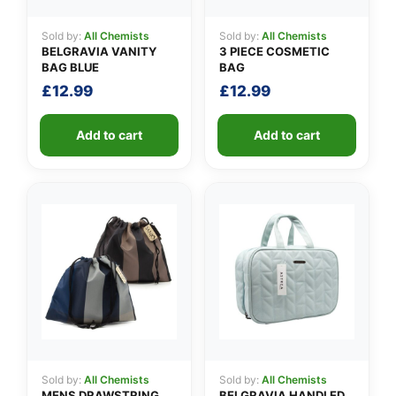
Sold by:
All Chemists
Sold by:
All Chemists
BELGRAVIA VANITY
3 PIECE COSMETIC
BAG BLUE
BAG
£
12.99
£
12.99
Add to cart
Add to cart
Sold by:
All Chemists
Sold by:
All Chemists
MENS DRAWSTRING
BELGRAVIA HANDLED