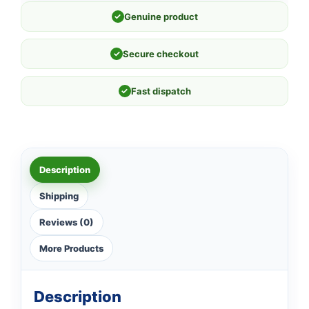
✓
Genuine product
✓
Secure checkout
✓
Fast dispatch
Description
Shipping
Reviews (0)
More Products
Description