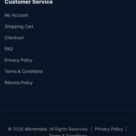
Customer Service
My Account
Shopping Cart
Checkout
FAQ
Privacy Policy
Terms & Conditions
Returns Policy
© 2026
Allchemists
. All Rights Reserved. |
Privacy Policy
|
Terms & Conditions