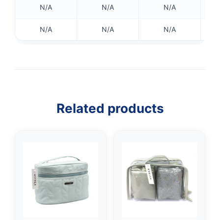
N/A
N/A
N/A
N/A
N/A
N/A
Related products
👤
✉️