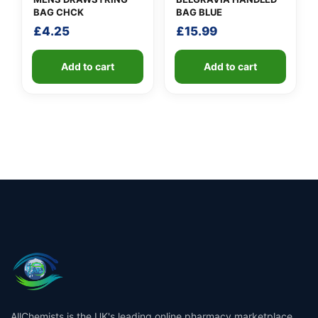
BAG CHCK
BAG BLUE
£
4.25
£
15.99
Add to cart
Add to cart
AllChemists is the UK's leading online pharmacy marketplace,