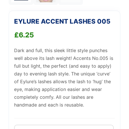
Support
—
We're online
EYLURE ACCENT LASHES 005
£
6.25
Dark and full, this sleek little style punches
well above its lash weight! Accents No.005 is
full but light, the perfect (and easy to apply)
day to evening lash style. The unique ‘curve’
of Eylure’s lashes allows the lash to ‘hug’ the
eye, making application easier and wear
completely comfy. All our lashes are
handmade and each is reusable.