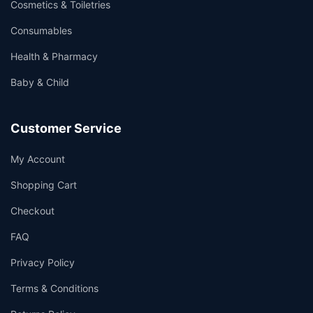
Cosmetics & Toiletries
Consumables
Health & Pharmacy
Baby & Child
Customer Service
My Account
Shopping Cart
Checkout
FAQ
Privacy Policy
Terms & Conditions