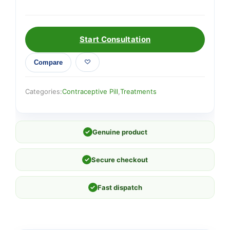
Start Consultation
Compare
Categories:
Contraceptive Pill
,
Treatments
✓
Genuine product
✓
Secure checkout
✓
Fast dispatch