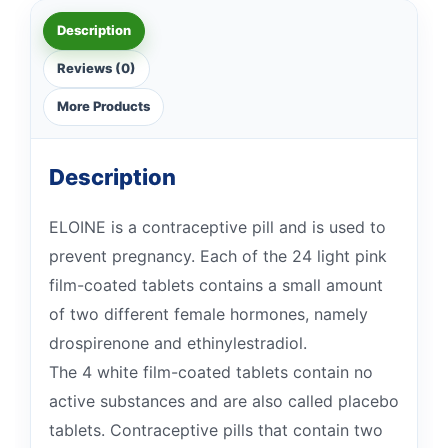
Description
Reviews (0)
More Products
Description
ELOINE is a contraceptive pill and is used to
prevent pregnancy. Each of the 24 light pink
film-coated tablets contains a small amount
of two different female hormones, namely
drospirenone and ethinylestradiol.
The 4 white film-coated tablets contain no
active substances and are also called placebo
tablets. Contraceptive pills that contain two