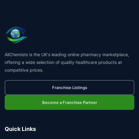
AllChemists is the UK's leading online pharmacy marketplace,
offering a wide selection of quality healthcare products at
competitive prices.
Franchise Listings
Become a Franchise Partner
Quick Links