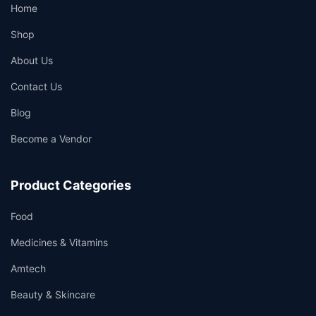
Home
Shop
About Us
Contact Us
Blog
Become a Vendor
Product Categories
Food
Medicines & Vitamins
Amtech
Beauty & Skincare