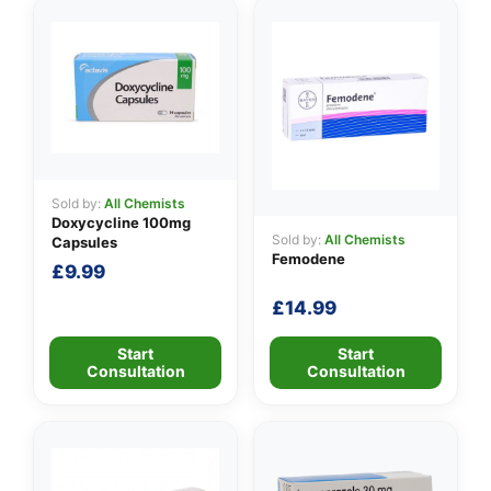
Sold by:
All Chemists
Doxycycline 100mg
Sold by:
All Chemists
Capsules
Femodene
£
9.99
£
14.99
Start
Start
Consultation
Consultation
👤
✉️