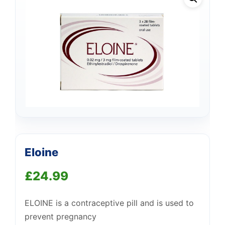
Eloine
£
24.99
Support
—
We're online
ELOINE is a contraceptive pill and is used to
prevent pregnancy