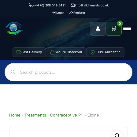
+44 (0) 208 049 5421
info@allchemists.co.uk
Login
Register
0
👤
🛒
Fast Delivery
Secure Checkout
100% Authentic
Home
›
Treatments
›
Contraceptive Pill
›
Eloine