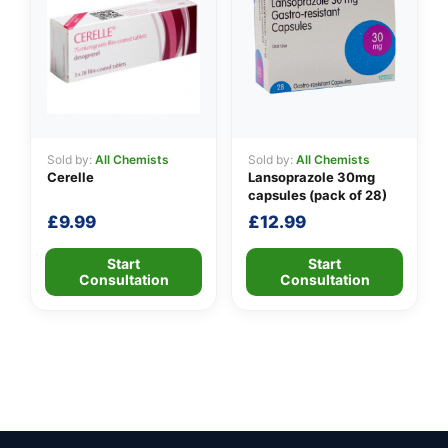
Sold by:
All Chemists
Sold by:
All Chemists
Cerelle
Lansoprazole 30mg
capsules (pack of 28)
£
9.99
£
12.99
Start
Start
Consultation
Consultation