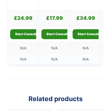
£
24.99
£
17.99
£
34.99
Start Consultation
Start Consultation
Start Consultation
S
N/A
N/A
N/A
N/A
N/A
N/A
Related products