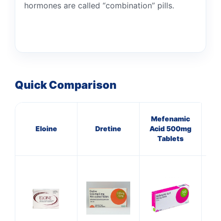
hormones are called “combination” pills.
Quick Comparison
Mefenamic
Eloine
Dretine
Acid 500mg
Tablets