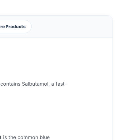
re Products
 contains Salbutamol, a fast-
 It is the common blue