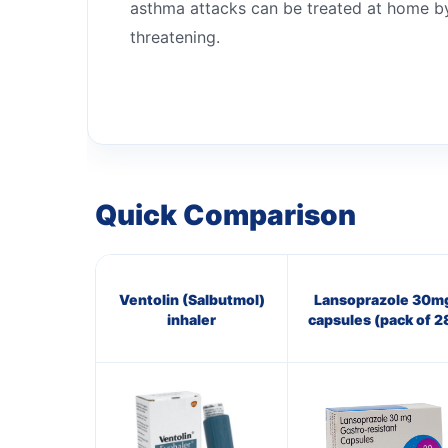
asthma attacks can be treated at home by 
threatening.
Quick Comparison
Ventolin (Salbutmol)
Lansoprazole 30m
inhaler
capsules (pack of 2