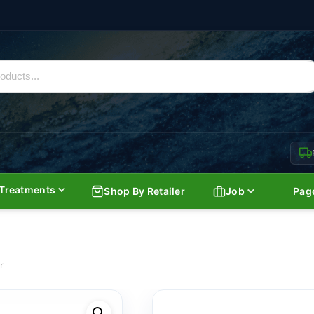
Treatments
Shop By Retailer
Job
Pag
r