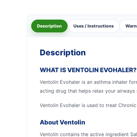
Description
Uses / Instructions
Warn
Description
WHAT IS VENTOLIN EVOHALER?
Ventolin Evohaler is an asthma inhaler fo
acting drug that helps relax your airways
Ventolin Evohaler is used to treat Chron
About Ventolin
Ventolin contains the active ingredient S