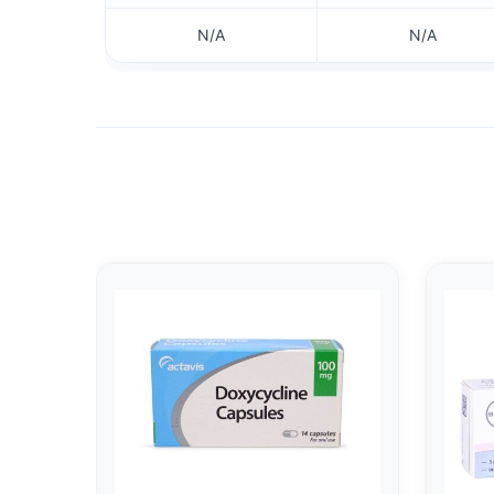
N/A
N/A