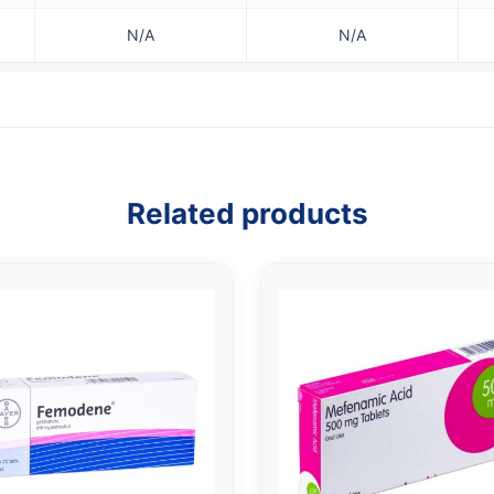
N/A
N/A
Related products