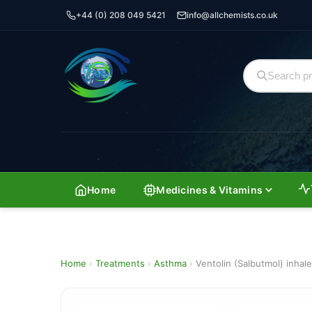
+44 (0) 208 049 5421
info@allchemists.co.uk
Home
Medicines & Vitamins
Home
›
Treatments
›
Asthma
›
Ventolin (Salbutmol) inhale