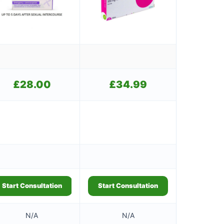
£
28.00
£
34.99
Start Consultation
Start Consultation
N/A
N/A