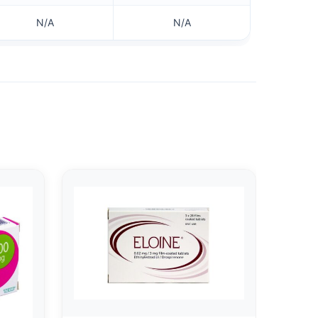
N/A
N/A