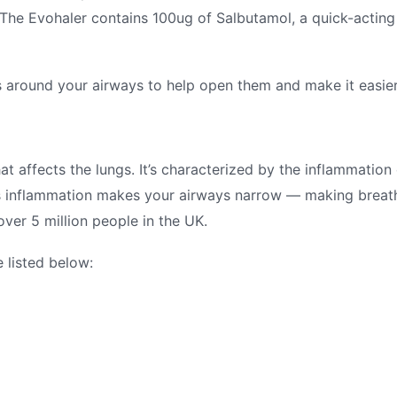
. The Evohaler contains 100ug of Salbutamol, a quick-acting
 around your airways to help open them and make it easier
at affects the lungs. It’s characterized by the inflammation 
his inflammation makes your airways narrow — making breath
 over 5 million people in the UK.
 listed below: