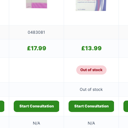
0483081
£
17.99
£
13.99
Out of stock
Out of stock
Start Consultation
Start Consultation
N/A
N/A