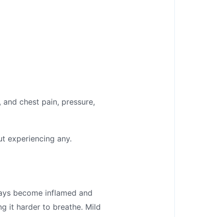
and chest pain, pressure,
t experiencing any.
ways become inflamed and
 it harder to breathe. Mild