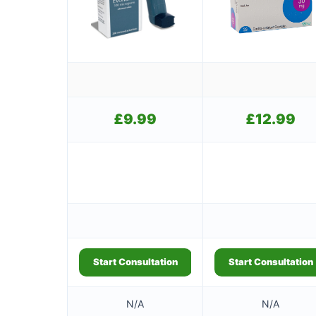
£
9.99
£
12.99
Start Consultation
Start Consultation
N/A
N/A