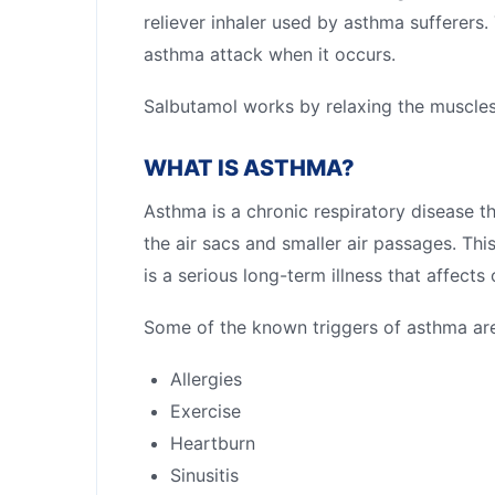
reliever inhaler used by asthma sufferers
asthma attack when it occurs.
Salbutamol works by relaxing the muscles
WHAT IS ASTHMA?
Asthma is a chronic respiratory disease th
the air sacs and smaller air passages. T
is a serious long-term illness that affects
Some of the known triggers of asthma are
Allergies
Exercise
Heartburn
Sinusitis