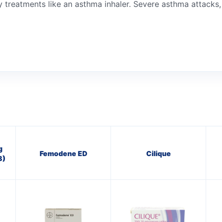
treatments like an asthma inhaler. Severe asthma attacks, o
g
Femodene ED
Cilique
8)