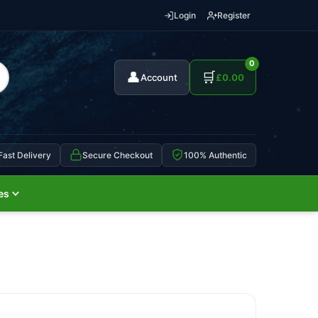
Login
Register
0
👤
🛒
Account
£
0.00
Fast Delivery
Secure Checkout
100% Authentic
es