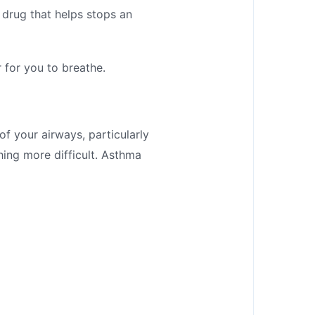
 drug that helps stops an
 for you to breathe.
of your airways, particularly
ing more difficult. Asthma