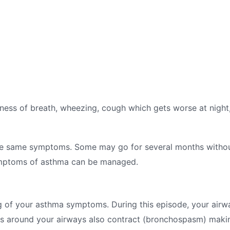
s of breath, wheezing, cough which gets worse at night, 
he same symptoms. Some may go for several months withou
symptoms of asthma can be managed.
g of your asthma symptoms. During this episode, your air
 around your airways also contract (bronchospasm) making