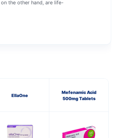
n the other hand, are life-
Mefenamic Acid
EllaOne
500mg Tablets