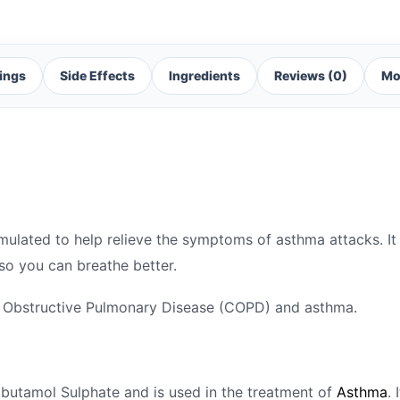
ings
Side Effects
Ingredients
Reviews (0)
Mo
rmulated to help relieve the symptoms of asthma attacks. It
 so you can breathe better.
ic Obstructive Pulmonary Disease (COPD) and asthma.
albutamol Sulphate and is used in the treatment of
Asthma
.