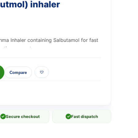
utmol) inhaler
thma Inhaler containing Salbutamol for fast
m Asthma symptoms.
Compare
✓
Secure checkout
✓
Fast dispatch