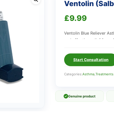
Ventolin (Salb
£
9.99
Ventolin Blue Reliever As
and effective relief fro
Start Consultation
Categories:
Asthma
,
Treatments
✓
Genuine product