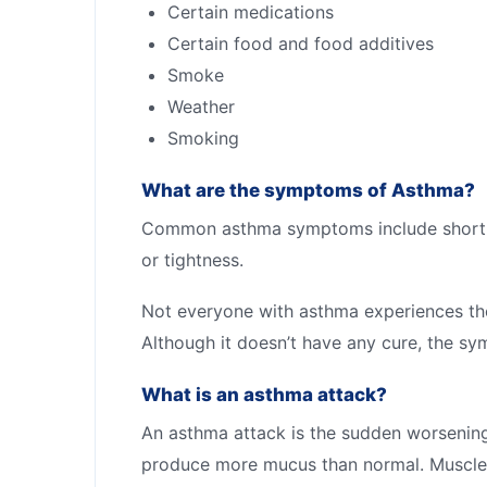
Certain medications
Certain food and food additives
Smoke
Weather
Smoking
What are the symptoms of Asthma?
Common asthma symptoms include shortnes
or tightness.
Not everyone with asthma experiences t
Although it doesn’t have any cure, the 
What is an asthma attack?
An asthma attack is the sudden worsenin
produce more mucus than normal. Muscles