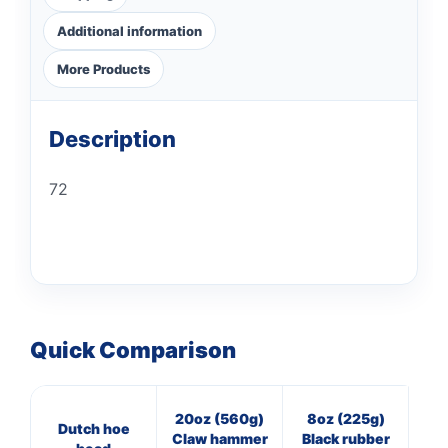
Additional information
More Products
Description
72
Quick Comparison
20oz (560g)
8oz (225g)
8
Dutch hoe
Claw hammer
Black rubber