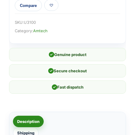
Compare
SKU:
U3100
Category:
Amtech
✓
Genuine product
✓
Secure checkout
✓
Fast dispatch
Description
Shipping