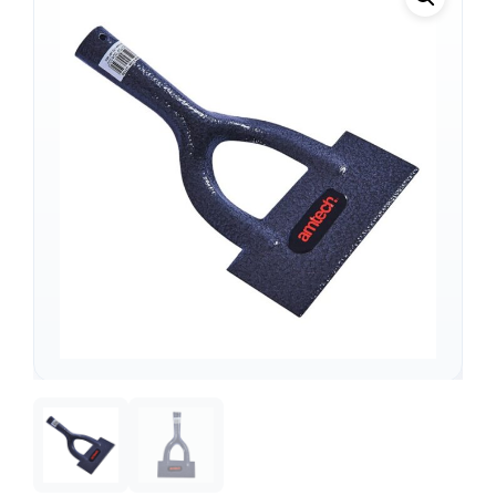
Support
—
We're online