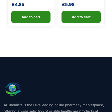
shaft
£
4.85
£
5.98
Add to cart
Add to cart
AllChemists is the UK's leading online pharmacy marketplace,
offering a wide selection of quality healthcare products at