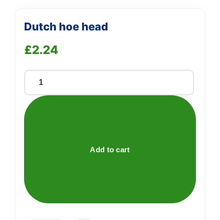
Dutch hoe head
£
2.24
Dutch
hoe
head
quantity
Add to cart