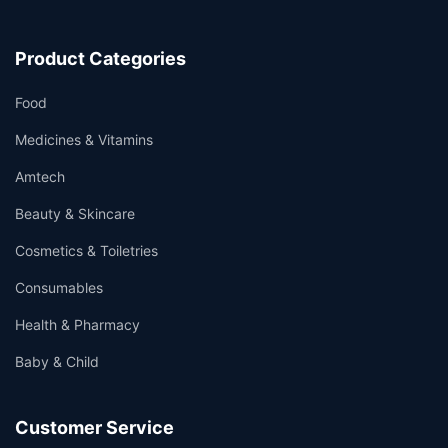
Product Categories
Food
Medicines & Vitamins
Amtech
Beauty & Skincare
Cosmetics & Toiletries
Consumables
Health & Pharmacy
Baby & Child
Customer Service