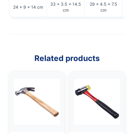
33 × 3.5 × 14.5
29 × 4.5 × 7.5
27.
24 × 9 × 14 cm
cm
cm
Related products