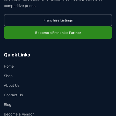
competitive prices.
Franchise Listings
Become a Franchise Partner
Quick Links
Home
Shop
About Us
Contact Us
Blog
Become a Vendor