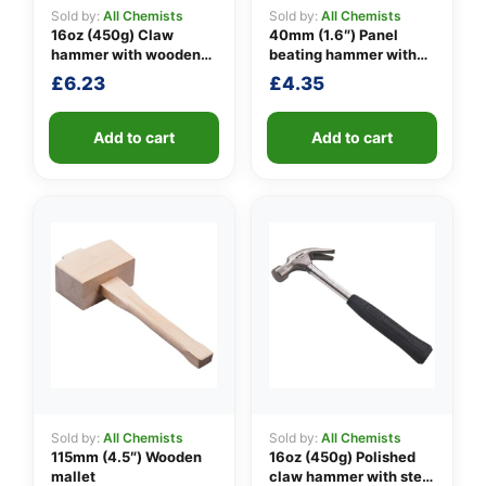
Sold by:
All Chemists
Sold by:
All Chemists
16oz (450g) Claw
40mm (1.6″) Panel
hammer with wooden
beating hammer with
👤
handle
fibreglass shaft
£
6.23
£
4.35
✉️
Add to cart
Add to cart
Sold by:
All Chemists
Sold by:
All Chemists
115mm (4.5″) Wooden
16oz (450g) Polished
mallet
claw hammer with steel