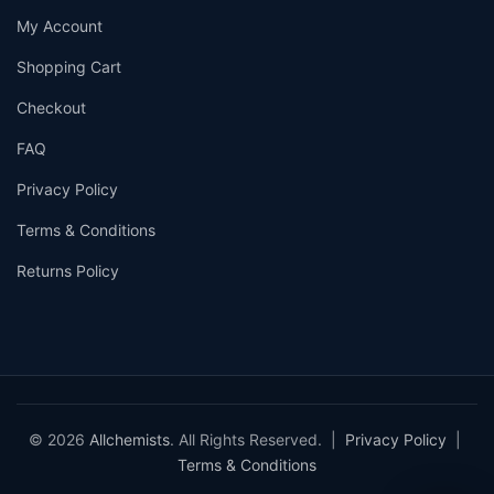
My Account
Shopping Cart
Checkout
FAQ
Privacy Policy
Terms & Conditions
Returns Policy
© 2026
Allchemists
. All Rights Reserved. |
Privacy Policy
|
Terms & Conditions