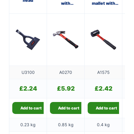
head
with
mallet with
ha
fibreglass
fibreglass
shaft
shaft
U3100
A0270
A1575
£
2.24
£
5.92
£
2.42
Add to cart
Add to cart
Add to cart
0.23 kg
0.85 kg
0.4 kg