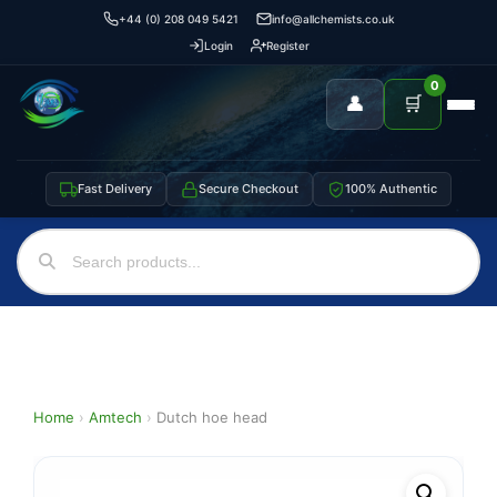
+44 (0) 208 049 5421
info@allchemists.co.uk
Login
Register
0
👤
🛒
Fast Delivery
Secure Checkout
100% Authentic
Home
›
Amtech
›
Dutch hoe head