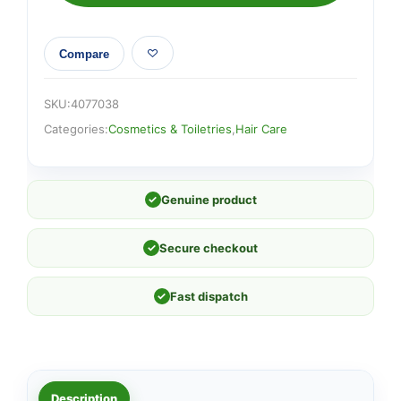
Compare
SKU:
4077038
Categories:
Cosmetics & Toiletries
,
Hair Care
✓
Genuine product
✓
Secure checkout
✓
Fast dispatch
Description