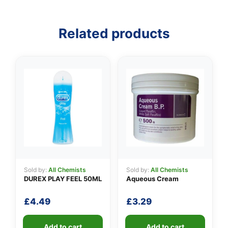
👤
Related products
✉️
Sold by:
All Chemists
Sold by:
All Chemists
DUREX PLAY FEEL 50ML
Aqueous Cream
£
4.49
£
3.29
Add to cart
Add to cart