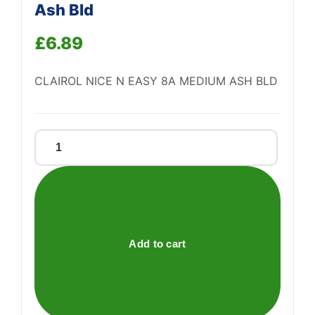
Ash Bld
£
6.89
Support
—
We're online
CLAIROL NICE N EASY 8A MEDIUM ASH BLD
Clairol
Nice
N
Easy
8a
Medium
Add to cart
Ash
Bld
quantity