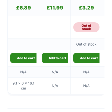
£
6.89
£
11.99
£
3.29
Out of
stock
Out of stock
Add to cart
Add to cart
Add to cart
N/A
N/A
N/A
9.1 × 6 × 16.1
N/A
N/A
cm