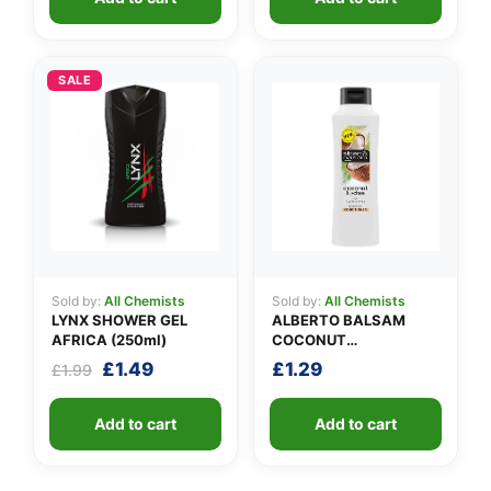
SALE
Sold by:
All Chemists
Sold by:
All Chemists
LYNX SHOWER GEL
ALBERTO BALSAM
AFRICA (250ml)
COCONUT
CONDITIONER
Original
Current
£
1.49
£
1.29
£
1.99
price
price
was:
is:
Add to cart
Add to cart
£1.99.
£1.49.