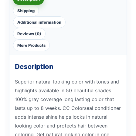
Shipping
Additional information
Reviews (0)
More Products
Description
Superior natural looking color with tones and
highlights available in 50 beautiful shades.
100% gray coverage long lasting color that
lasts up to 8 weeks. CC Colorseal conditioner
adds intense shine helps locks in natural
looking color and protects hair between
coloring. Get natural looking color in one