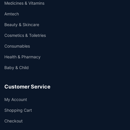
Medicines & Vitamins
Amtech
Beauty & Skincare
Cosmetics & Toiletries
Consumables
Health & Pharmacy
Baby & Child
Customer Service
My Account
Shopping Cart
Checkout