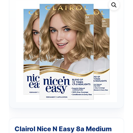
Clairol Nice N Easy 8a Medium