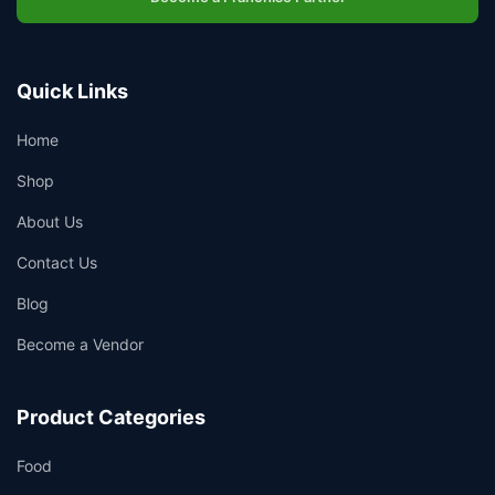
Quick Links
Home
Shop
About Us
Contact Us
Blog
Become a Vendor
Product Categories
Food