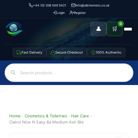
+44 (0) 208 049 5421
info@allchemists.co.uk
Login
Register
0
👤
🛒
Fast Delivery
Secure Checkout
100% Authentic
Home
›
Cosmetics & Toiletries
›
Hair Care
›
Clairol Nice N Easy 8a Medium Ash Bld