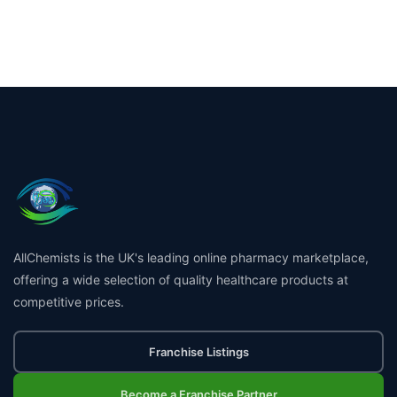
AllChemists is the UK's leading online pharmacy marketplace,
offering a wide selection of quality healthcare products at
competitive prices.
Franchise Listings
Become a Franchise Partner