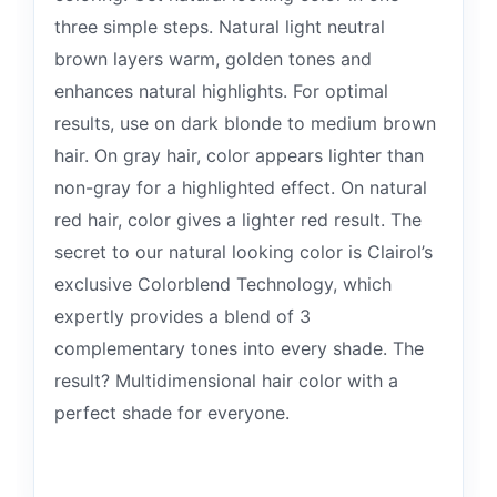
three simple steps. Natural light neutral
brown layers warm, golden tones and
enhances natural highlights. For optimal
results, use on dark blonde to medium brown
hair. On gray hair, color appears lighter than
non-gray for a highlighted effect. On natural
red hair, color gives a lighter red result. The
secret to our natural looking color is Clairol’s
exclusive Colorblend Technology, which
expertly provides a blend of 3
complementary tones into every shade. The
result? Multidimensional hair color with a
perfect shade for everyone.