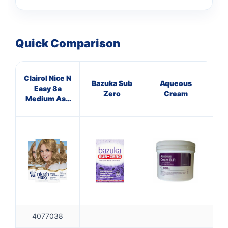
Quick Comparison
Clairol Nice N
Bazuka Sub
Aqueous
Easy 8a
In
Zero
Cream
Medium Ash
De
Bld
4077038