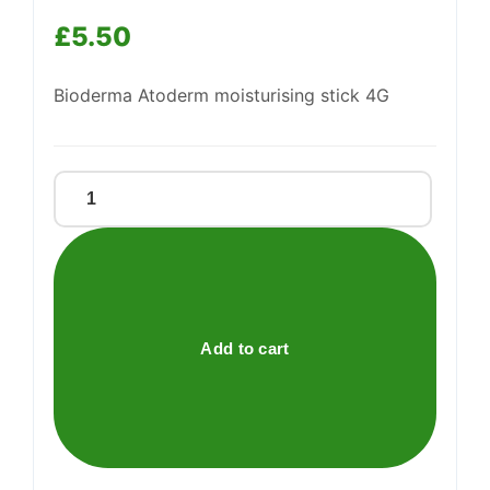
£
5.50
Bioderma Atoderm moisturising stick 4G
BIODERMA
Atoderm
LIP
STICK
quantity
Add to cart