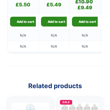
£
10.90
Original
£
5.50
£
5.49
price
£
9.49
Current
was:
price
£10.90.
is:
£9.49.
Add to cart
Add to cart
Add to cart
N/A
N/A
N/A
N/A
N/A
N/A
Related products
SALE