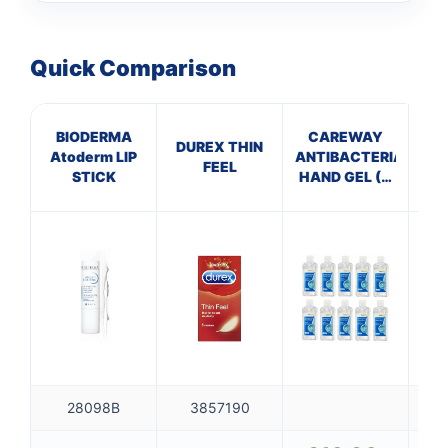
Quick Comparison
BIODERMA
CAREWAY
S
DUREX THIN
Atoderm LIP
ANTIBACTERIAL
FEEL
STICK
HAND GEL (X
Br
10 bottles of
100ml)
28098B
3857190