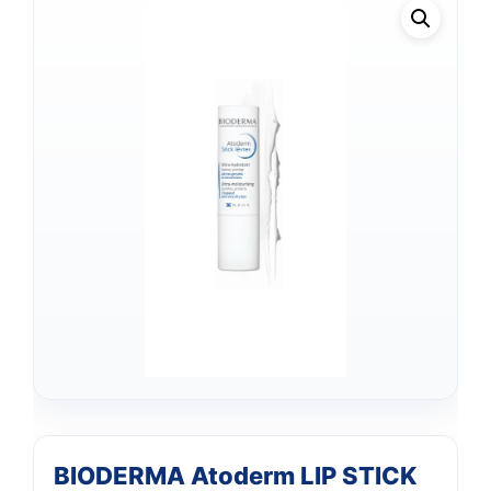
BIODERMA Atoderm LIP STICK
Support
—
We're online