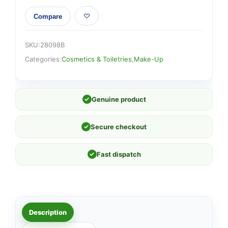
Compare
SKU:
28098B
Categories:
Cosmetics & Toiletries
,
Make-Up
✓
Genuine product
✓
Secure checkout
✓
Fast dispatch
Description