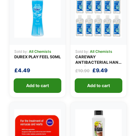
👤
Sold by:
All Chemists
Sold by:
All Chemists
✉️
DUREX PLAY FEEL 50ML
CAREWAY
ANTIBACTERIAL HAND
GEL (X 10 bottles of
Original
Current
£
4.49
£
9.49
£
10.90
100ml)
price
price
was:
is:
Add to cart
Add to cart
£10.90.
£9.49.