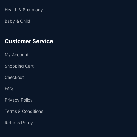
Health & Pharmacy
Baby & Child
Customer Service
My Account
Shopping Cart
Checkout
FAQ
Privacy Policy
Terms & Conditions
Returns Policy