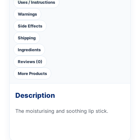
Uses / Instructions
Warnings
Side Effects
Shipping
Ingredients
Reviews (0)
More Products
Description
The moisturising and soothing lip stick.