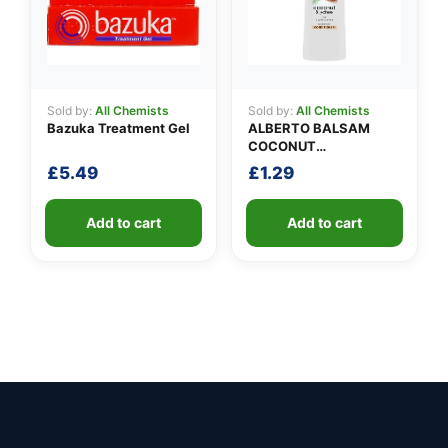
Sold by:
All Chemists
Sold by:
All Chemists
Bazuka Treatment Gel
ALBERTO BALSAM
COCONUT
CONDITIONER
£
5.49
£
1.29
Add to cart
Add to cart