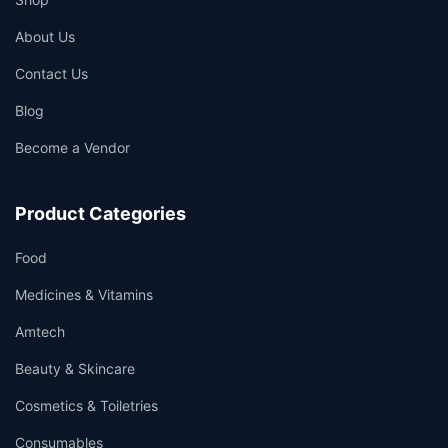
About Us
Contact Us
Blog
Become a Vendor
Product Categories
Food
Medicines & Vitamins
Amtech
Beauty & Skincare
Cosmetics & Toiletries
Consumables