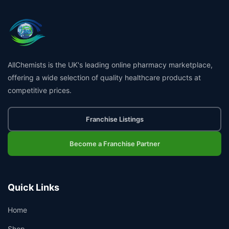
AllChemists is the UK's leading online pharmacy marketplace,
offering a wide selection of quality healthcare products at
competitive prices.
Franchise Listings
Become a Franchise Partner
Quick Links
Home
Shop