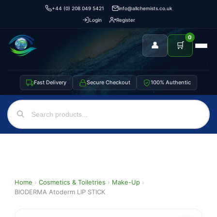
+44 (0) 208 049 5421
info@allchemists.co.uk
Login
Register
0
👤
🛒
Fast Delivery
Secure Checkout
100% Authentic
Home
›
Cosmetics & Toiletries
›
Make-Up
›
BIODERMA Atoderm LIP STICK