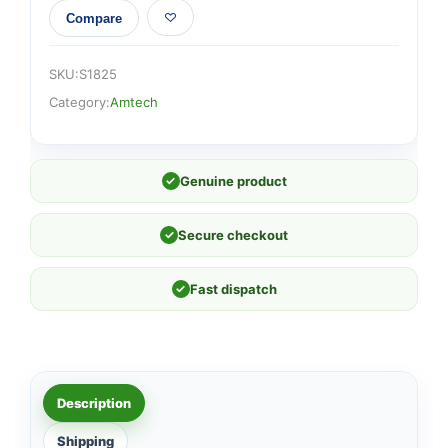
Compare
SKU:
S1825
Category:
Amtech
✓
Genuine product
✓
Secure checkout
✓
Fast dispatch
Description
Shipping