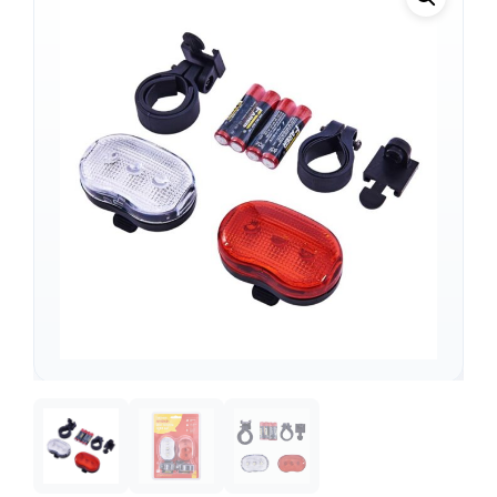
Support
—
We're online