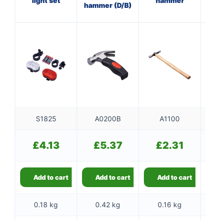
light set
hammer
hammer (D/B)
w
S1825
A0200B
A1100
£
4.13
£
5.37
£
2.31
Add to cart
Add to cart
Add to cart
0.18 kg
0.42 kg
0.16 kg