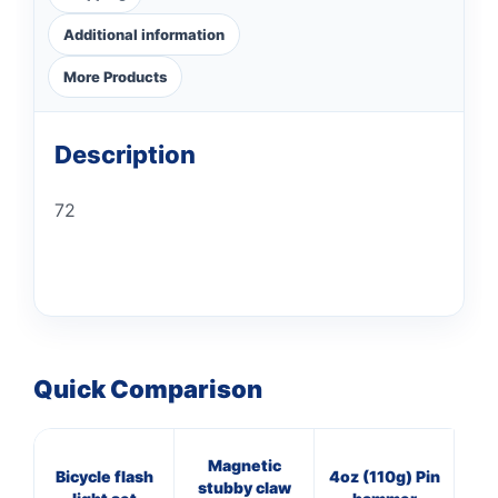
Additional information
More Products
Description
72
Quick Comparison
Magnetic
8
Bicycle flash
4oz (110g) Pin
stubby claw
Cl