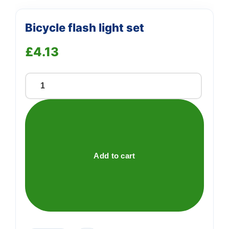
Bicycle flash light set
£
4.13
Bicycle
flash
light
set
quantity
Add to cart