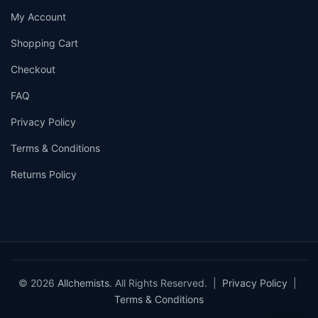
My Account
Shopping Cart
Checkout
FAQ
Privacy Policy
Terms & Conditions
Returns Policy
© 2026
Allchemists
. All Rights Reserved. |
Privacy Policy
|
Terms & Conditions