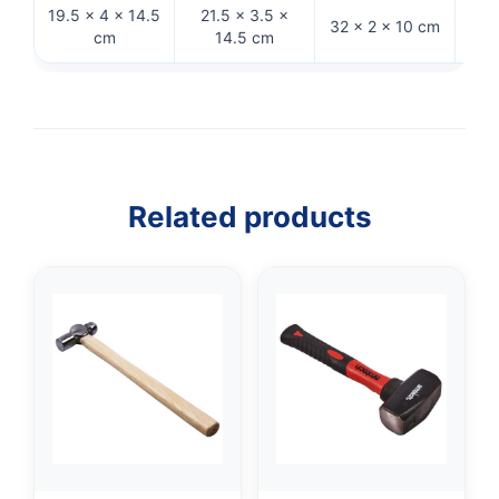
19.5 × 4 × 14.5
21.5 × 3.5 ×
27
32 × 2 × 10 cm
cm
14.5 cm
Related products