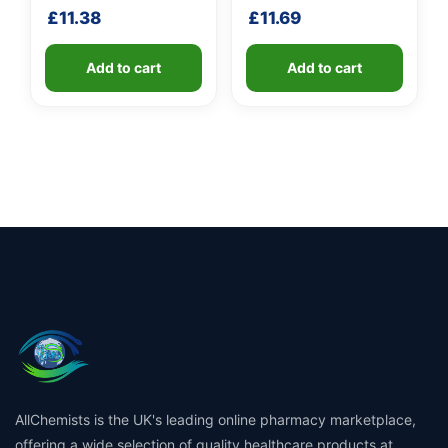
shaft
handle
£
11.38
£
11.69
Add to cart
Add to cart
AllChemists is the UK's leading online pharmacy marketplace,
offering a wide selection of quality healthcare products at