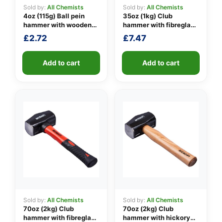
Sold by:
All Chemists
Sold by:
All Chemists
4oz (115g) Ball pein
35oz (1kg) Club
hammer with wooden
hammer with fibreglass
👤
handle
shaft
£
2.72
£
7.47
✉️
Add to cart
Add to cart
Sold by:
All Chemists
Sold by:
All Chemists
70oz (2kg) Club
70oz (2kg) Club
hammer with fibreglass
hammer with hickory