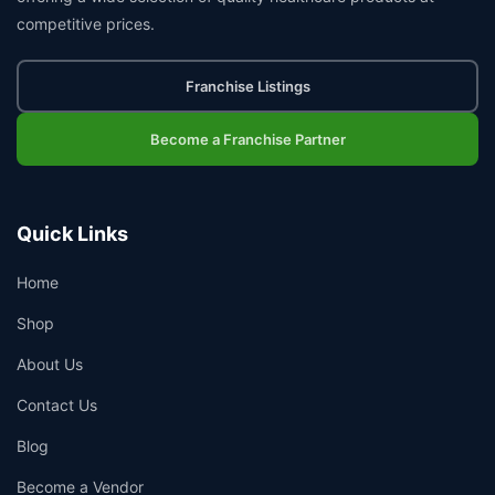
competitive prices.
Franchise Listings
Become a Franchise Partner
Quick Links
Home
Shop
About Us
Contact Us
Blog
Become a Vendor