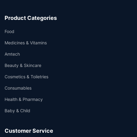
Product Categories
Food
Medicines & Vitamins
Amtech
Beauty & Skincare
Cosmetics & Toiletries
Consumables
Health & Pharmacy
Baby & Child
Customer Service