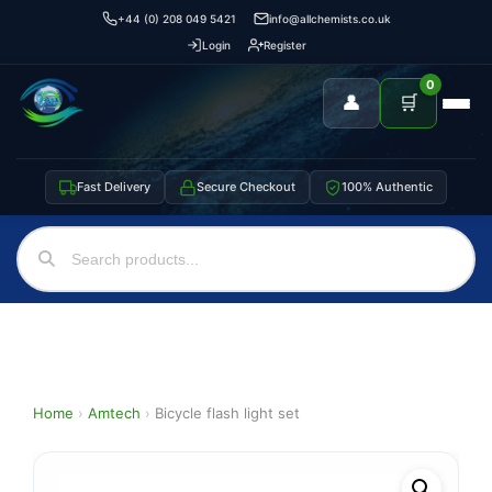
+44 (0) 208 049 5421
info@allchemists.co.uk
Login
Register
0
👤
🛒
Fast Delivery
Secure Checkout
100% Authentic
Home
›
Amtech
›
Bicycle flash light set