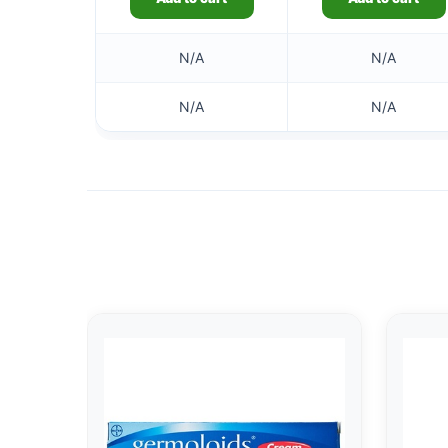
N/A
N/A
N/A
N/A