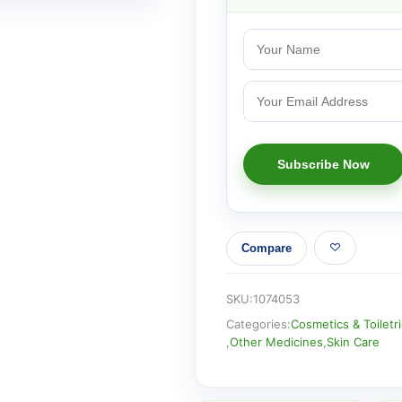
Compare
SKU:
1074053
Categories:
Cosmetics & Toiletr
,
Other Medicines
,
Skin Care