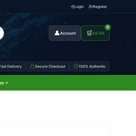
Login
Register
0
👤
🛒
Account
£
0.00
Fast Delivery
Secure Checkout
100% Authentic
es