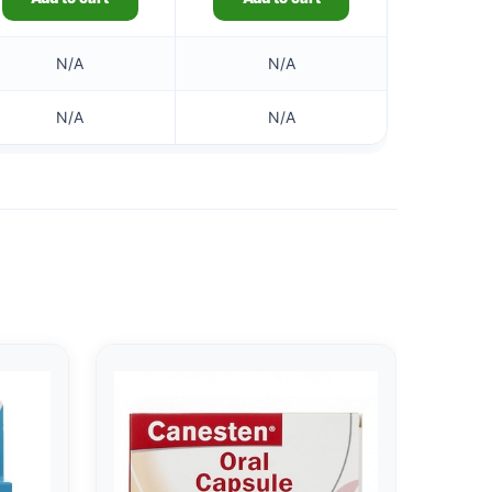
N/A
N/A
N/A
N/A