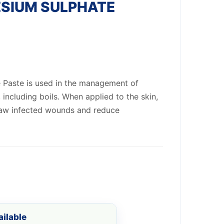
SIUM SULPHATE
 Paste is used in the management of
, including boils. When applied to the skin,
draw infected wounds and reduce
ilable