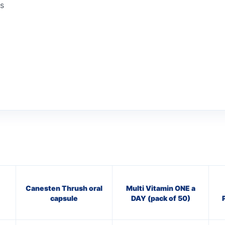
ns
Canesten Thrush oral
Multi Vitamin ONE a
capsule
DAY (pack of 50)