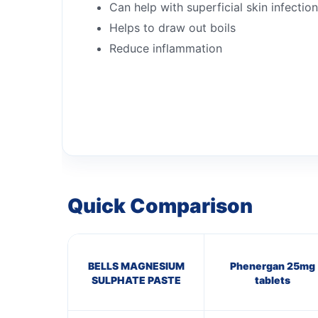
Can help with superficial skin infectio
Helps to draw out boils
Reduce inflammation
Quick Comparison
BELLS MAGNESIUM
Phenergan 25mg
SULPHATE PASTE
tablets