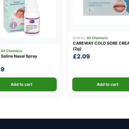
Sold by:
All Chemists
CAREWAY COLD SORE CRE
(2g)
:
All Chemists
£
2.09
 Saline Nasal Spray
49
Add to cart
Add to cart