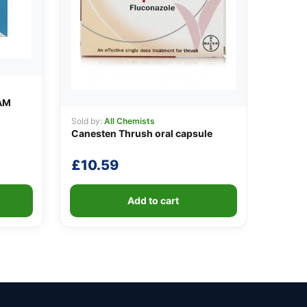
AM
Sold by:
All Chemists
Canesten Thrush oral capsule
£
10.59
Add to cart