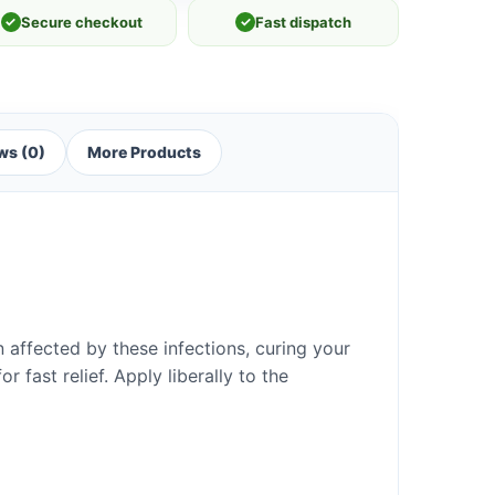
✓
Secure checkout
✓
Fast dispatch
ws (0)
More Products
n affected by these infections, curing your
r fast relief. Apply liberally to the