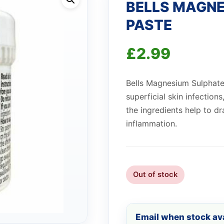
BELLS MAGNE
PASTE
£
2.99
Bells Magnesium Sulphate
superficial skin infections
the ingredients help to 
inflammation.
Out of stock
Email when stock ava