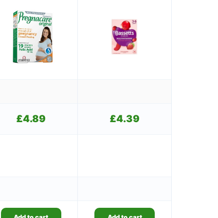
£
4.89
£
4.39
Add to cart
Add to cart