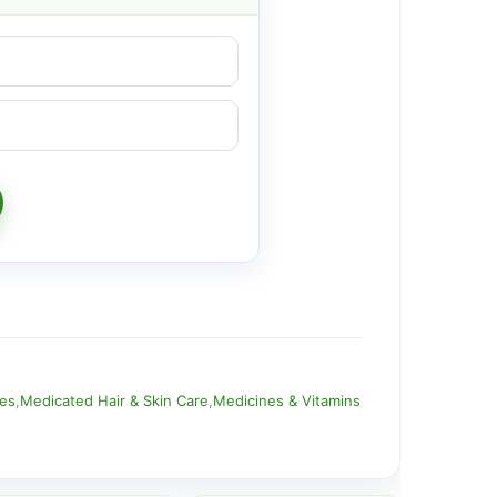
ies
,
Medicated Hair & Skin Care
,
Medicines & Vitamins