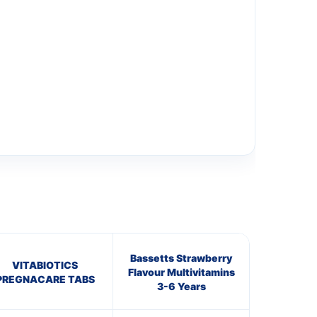
Bassetts Strawberry
VITABIOTICS
Flavour Multivitamins
PREGNACARE TABS
3-6 Years