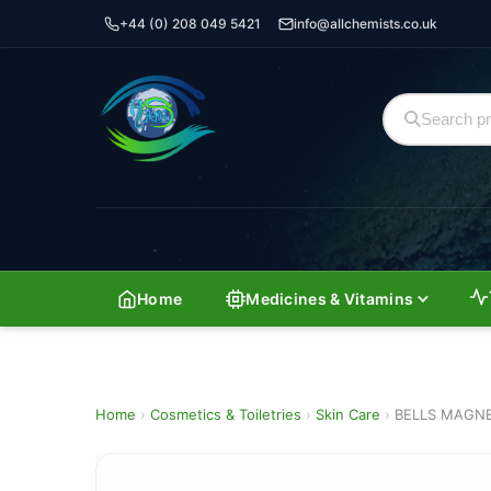
+44 (0) 208 049 5421
info@allchemists.co.uk
Home
Medicines & Vitamins
Home
›
Cosmetics & Toiletries
›
Skin Care
›
BELLS MAGNE