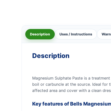
Description
Uses / Instructions
Warn
Description
Magnesium Sulphate Paste is a treatment fo
boil or carbuncle at the source. Ideal for 
affected area and cover with a clean dres
Key features of Bells Magnesiu