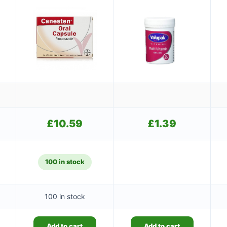
£
10.59
£
1.39
100 in stock
100 in stock
Add to cart
Add to cart