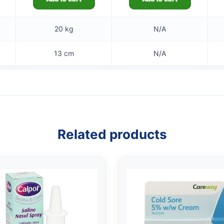
20 kg
N/A
13 cm
N/A
Related products