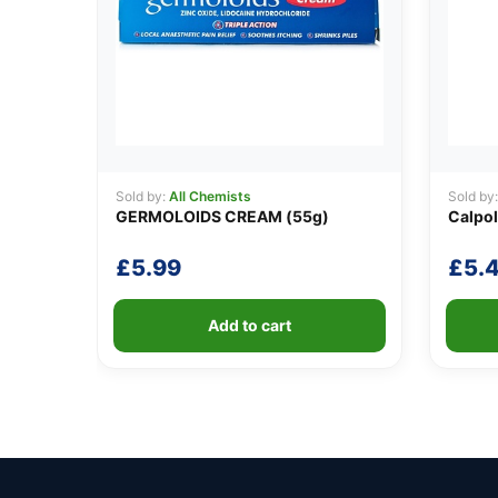
Sold by:
All Chemists
Sold by
GERMOLOIDS CREAM (55g)
Calpol
£
5.99
£
5.
Add to cart