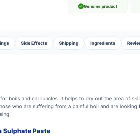
✓
Genuine product
ings
Side Effects
Shipping
Ingredients
Revie
r boils and carbuncles. It helps to dry out the area of ski
those who are suffering from a painful boil and are looking fo
sing.
m Sulphate Paste