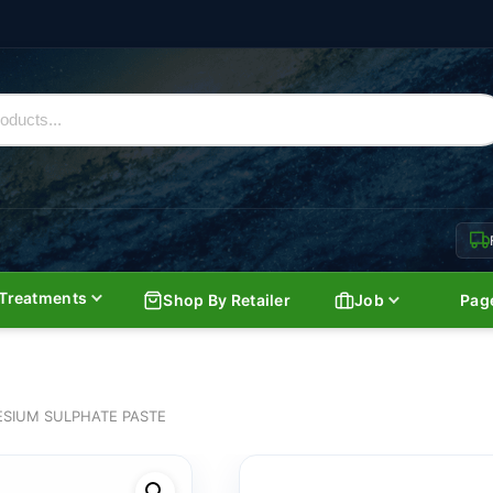
Treatments
Shop By Retailer
Job
Pag
SIUM SULPHATE PASTE