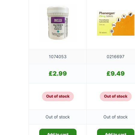
1074053
0216697
£
2.99
£
9.49
Out of stock
Out of stock
Out of stock
Out of stock
Add to cart
Add to cart