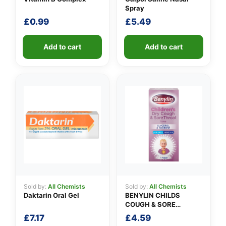
Spray
£
0.99
£
5.49
Add to cart
Add to cart
Sold by:
All Chemists
Sold by:
All Chemists
Daktarin Oral Gel
BENYLIN CHILDS
COUGH & SORE
THROAT SYRUP
£
7.17
£
4.59