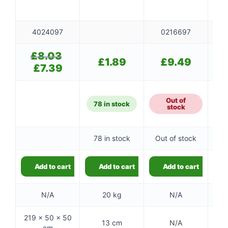
4024097
0216697
£
8.03
Original
£
1.89
£
9.49
price
£
7.39
Current
was:
price
£8.03.
is:
£7.39.
Out of
78 in stock
stock
78 in stock
Out of stock
Add to cart
Add to cart
Add to cart
N/A
20 kg
N/A
219 × 50 × 50
13 cm
N/A
cm