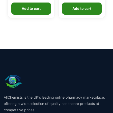
Add to cart
Add to cart
AllChemists is the UK's leading online pharmacy marketplace,
offering a wide selection of quality healthcare products at
competitive prices.