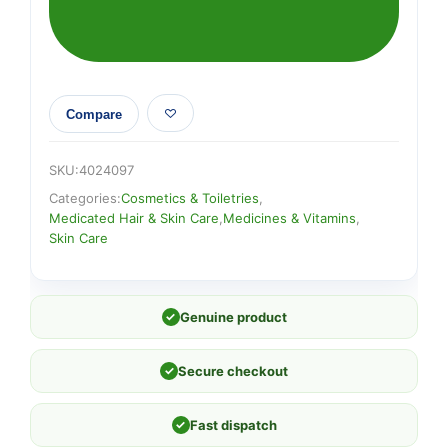
Compare
SKU:
4024097
Categories:
Cosmetics & Toiletries
,
Medicated Hair & Skin Care
,
Medicines & Vitamins
,
Skin Care
✓
Genuine product
✓
Secure checkout
✓
Fast dispatch