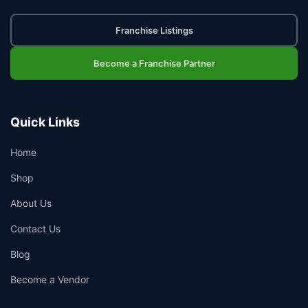
Franchise Listings
Become a Franchise Partner
Quick Links
Home
Shop
About Us
Contact Us
Blog
Become a Vendor