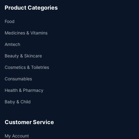
Product Categories
Food
Medicines & Vitamins
Amtech
Beauty & Skincare
Cosmetics & Toiletries
Consumables
Health & Pharmacy
Baby & Child
Customer Service
My Account