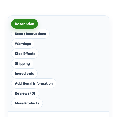
Description
Uses / Instructions
Warnings
Side Effects
Shipping
Ingredients
Additional information
Reviews (0)
More Products