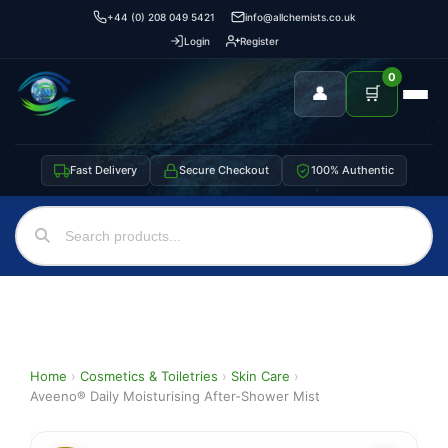
+44 (0) 208 049 5421
info@allchemists.co.uk
Login
Register
0
👤
🛒
Fast Delivery
Secure Checkout
100% Authentic
Home
›
Cosmetics & Toiletries
›
Skin Care
›
Aveeno® Daily Moisturising After-Shower Mist