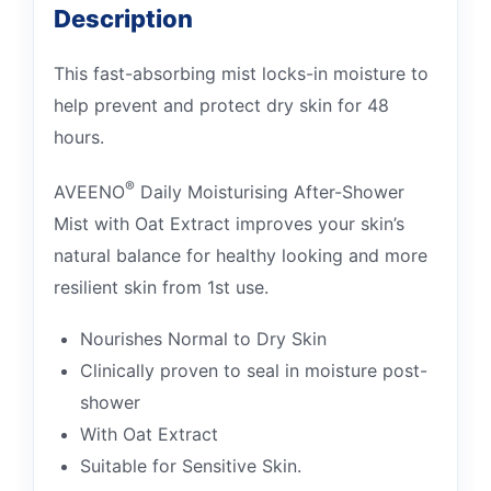
Description
This fast-absorbing mist locks-in moisture to
help prevent and protect dry skin for 48
hours.
®
AVEENO
Daily Moisturising After-Shower
Mist with Oat Extract improves your skin’s
natural balance for healthy looking and more
resilient skin from 1st use.
Nourishes Normal to Dry Skin
Clinically proven to seal in moisture post-
shower
With Oat Extract
Suitable for Sensitive Skin.