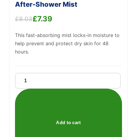
After-Shower Mist
£
7.39
£
8.03
Original
Current
Support
—
We're online
This fast-absorbing mist locks-in moisture to
price
price
help prevent and protect dry skin for 48
was:
is:
hours.
£8.03.
£7.39.
Aveeno®
Daily
Moisturising
After-
Shower
Mist
Add to cart
quantity