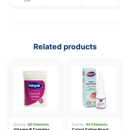
👤
✉️
Related products
Sold by:
All Chemists
Sold by:
All Chemists
Vitamin B Complex
Calpol Saline Nasal