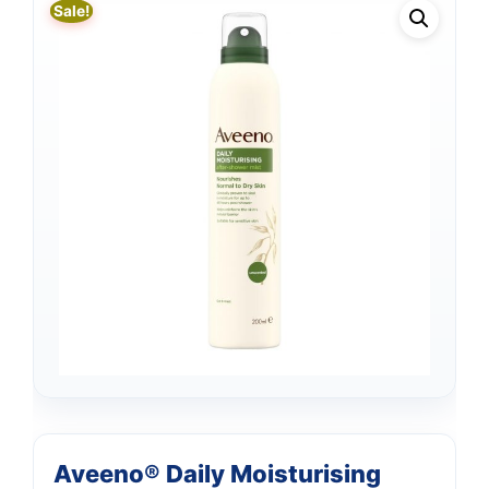
Sale!
Aveeno® Daily Moisturising