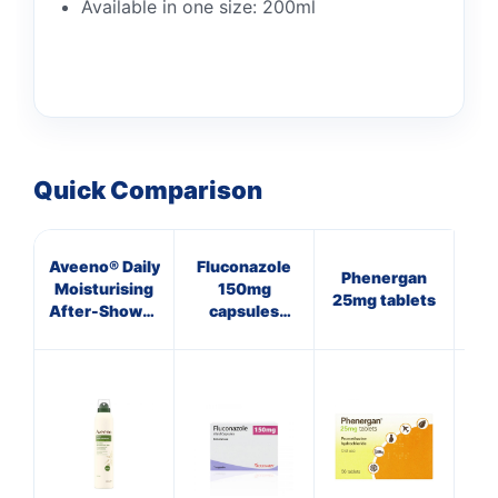
Available in one size: 200ml
Quick Comparison
Aveeno® Daily
Fluconazole
Phenergan
Cal
Moisturising
150mg
25mg tablets
Na
After-Shower
capsules
Mist
(Thrush)