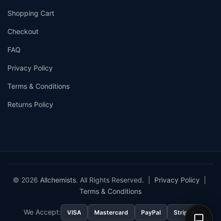
Shopping Cart
Checkout
FAQ
Privacy Policy
Terms & Conditions
Returns Policy
© 2026
Allchemists
. All Rights Reserved. |
Privacy Policy
|
Terms & Conditions
We Accept:
VISA
Mastercard
PayPal
Stripe