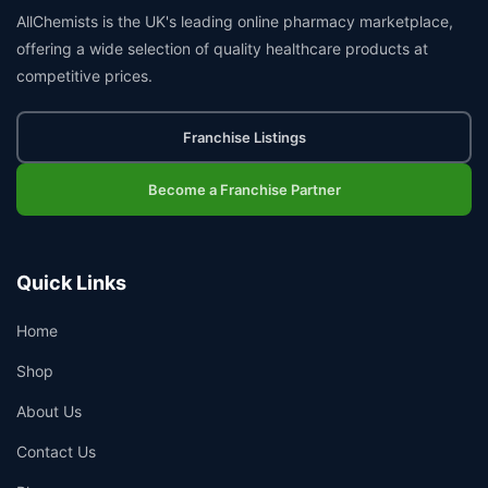
AllChemists is the UK's leading online pharmacy marketplace,
offering a wide selection of quality healthcare products at
competitive prices.
Franchise Listings
Become a Franchise Partner
Quick Links
Home
Shop
About Us
Contact Us