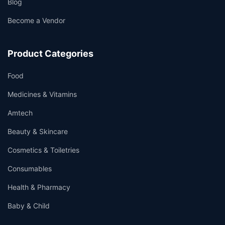
Blog
Become a Vendor
Product Categories
Food
Medicines & Vitamins
Amtech
Beauty & Skincare
Cosmetics & Toiletries
Consumables
Health & Pharmacy
Baby & Child