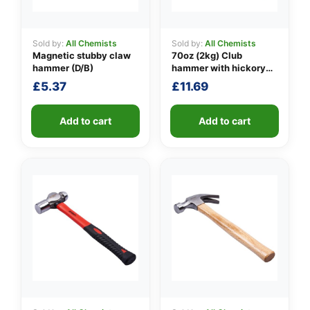
Sold by:
All Chemists
Sold by:
All Chemists
Magnetic stubby claw
70oz (2kg) Club
👤
hammer (D/B)
hammer with hickory
handle
✉️
£
5.37
£
11.69
Add to cart
Add to cart