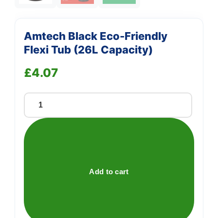
Amtech Black Eco-Friendly
Flexi Tub (26L Capacity)
£
4.07
Amtech
Black
Eco-
Friendly
Flexi
Tub
Add to cart
(26L
Capacity)
quantity