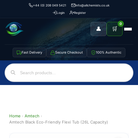
+44 (0) 208 049 5421
info@allchemists.co.uk
Login
Register
0
👤
🛒
Fast Delivery
Secure Checkout
100% Authentic
Home
›
Amtech
›
Amtech Black Eco-Friendly Flexi Tub (26L Capacity)