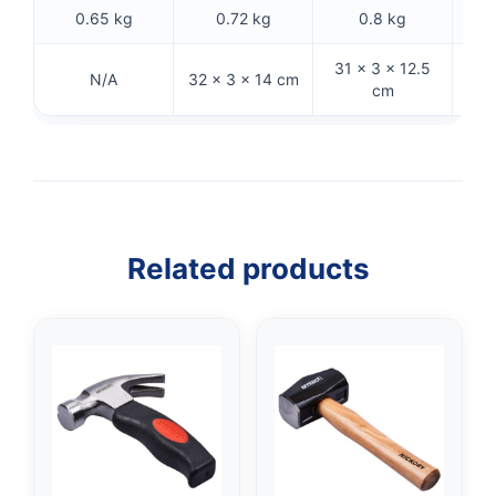
0.65 kg
0.72 kg
0.8 kg
31 × 3 × 12.5
28
N/A
32 × 3 × 14 cm
cm
Related products