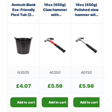
Amtech Black
16oz (450g)
16oz (450g)
8
Eco-Friendly
Claw hammer
Polished claw
Cl
Flexi Tub (26L
with
hammer with
Capacity)
fibreglass
steel shaft
f
shaft
N3505
A0250
A0150
£
4.07
£
5.59
£
5.98
Add to cart
Add to cart
Add to cart