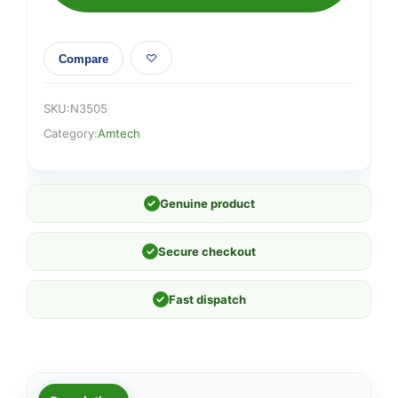
Compare
SKU:
N3505
Category:
Amtech
✓
Genuine product
✓
Secure checkout
✓
Fast dispatch