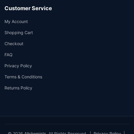
Customer Service
My Account
Shopping Cart
Checkout
FAQ
Privacy Policy
Terms & Conditions
Returns Policy
© 2026
Allchemists
. All Rights Reserved. |
Privacy Policy
|