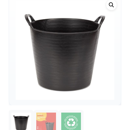
Support
—
We're online