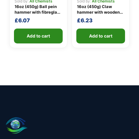
Sold by:
All Chemists
Sold by:
All Chemists
16oz (450g) Ball pein
16oz (450g) Claw
hammer with fibreglass
hammer with wooden
shaft
handle
£
6.07
£
6.23
Add to cart
Add to cart