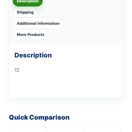
Description
Shipping
Additional information
More Products
Description
12
Quick Comparison