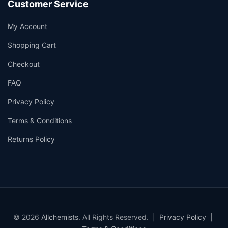
Customer Service
My Account
Shopping Cart
Checkout
FAQ
Privacy Policy
Terms & Conditions
Returns Policy
© 2026
Allchemists
. All Rights Reserved. |
Privacy Policy
|