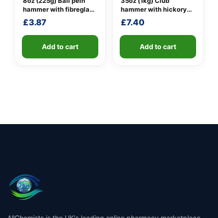
8oz (225g) Ball pein
35oz (1kg) Club
hammer with fibreglass
hammer with hickory
shaft
handle
£
3.87
£
7.40
Add to cart
Add to cart
AllChemists is the UK's leading online pharmacy marketplace,