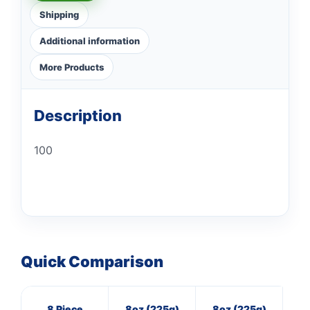
Shipping
Additional information
More Products
Description
100
Quick Comparison
8 Piece
8oz (225g)
8oz (225g)
3