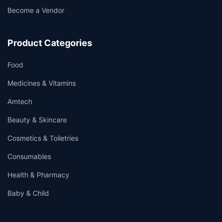
Become a Vendor
Product Categories
Food
Medicines & Vitamins
Amtech
Beauty & Skincare
Cosmetics & Toiletries
Consumables
Health & Pharmacy
Baby & Child