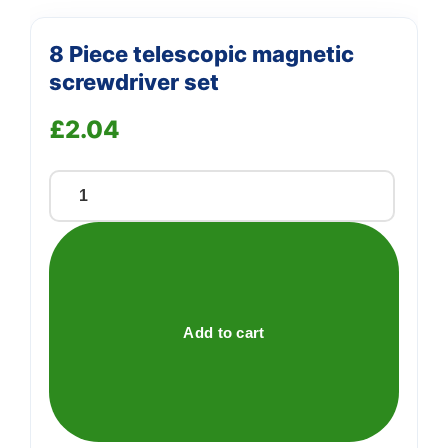
8 Piece telescopic magnetic
screwdriver set
£
2.04
8
Piece
telescopic
magnetic
screwdriver
set
Add to cart
quantity