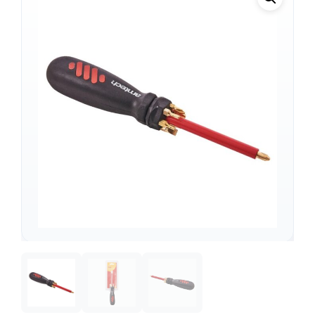
Support
—
We're online