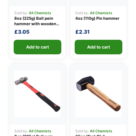
Sold by:
All Chemists
Sold by:
All Chemists
8oz (225g) Ball pein
4oz (110g) Pin hammer
👤
hammer with wooden
handle
£
3.05
£
2.31
✉️
Add to cart
Add to cart
Sold by:
All Chemists
Sold by:
All Chemists