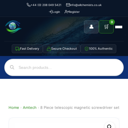
+44 (0) 208 049 5421
info@allchemists.co.uk
Login
Register
0
👤
🛒
Fast Delivery
Secure Checkout
100% Authentic
Home
›
Amtech
›
8 Piece telescopic magnetic screwdriver set