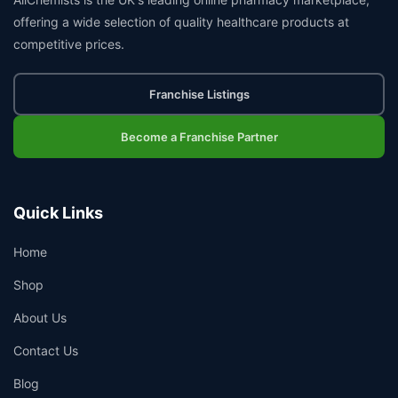
offering a wide selection of quality healthcare products at
competitive prices.
Franchise Listings
Become a Franchise Partner
Quick Links
Home
Shop
About Us
Contact Us
Blog