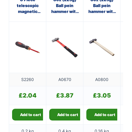
telescopic
Ball pein
Ball pein
magnetic
hammer with
hammer with
ha
screwdriver
fibreglass
wooden
f
set
shaft
handle
S2260
A0670
A0800
£
2.04
£
3.87
£
3.05
Add to cart
Add to cart
Add to cart
0.2 kg
0.4 kg
0.16 kg