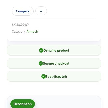
Compare
SKU:
S2260
Category:
Amtech
✓
Genuine product
✓
Secure checkout
✓
Fast dispatch
Description